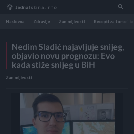
Jedna
Istina.info
Naslovna
Zdravlje
Zanimljivosti
Recepti za torte i k
Nedim Sladić najavljuje snijeg,
objavio novu prognozu: Evo
kada stiže snijeg u BiH
Zanimljivosti