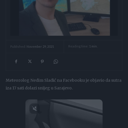
Reading time:
1
min.
Published:
November 29, 2021
Meteorolog Nedim Sladić na Facebooku je objavio da sutra
iza 17 sati dolazi snijeg u Sarajevo.