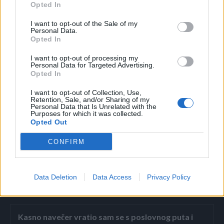
Opted In
Najviša dnevna temperatura zraka uglavnom između 3 i 7,
na jugu zemlje do 12 stepeni.
I want to opt-out of the Sale of my
Personal Data.
Opted In
U Sarajevu pretežno oblačno vrijeme. U drugoj polovini
I want to opt-out of processing my
dana se očekuje kiša koja bi u večernjim satima prešla u
Personal Data for Targeted Advertising.
Opted In
susnježicu i snijeg. Najniža jutarnja temperatura zraka oko
2, a najviša dnevna oko 6 stepeni.
I want to opt-out of Collection, Use,
Retention, Sale, and/or Sharing of my
Personal Data that Is Unrelated with the
Purposes for which it was collected.
Izvo:Avaz
Opted Out
CONFIRM
Data Deletion
Data Access
Privacy Policy
Povezano
Kasno navečer vratio sam se s poslovnog puta i