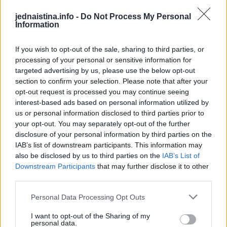
mjeseci nemaju grešku.
jednaistina.info -
Do Not Process My Personal
Information
Prema prognozama FHMZ-a, danas je u Bosni i
Hercegovini bilo nestabilno vrijeme sa kišom i
If you wish to opt-out of the sale, sharing to third parties, or
processing of your personal or sensitive information for
pljuskovima. Prije podne više sunčanog vremena je bilo na
targeted advertising by us, please use the below opt-out
istoku i sjeveroistoku Bosne.
section to confirm your selection. Please note that after your
opt-out request is processed you may continue seeing
Sutra u Bosni i Hercegovini oblačno vrijeme. U nizinama
interest-based ads based on personal information utilized by
us or personal information disclosed to third parties prior to
ispočetka sa kišom i pljuskovima koji bi u
your opt-out. You may separately opt-out of the further
poslijepodnevnim i večernjim satima prešli u susnježicu ili
disclosure of your personal information by third parties on the
snijeg, osim na jugu zemlje. U višim područjima sutra sa
IAB’s list of downstream participants. This information may
snijegom. Slabije padavine su prije podne. Većina padavina
also be disclosed by us to third parties on the
IAB’s List of
Downstream Participants
that may further disclose it to other
je u drugom dijelu dana. Vjetar slab do umjerene jačine
third parties.
sjevernog i sjeverozapadnog smjera. U Hercegovini prije
podne jugo. Najniža jutarnja temperatura zraka većinom
Personal Data Processing Opt Outs
između 1 i 5, na jugu zemlje do 7 stepeni Celzijusa.
I want to opt-out of the Sharing of my
personal data.