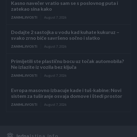
Kasno navečer vratio sam se s poslovnog puta i
zatekao sina kako
ZANIMLJIVOSTI
August 7, 2026
Dodajte 2 sastojka u vodu kad kuhate kukuruz –
svako zrno biće savršeno sočno i slatko
ZANIMLJIVOSTI
August 7, 2026
Primijetili ste plastičnu bocu uz točak automobila?
Ne izlazite iz vozila bez ključa
ZANIMLJIVOSTI
August 7, 2026
Evropa masovno izbacuje kade i tuš-kabine: Novi
sistem za tuširanje osvaja domove i štedi prostor
ZANIMLJIVOSTI
August 7, 2026
Jedna
Istina.info