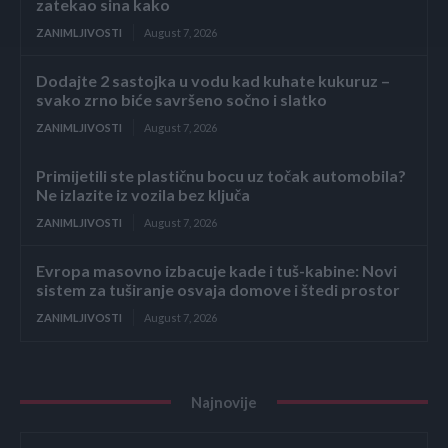
zatekao sina kako
ZANIMLJIVOSTI
August 7, 2026
Dodajte 2 sastojka u vodu kad kuhate kukuruz –
svako zrno biće savršeno sočno i slatko
ZANIMLJIVOSTI
August 7, 2026
Primijetili ste plastičnu bocu uz točak automobila?
Ne izlazite iz vozila bez ključa
ZANIMLJIVOSTI
August 7, 2026
Evropa masovno izbacuje kade i tuš-kabine: Novi
sistem za tuširanje osvaja domove i štedi prostor
ZANIMLJIVOSTI
August 7, 2026
Najnovije