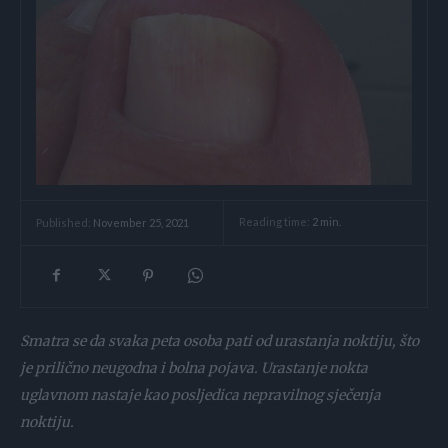
Reading time:
2
min.
Published:
November 25, 2021
Smatra se da svaka peta osoba pati od urastanja noktiju, što
je prilično neugodna i bolna pojava. Urastanje nokta
uglavnom nastaje kao posljedica nepravilnog sječenja
noktiju.