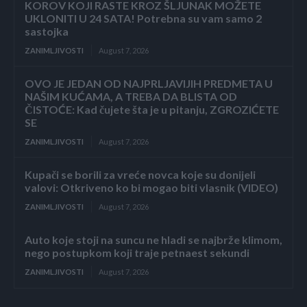
KOROV KOJI RASTE KROZ ŠLJUNAK MOŽETE
UKLONITI U 24 SATA! Potrebna su vam samo 2
sastojka
ZANIMLJIVOSTI
August 7, 2026
OVO JE JEDAN OD NAJPRLJAVIJIH PREDMETA U
NAŠIM KUĆAMA, A TREBA DA BLISTA OD
ČISTOĆE: Kad čujete šta je u pitanju, ZGROZIĆETE
SE
ZANIMLJIVOSTI
August 7, 2026
Kupači se borili za vreće novca koje su donijeli
valovi: Otkriveno ko bi mogao biti vlasnik (VIDEO)
ZANIMLJIVOSTI
August 7, 2026
Auto koje stoji na suncu ne hladi se najbrže klimom,
nego postupkom koji traje petnaest sekundi
ZANIMLJIVOSTI
August 7, 2026