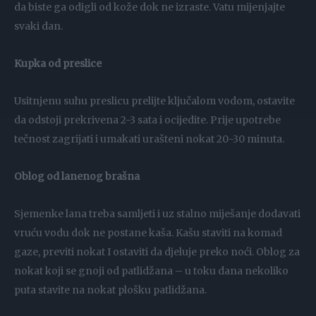
da biste ga odigli od kože dok ne izraste. Vatu mijenjajte
svaki dan.
Kupka od preslice
Usitnjenu suhu preslicu prelijte ključalom vodom, ostavite
da odstoji prekrivena 2-3 sata i ocijedite. Prije upotrebe
tečnost zagrijati i umakati urašteni nokat 20-30 minuta.
Oblog od lanenog brašna
Sjemenke lana treba samljeti i uz stalno miješanje dodavati
vruću vodu dok ne postane kaša. Kašu staviti na komad
gaze, previti nokat I ostaviti da djeluje preko noći. Oblog za
nokat koji se gnoji od patlidžana – u toku dana nekoliko
puta stavite na nokat plošku patlidžana.