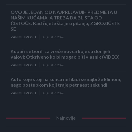
OVO JE JEDAN OD NAJPRLJAVIJIH PREDMETA U
NAŠIM KUĆAMA, A TREBA DA BLISTA OD
ČISTOĆE: Kad čujete šta je u pitanju, ZGROZIĆETE
SE
ZANIMLJIVOSTI
August 7, 2026
Kupači se borili za vreće novca koje su donijeli
valovi: Otkriveno ko bi mogao biti vlasnik (VIDEO)
ZANIMLJIVOSTI
August 7, 2026
Auto koje stoji na suncu ne hladi se najbrže klimom,
nego postupkom koji traje petnaest sekundi
ZANIMLJIVOSTI
August 7, 2026
Najnovije