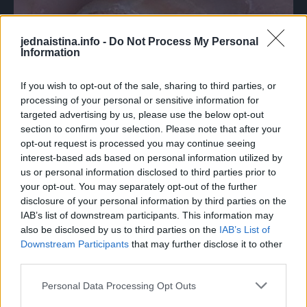
jednaistina.info -
Do Not Process My Personal
Information
If you wish to opt-out of the sale, sharing to third parties, or
processing of your personal or sensitive information for
targeted advertising by us, please use the below opt-out
section to confirm your selection. Please note that after your
opt-out request is processed you may continue seeing
Kod urastanja nokta se preporučuje odlazak ljekaru, gdje
interest-based ads based on personal information utilized by
se najčešće poteže za uklanjanjem cjelog nokta. Postupak
us or personal information disclosed to third parties prior to
se radi pod anestezijom tako da ne boli, ali je oporavak dug
your opt-out. You may separately opt-out of the further
radi rasta novog nokta.
disclosure of your personal information by third parties on the
IAB’s list of downstream participants. This information may
also be disclosed by us to third parties on the
IAB’s List of
Neka vam ipak zbog svega toga, odlazak ljekaru bude
Downstream Participants
that may further disclose it to other
zadnja opcija.
third parties.
Personal Data Processing Opt Outs
Pokušajte prije toga problem riješiti prirodnim putem, a mi