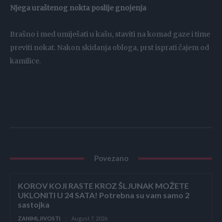
Njega uraštenog nokta poslije gnojenja
Brašno i med umiješati u kašu, staviti na komad gaze i time
previti nokat. Nakon skidanja obloga, prst isprati čajem od
kamilice.
Povezano
KOROV KOJI RASTE KROZ ŠLJUNAK MOŽETE
UKLONITI U 24 SATA! Potrebna su vam samo 2
sastojka
ZANIMLJIVOSTI
August 7, 2026