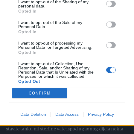
ćemo vam otkriti par načina kako da to uradite:
I want to opt-out of the Sharing of my
personal data.
Opted In
Umočite urasli nokat u vruću vodu da nokat omekša.
I want to opt-out of the Sale of my
Jednom kad je mekan koristite sterilizovanu iglu da biste
Personal Data.
Opted In
nadigli urasli dio nokta i umetnuti mali komad vate ispod
nokta.
I want to opt-out of processing my
Personal Data for Targeted Advertising.
Opted In
To će pomoći dignuti nokat da može rasti normalno.
I want to opt-out of Collection, Use,
Mijenjajte komad vate svakodnevno.
Retention, Sale, and/or Sharing of my
Personal Data that Is Unrelated with the
Purposes for which it was collected.
Limun obloga
Opted Out
CONFIRM
Zavežite krišku svežeg limuna, koji djeluje poput sredstva
za omekšavanje, oko problematičnog prsta i ostavite
preko noći da djeluje. Kad nokat bude dovoljno savitljiv da
Data Deletion
Data Access
Privacy Policy
ga se može lagano izvući iz mesa, podrežite ga, a zatim
stavite tanku nit sterilne vate ispod ugaonog dijela nokta