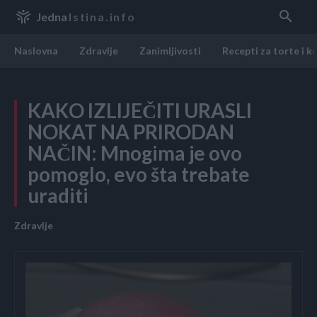
Jedna
Istina.info
Naslovna
Zdravlje
Zanimljivosti
Recepti za torte i k
KAKO IZLIJEČITI URASLI
NOKAT NA PRIRODAN
NAČIN: Mnogima je ovo
pomoglo, evo šta trebate
uraditi
Zdravlje