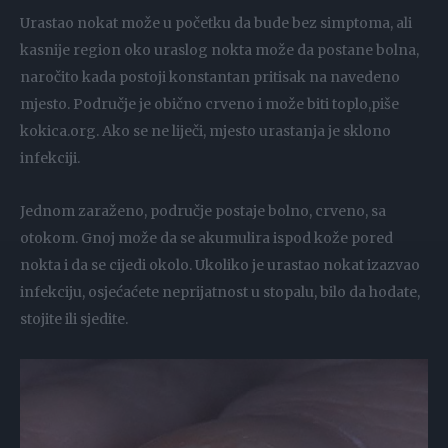
Urastao nokat može u početku da bude bez simptoma, ali
kasnije region oko uraslog nokta može da postane bolna,
naročito kada postoji konstantan pritisak na navedeno
mjesto. Područje je obično crveno i može biti toplo,piše
kokica.org. Ako se ne liječi, mjesto urastanja je sklono
infekciji.
Jednom zaraženo, područje postaje bolno, crveno, sa
otokom. Gnoj može da se akumulira ispod kože pored
nokta i da se cijedi okolo. Ukoliko je urastao nokat izazvao
infekciju, osjećaćete neprijatnost u stopalu, bilo da hodate,
stojite ili sjedite.