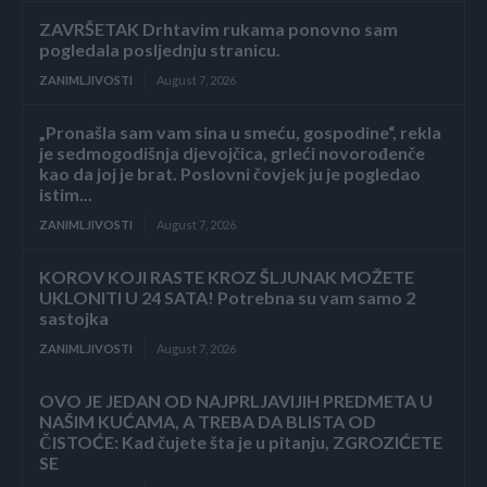
ZAVRŠETAK Drhtavim rukama ponovno sam
pogledala posljednju stranicu.
ZANIMLJIVOSTI
August 7, 2026
„Pronašla sam vam sina u smeću, gospodine“, rekla
je sedmogodišnja djevojčica, grleći novorođenče
kao da joj je brat. Poslovni čovjek ju je pogledao
istim...
ZANIMLJIVOSTI
August 7, 2026
KOROV KOJI RASTE KROZ ŠLJUNAK MOŽETE
UKLONITI U 24 SATA! Potrebna su vam samo 2
sastojka
ZANIMLJIVOSTI
August 7, 2026
OVO JE JEDAN OD NAJPRLJAVIJIH PREDMETA U
NAŠIM KUĆAMA, A TREBA DA BLISTA OD
ČISTOĆE: Kad čujete šta je u pitanju, ZGROZIĆETE
SE