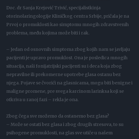
Doc. dr Sanja Krejović Trivić, specijalistkinja
otorinolaringologije Kliničkog centra Srbije, pričala je na
Prvoj o promuklosti kao simptomu mnogih zdravstvenih
problema, među kojima može biti i rak.
– Jedan od osnovnih simptoma zbog kojih nam se javljaju
pacijenti je upravo promuklost. Ona je posledica mnogih
situacija, naši fonijatrijski pacijenti su i deca koja zbog
nepravilne ili prekomerne upotrebe glasa ostanu bez
njega. Pojave se čvorići na glasnicama, mogu biti benigne i
maligne promene, pre svega karcinom larinksa koji se
otkriva u ranoj fazi – rekla je ona.
Zbog čega sve možemo da ostanemo bez glasa?
– Može se ostati bez glasa i zbog drugih stresova, to su
psihogene promuklosti, na glas sve utiče u našem