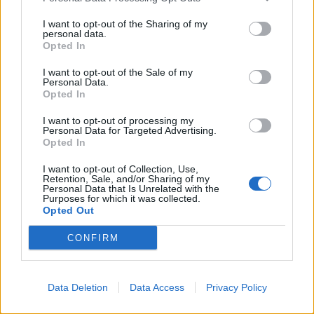
je, moramo da vičemo da bi nas čuli?
I want to opt-out of the Sharing of my
personal data.
Opted In
– U uslovima buke moramo da šapat je napor, ali i glasan
govor, moramo govoriti umereno i bez forsiranja, treba
I want to opt-out of the Sale of my
Personal Data.
pričati normalno – rekla je ona.
Opted In
I want to opt-out of processing my
– Promuklost koja traje duže od dve nedelje zahteva
Personal Data for Targeted Advertising.
pažnju i pregled – rekla je ona i dodala da ne mora svaka
Opted In
promuklost biti simptom teške bolesti. Respiratorna
I want to opt-out of Collection, Use,
infekcija se isključuje ako nema curenja nosa ili kašlja, ali
Retention, Sale, and/or Sharing of my
Personal Data that Is Unrelated with the
postoje i brojne druge promene kao što su polipi ili ciste na
Purposes for which it was collected.
Opted Out
glasnicama.
CONFIRM
Postoje li simptomi koji odmah ukazuju na tešku bolest?
– Fonijatrijski pregled podrazumeva endoskopiju i
Data Deletion
Data Access
Privacy Policy
otorinolaringološki pregled, on otkriva karcinom
grkljana u najranijoj fazi. Problemi sa disanjem i gutanjem