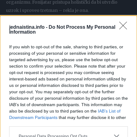
organizmu. Fonijatar pristupa holistički da bi utvrdio
uzrok i sproveo tretman – rekla je ona.
– Treba negovati glas, vokalna higijena je važna,
jednaistina.info -
Do Not Process My Personal
Information
održavanje sluznice rastvorima morske soli, u nosu i usnoj
duplji, i pravilno disanje. To su vežbe i trikovi koje mi učimo
If you wish to opt-out of the sale, sharing to third parties, or
pacijente, naročito ako su vokalni profesionalci, pevači,
processing of your personal or sensitive information for
glumci, voditelji… – rekla je ona.
targeted advertising by us, please use the below opt-out
section to confirm your selection. Please note that after your
opt-out request is processed you may continue seeing
Koji bi bio najbolji savet?
interest-based ads based on personal information utilized by
– Zloupotreba glasa i prekomerna upotreba može biti
us or personal information disclosed to third parties prior to
your opt-out. You may separately opt-out of the further
štetna, uz poštovanje zdravog načina života, izbegavanje
disclosure of your personal information by third parties on the
pušenja, alkohola, sve češće imamo pacijente koji imaju
IAB’s list of downstream participants. This information may
refluksnu bolest. Čak i gastrične tegobe utiču na glas –
also be disclosed by us to third parties on the
IAB’s List of
objasnila je doc. dr Krejović Trivić.
Downstream Participants
that may further disclose it to other
third parties.
Ako smo uveče u glasnom prostoru, u kafani, zadimljeno
Personal Data Processing Opt Outs