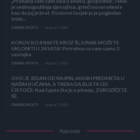
„Pronašla sam vam sina u smeću, gospodine“, rekla
je sedmogodišnja djevojčica, grleći novorođenče
kao da joj je brat. Poslovni čovjek ju je pogledao
istim...
ZANIMLJIVOSTI
August 7, 2026
KOROV KOJI RASTE KROZ ŠLJUNAK MOŽETE
UKLONITI U 24 SATA! Potrebna su vam samo 2
sastojka
ZANIMLJIVOSTI
August 7, 2026
OVO JE JEDAN OD NAJPRLJAVIJIH PREDMETA U
NAŠIM KUĆAMA, A TREBA DA BLISTA OD
ČISTOĆE: Kad čujete šta je u pitanju, ZGROZIĆETE
SE
ZANIMLJIVOSTI
August 7, 2026
Najnovije