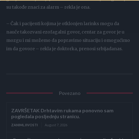
su takođe znaci za alarm – rekla je ona.
– Čak i pacijenti kojima je otklonjen larinks mogu da
nauče takozvani ezofagalni govor, centar za govor je u
mozgu i mi možemo da popravimo situaciju i omogućimo
im da govore – rekla je doktorka, prenosi srbijadanas.
Povezano
ZAVRŠETAK Drhtavim rukama ponovno sam
pogledala posljednju stranicu.
ZANIMLJIVOSTI
August 7, 2026