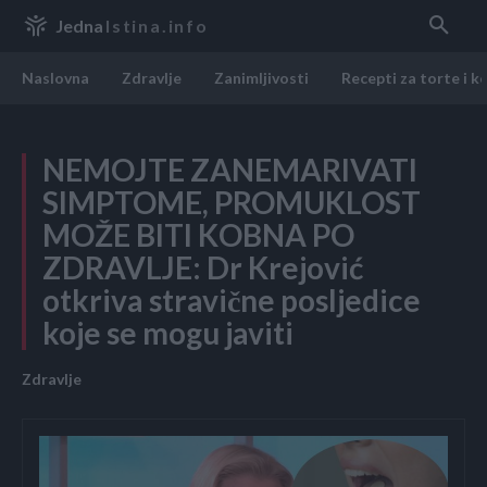
Jedna
Istina.info
Naslovna
Zdravlje
Zanimljivosti
Recepti za torte i k
NEMOJTE ZANEMARIVATI
SIMPTOME, PROMUKLOST
MOŽE BITI KOBNA PO
ZDRAVLJE: Dr Krejović
otkriva stravične posljedice
koje se mogu javiti
Zdravlje