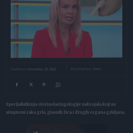
Reading time:
2
min.
Published:
November 22, 2021
Specijalistkinja otorinolaringologije nabrojala koji su
simptomi raka grla, glasnih žica i drugih organa grkljana.