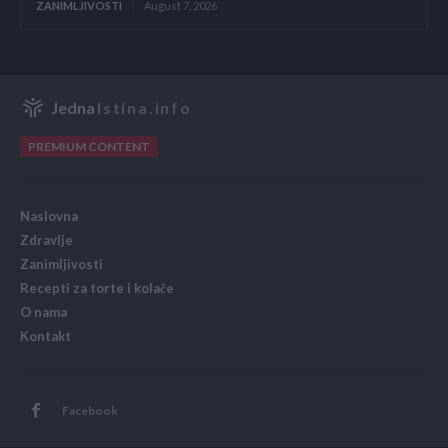
ZANIMLJIVOSTI
August 7, 2026
Jedna
Istina.info
PREMIUM CONTENT
Naslovna
Zdravlje
Zanimljivosti
Recepti za torte i kolače
O nama
Kontakt
Facebook