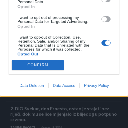
Personal Data.
Opted In
Pijte jednom dnevno po jednu supenu kašiku ove
mješavine, uz čašu tople vode. Čuvajte u frižideru i
I want to opt-out of processing my
Personal Data for Targeted Advertising.
konzumirajte redovno.
Opted In
I want to opt-out of Collection, Use,
Retention, Sale, and/or Sharing of my
Personal Data that Is Unrelated with the
Purposes for which it was collected.
Opted Out
Povezano
CONFIRM
Nekoliko sekundi samo sam gledala njegovu
Data Deletion
Data Access
Privacy Policy
ispruženu ruku.
ZANIMLJIVOSTI
August 9, 2026
2. DIO Svekar, don Ernesto, ostao je stajati bez
riječi, dok mu se lice mijenjalo iz blijedog u potpuno
crveno.
ZANIMLJIVOSTI
August 9, 2026