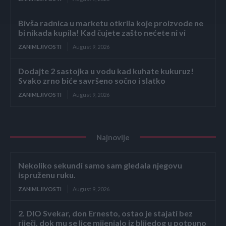
Bivša radnica u marketu otkrila koje proizvode ne
bi nikada kupila! Kad čujete zašto nećete ni vi
ZANIMLJIVOSTI
August 9, 2026
Dodajte 2 sastojka u vodu kad kuhate kukuruz!
Svako zrno biće savršeno sočno i slatko
ZANIMLJIVOSTI
August 9, 2026
Najnovije
Nekoliko sekundi samo sam gledala njegovu
ispruženu ruku.
ZANIMLJIVOSTI
August 9, 2026
2. DIO Svekar, don Ernesto, ostao je stajati bez
riječi, dok mu se lice mijenjalo iz blijedog u potpuno