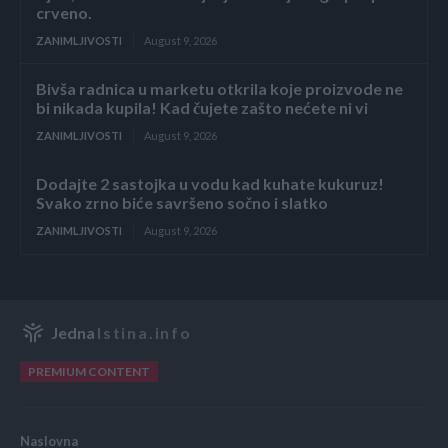
crveno.
ZANIMLJIVOSTI
August 9, 2026
Bivša radnica u marketu otkrila koje proizvode ne
bi nikada kupila! Kad čujete zašto nećete ni vi
ZANIMLJIVOSTI
August 9, 2026
Dodajte 2 sastojka u vodu kad kuhate kukuruz!
Svako zrno biće savršeno sočno i slatko
ZANIMLJIVOSTI
August 9, 2026
Jedna
Istina.info
PREMIUM CONTENT
Naslovna