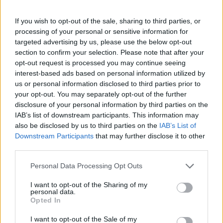
lijek. Oni koji su probali kažu da ova kaša stvarno pomaže.
If you wish to opt-out of the sale, sharing to third parties, or
Na portalu Prirodna-medicina-recepti.com osvanuo je
processing of your personal or sensitive information for
ruski recept za kašu koja rastvara krvne ugruške!
targeted advertising by us, please use the below opt-out
section to confirm your selection. Please note that after your
opt-out request is processed you may continue seeing
Preporčuje se svima koji imaju probleme sa zapaljenjem
interest-based ads based on personal information utilized by
površinskih vena i koji pate od proširenih vena.
us or personal information disclosed to third parties prior to
your opt-out. You may separately opt-out of the further
disclosure of your personal information by third parties on the
Sastojci koji su vam potrebni da biste napravili ovu kašu su:
IAB’s list of downstream participants. This information may
also be disclosed by us to third parties on the
IAB’s List of
250 g bijelog luka i 15 limunova.
Downstream Participants
that may further disclose it to other
third parties.
U blenderu sameljite bijeli luk. Dodajte dobro oprane
Personal Data Processing Opt Outs
limunove (sa korom) i sve zajedno blendajte.
I want to opt-out of the Sharing of my
personal data.
Sve dobro izmiješajte i sipajte u staklenu teglu. Teglu
Opted In
nemojte zatvarati poklopcem, već prekrijte gazom.
I want to opt-out of the Sale of my