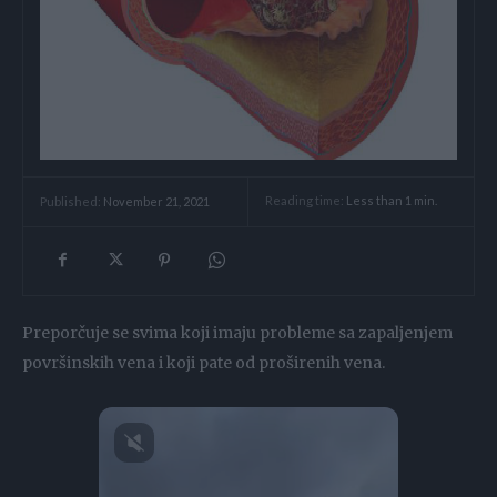
Reading time:
Less than 1
min.
Published:
November 21, 2021
Preporčuje se svima koji imaju probleme sa zapaljenjem
površinskih vena i koji pate od proširenih vena.