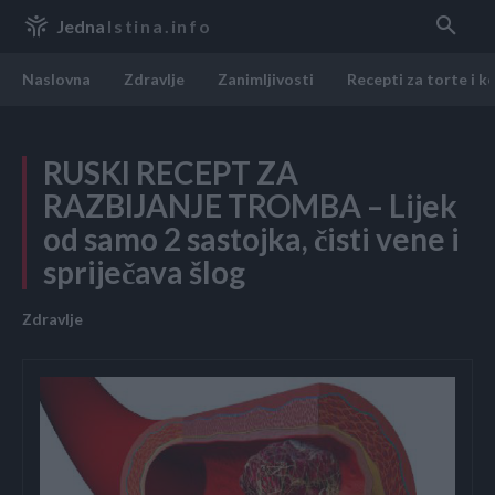
Jedna
Istina.info
Naslovna
Zdravlje
Zanimljivosti
Recepti za torte i k
RUSKI RECEPT ZA
RAZBIJANJE TROMBA – Lijek
od samo 2 sastojka, čisti vene i
spriječava šlog
Zdravlje