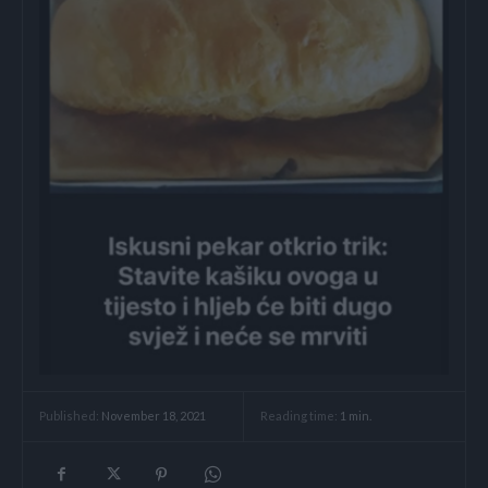
Reading time:
1
min.
Published:
November 18, 2021