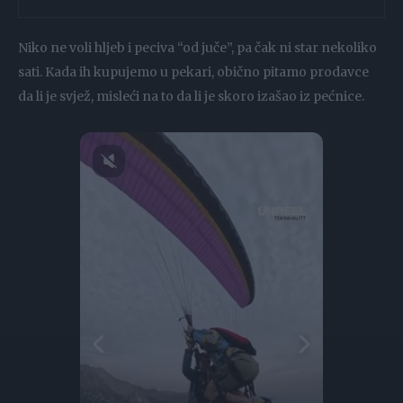
Niko ne voli hljeb i peciva “od juče”, pa čak ni star nekoliko
sati. Kada ih kupujemo u pekari, obično pitamo prodavce
da li je svjež, misleći na to da li je skoro izašao iz pećnice.