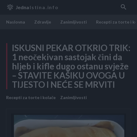
Jedna
Istina.info
Naslovna
Zdravlje
Zanimljivosti
Recepti za torte i k
ISKUSNI PEKAR OTKRIO TRIK:
1 neočekivan sastojak čini da
hljeb i kifle dugo ostanu svježe
– STAVITE KAŠIKU OVOGA U
TIJESTO I NEĆE SE MRVITI
Recepti za torte i kolače
Zanimljivosti