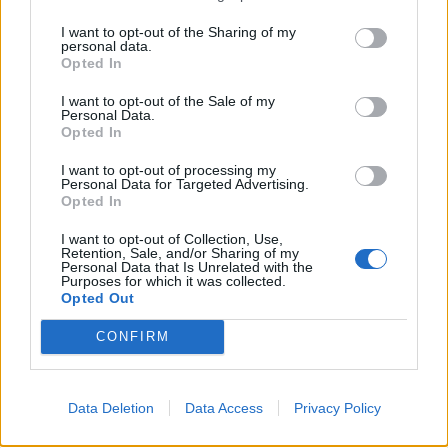
obično brže ostari i postane mrvičast nego onaj iz pekare.
I want to opt-out of the Sharing of my
personal data.
U čemu je tajna? Koji to sastojak dodaju pekari, pa su testa
Opted In
dugo svježa i meka poput pamuka?
I want to opt-out of the Sale of my
Caka je u jednom neočekivanom sastojku, a znaju je samo
Personal Data.
profesionalci!
Opted In
“Rok trajanja pekarskih proizvoda, hljebova, kifli i pogača,
I want to opt-out of processing my
možete da produžite tako što ćete dodati kašiku meda u
Personal Data for Targeted Advertising.
Opted In
testo. Zahvaljujući ovom tajnom sastojku kifle, lepinje i
hljeb dugo ostaju svježe i ne mrve se“, objašnjava
I want to opt-out of Collection, Use,
Retention, Sale, and/or Sharing of my
profesionalni kuvar iz “Haggis Pub & Kitchen”.
Personal Data that Is Unrelated with the
Purposes for which it was collected.
Opted Out
CONFIRM
Data Deletion
Data Access
Povezano
Privacy Policy