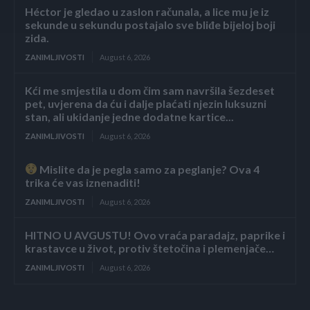
Héctor je gledao u zaslon računala, a lice mu je iz
sekunde u sekundu postajalo sve bliđe bijeloj boji
zida.
ZANIMLJIVOSTI
August 6, 2026
Kći me smjestila u dom čim sam navršila šezdeset
pet, uvjerena da ću i dalje plaćati njezin luksuzni
stan, ali ukidanje jedne dodatne kartice...
ZANIMLJIVOSTI
August 6, 2026
Mislite da je pegla samo za peglanje? Ova 4
trika će vas iznenaditi!
ZANIMLJIVOSTI
August 6, 2026
HITNO U AVGUSTU! Ovo vraća paradajz, paprike i
krastavce u život, protiv štetočina i plemenjače…
ZANIMLJIVOSTI
August 6, 2026