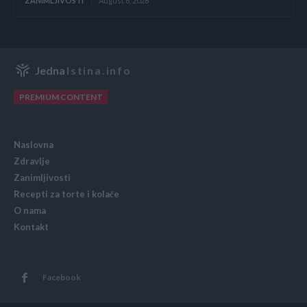
ZANIMLJIVOSTI
August 6, 2026
Jedna
Istina.info
PREMIUM CONTENT
Naslovna
Zdravlje
Zanimljivosti
Recepti za torte i kolače
O nama
Kontakt
Facebook