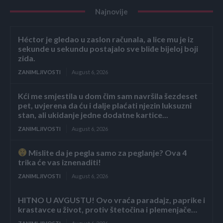
Najnovije
Héctor je gledao u zaslon računala, a lice mu je iz
sekunde u sekundu postajalo sve bliđe bijeloj boji
zida.
ZANIMLJIVOSTI
August 6, 2026
Kći me smjestila u dom čim sam navršila šezdeset
pet, uvjerena da ću i dalje plaćati njezin luksuzni
stan, ali ukidanje jedne dodatne kartice...
ZANIMLJIVOSTI
August 6, 2026
Mislite da je pegla samo za peglanje? Ova 4
trika će vas iznenaditi!
ZANIMLJIVOSTI
August 6, 2026
HITNO U AVGUSTU! Ovo vraća paradajz, paprike i
krastavce u život, protiv štetočina i plemenjače…