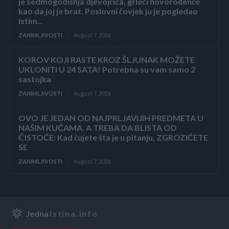
je sedmogodišnja djevojčica, grleći novorođenče
kao da joj je brat. Poslovni čovjek ju je pogledao
istim...
ZANIMLJIVOSTI
August 7, 2026
KOROV KOJI RASTE KROZ ŠLJUNAK MOŽETE
UKLONITI U 24 SATA! Potrebna su vam samo 2
sastojka
ZANIMLJIVOSTI
August 7, 2026
OVO JE JEDAN OD NAJPRLJAVIJIH PREDMETA U
NAŠIM KUĆAMA, A TREBA DA BLISTA OD
ČISTOĆE: Kad čujete šta je u pitanju, ZGROZIĆETE
SE
ZANIMLJIVOSTI
August 7, 2026
Jedna
Istina.info