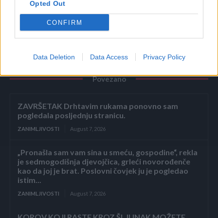
Opted Out
sjemenke ili povrće.
CONFIRM
Data Deletion
Data Access
Privacy Policy
Povezano
ZAVRŠETAK Drhtavim rukama ponovno sam
pogledala posljednju stranicu.
ZANIMLJIVOSTI
August 7, 2026
„Pronašla sam vam sina u smeću, gospodine“, rekla
je sedmogodišnja djevojčica, grleći novorođenče
kao da joj je brat. Poslovni čovjek ju je pogledao
istim...
ZANIMLJIVOSTI
August 7, 2026
KOROV KOJI RASTE KROZ ŠLJUNAK MOŽETE