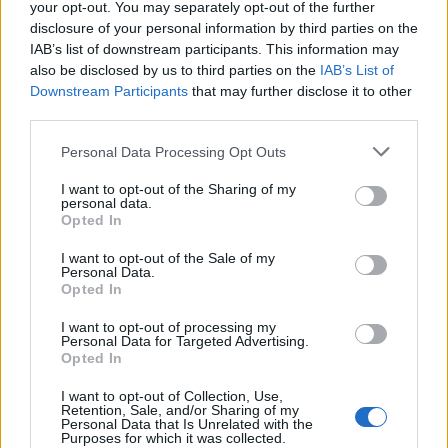
your opt-out. You may separately opt-out of the further
organizam, ne samo na crijeva.
disclosure of your personal information by third parties on the
IAB’s list of downstream participants. This information may
Smanjuje holesterol zahvaljujući dobrim mastima koje
also be disclosed by us to third parties on the
IAB’s List of
sadrži, kao i vlaknima i kompleksnim ugljenim hidratima.
Downstream Participants
that may further disclose it to other
third parties.
Palenta će spriječiti i pojavljivanje viška kilograma.
Personal Data Processing Opt Outs
Kako se pravilno sprema palenta?
I want to opt-out of the Sharing of my
personal data.
Opted In
U lonac stavite 3 i po šolje vode.
Nakon toga, dodajte malo ulja i prstohvat soli.
I want to opt-out of the Sale of my
Personal Data.
Kada sve to provri, temperaturu smanjite na minimum i
Opted In
sipajte jednu šoljicu kukuruzne palente uz konstantno
I want to opt-out of processing my
miješanje.
Personal Data for Targeted Advertising.
Opted In
Upotreba:
I want to opt-out of Collection, Use,
Retention, Sale, and/or Sharing of my
Preporučuje se upotreba drvene kašike, zbog oksidacije
Personal Data that Is Unrelated with the
Purposes for which it was collected.
metalne kašike. Nećete pogriješiti ako dodate i omiljene