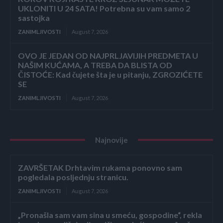
UKLONITI U 24 SATA! Potrebna su vam samo 2
sastojka
ZANIMLJIVOSTI
August 7, 2026
OVO JE JEDAN OD NAJPRLJAVIJIH PREDMETA U
NAŠIM KUĆAMA, A TREBA DA BLISTA OD
ČISTOĆE: Kad čujete šta je u pitanju, ZGROZIĆETE
SE
ZANIMLJIVOSTI
August 7, 2026
Najnovije
ZAVRŠETAK Drhtavim rukama ponovno sam
pogledala posljednju stranicu.
ZANIMLJIVOSTI
August 7, 2026
„Pronašla sam vam sina u smeću, gospodine“, rekla