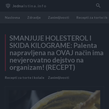
Jedna
Istina.info
Naslovna
Zdravlje
Zanimljivosti
Recepti za torte i k
SMANJUJE HOLESTEROL I
SKIDA KILOGRAME: Palenta
napravljena na OVAJ način ima
nevjerovatno dejstvo na
organizam! (RECEPT)
Recepti za torte i kolače
Zanimljivosti