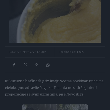
Reading time:
1
min.
Published:
November 17, 2021
Kukuruzno brašno ili griz imaju veoma pozitivan uticaj na
cjelokupno zdravlje čovjeka. Palenta ne sadrži gluten i
preporučuje se svim uzrastima, piše Novosti.rs.