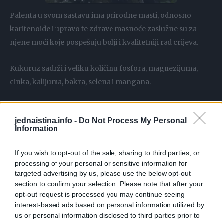
Palenta u svom sastavu ima prirodne masti, odnosno
karitenoide i upravo te zdrave masnoće zaslužne su za
njene moći koje pospešuju bolji i kvalitetniji rad crijeva.
Kukuruz sadrži i veliku količinu fosfora, magnezijuma,
cinka, kalijuma, bakra, selena i mangana.
Zahvaljujući kukuruzu koji sadrži, palenta ima vrlo mali
jednaistina.info -
Do Not Process My Personal
broj kalorija u sebi, te je zbog toga idealan obrok za
Information
mršavljenje. Ona je jedna od najboljih i najefikasnijih
namirnica koje se preporučuju kada su dijete u pitanju.
If you wish to opt-out of the sale, sharing to third parties, or
processing of your personal or sensitive information for
targeted advertising by us, please use the below opt-out
Jačanje ćelija debelog crijeva takođe je još jedna od
section to confirm your selection. Please note that after your
prednosti koja je zabilježena kod osoba koje su palentu
opt-out request is processed you may continue seeing
uvrstili u svoje redovne obroke. Osim što će ih ojačati,
interest-based ads based on personal information utilized by
palenta će takođe djelovati antioksidantno na cjelokupan
us or personal information disclosed to third parties prior to