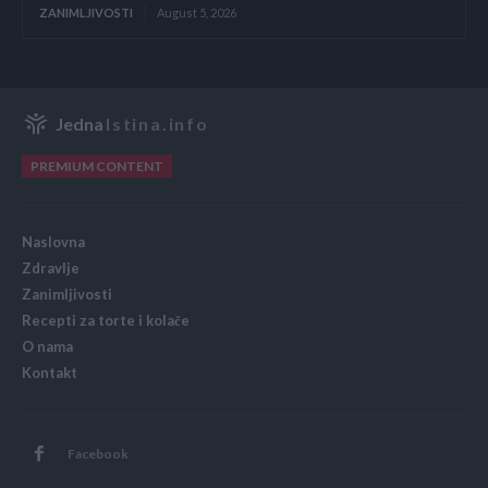
ZANIMLJIVOSTI
August 5, 2026
Jedna
Istina.info
PREMIUM CONTENT
Naslovna
Zdravlje
Zanimljivosti
Recepti za torte i kolače
O nama
Kontakt
Facebook