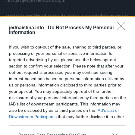
mršljavljenje i detoksikaciju.
Uspjeh je različit od osobe do osobe, a u poslednje vreme se
brojne dame javljaju sa dobrim rezultatima koje daje
jednaistina.info -
Do Not Process My Personal
osvježavajući čaj od cimeta. Priprema se vrlo lako, a
Information
savetuje se da čim ustanete spremite barem pola litre kako
If you wish to opt-out of the sale, sharing to third parties, or
biste mogli da ga polako pijuckate tokm cijelog jutra.
processing of your personal or sensitive information for
targeted advertising by us, please use the below opt-out
Stavite 500 ml vode da provri, pa prelijte kašičicu i po
section to confirm your selection. Please note that after your
opt-out request is processed you may continue seeing
cimeta i ostavite da se prohladi. Najbolje je koristiti
interest-based ads based on personal information utilized by
cejlonski cimet, jer u njemu ima najmanje kumarina,
us or personal information disclosed to third parties prior to
supstance koja (u većim dozama) može biti loša za jetru.
your opt-out. You may separately opt-out of the further
disclosure of your personal information by third parties on the
IAB’s list of downstream participants. This information may
U prohlađeni čaj od cimeta dodajte vitamin C u prahu, jer
also be disclosed by us to third parties on the
IAB’s List of
on podstiče dejstvo svih vitamina iz hrane ili suplemenata
Downstream Participants
that may further disclose it to other
koje eventualno uzimate. Slobodno obogatite ovaj napitak
third parties.
kašičicom meda, naročito ako ste na dijeti. Šećer je
Personal Data Processing Opt Outs