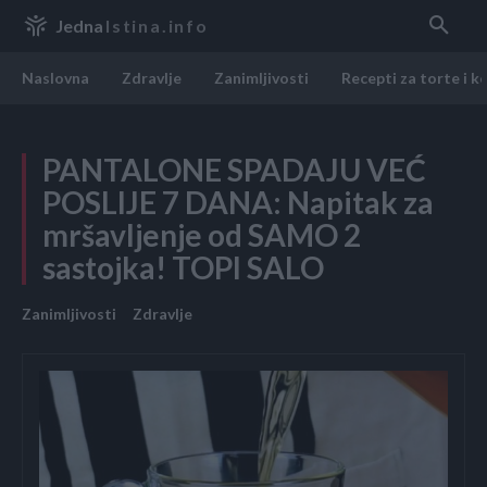
Jedna
Istina.info
Naslovna
Zdravlje
Zanimljivosti
Recepti za torte i k
PANTALONE SPADAJU VEĆ
POSLIJE 7 DANA: Napitak za
mršavljenje od SAMO 2
sastojka! TOPI SALO
Zanimljivosti
Zdravlje