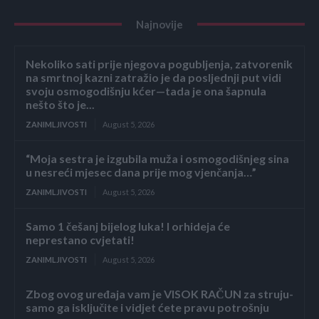
Najnovije
Nekoliko sati prije njegova pogubljenja, zatvorenik
na smrtnoj kazni zatražio je da posljednji put vidi
svoju osmogodišnju kćer—tada je ona šapnula
nešto što je...
ZANIMLJIVOSTI
August 5, 2026
“Moja sestra je izgubila muža i osmogodišnjeg sina
u nesreći mjesec dana prije mog vjenčanja…”
ZANIMLJIVOSTI
August 5, 2026
Samo 1 češanj bijelog luka! I orhideja će
neprestano cvjetati!
ZANIMLJIVOSTI
August 5, 2026
Zbog ovog uređaja vam je VISOK RAČUN za struju-
samo ga isključite i vidjet ćete pravu potrošnju