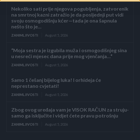
Nekoliko sati prije njegova pogubljenja, zatvorenik
na smrtnoj kazni zatražio je da posljednji put vidi
svoju osmogodišnju kćer—tada je ona šapnula
nešto što je...
ZANIMLJIVOSTI
August 5, 2026
“Moja sestra je izgubila muža i osmogodišnjeg sina
u nesreći mjesec dana prije mog vjenčanja…”
ZANIMLJIVOSTI
August 5, 2026
Samo 1 češanj bijelog luka! I orhideja će
neprestano cvjetati!
ZANIMLJIVOSTI
August 5, 2026
Zbog ovog uređaja vam je VISOK RAČUN za struju-
samo ga isključite i vidjet ćete pravu potrošnju
ZANIMLJIVOSTI
August 5, 2026