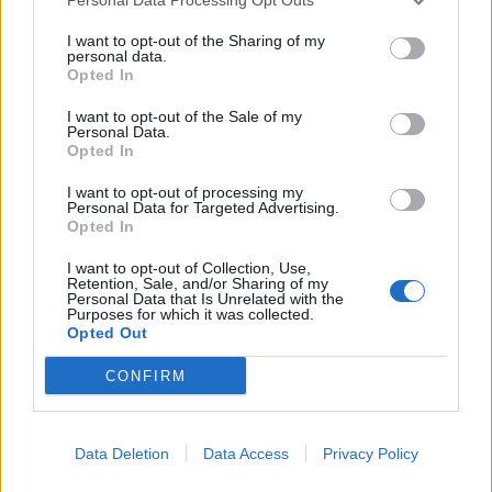
neophodan organizmu, samo ga treba maksimalno
ograničiti. Takođe, bolje je da ga uzmete u medu, koji
I want to opt-out of the Sharing of my
personal data.
sadrži druge dragocjene materije za naše zdravlje nego u
Opted In
slatkišima ili bezalkoholnim napicima.
I want to opt-out of the Sale of my
Personal Data.
Opted In
Cimet ima i svojstvo da može da reguliše nivo šećera u krvi,
a sa svojim lekarom proverite koja je adekvatna dijeta za
I want to opt-out of processing my
Personal Data for Targeted Advertising.
vas i da li imate još neke zdravstvene probleme koje treba
Opted In
uzeti u obzir prije nego što je otpočnete.
I want to opt-out of Collection, Use,
Retention, Sale, and/or Sharing of my
Personal Data that Is Unrelated with the
Izvor: Lepa&Srećna
Purposes for which it was collected.
Opted Out
CONFIRM
Data Deletion
Data Access
Privacy Policy
Povezano