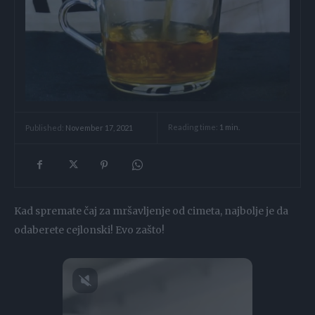
Reading time:
1
min.
Published:
November 17, 2021
Kad spremate čaj za mršavljenje od cimeta, najbolje je da
odaberete cejlonski! Evo zašto!