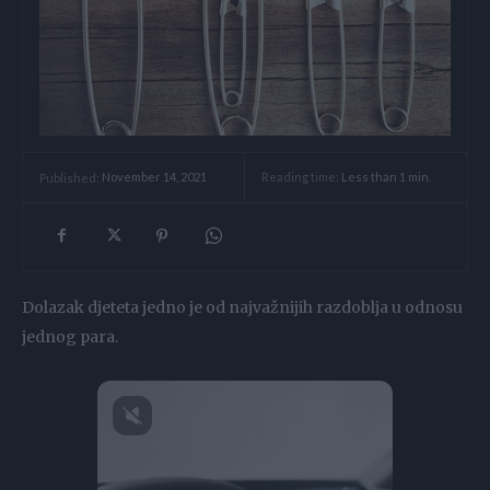
Reading time:
Less than 1
min.
Published:
November 14, 2021
Dolazak djeteta jedno je od najvažnijih razdoblja u odnosu
jednog para.