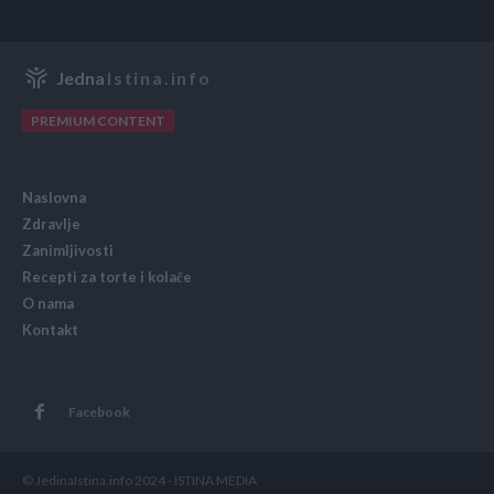
Jedna
Istina.info
PREMIUM CONTENT
Naslovna
Zdravlje
Zanimljivosti
Recepti za torte i kolače
O nama
Kontakt
Facebook
© JedinaIstina.info 2024 - ISTINA MEDIA