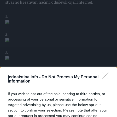
stvarno kreativan način i oduševili cijeli internet.
1.
2.
3.
4.
jednaistina.info -
Do Not Process My Personal
Information
5.
If you wish to opt-out of the sale, sharing to third parties, or
processing of your personal or sensitive information for
targeted advertising by us, please use the below opt-out
6.
section to confirm your selection. Please note that after your
opt-out request is processed you may continue seeing