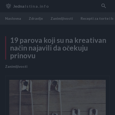
Jedna
Istina.info
Naslovna
Zdravlje
Zanimljivosti
Recepti za torte i k
19 parova koji su na kreativan
način najavili da očekuju
prinovu
Zanimljivosti