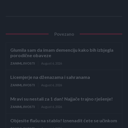
Povezano
Glumila sam da imam demenciju kako bih izbjegla
porodične obaveze
ZANIMLJIVOSTI
August 6, 2026
Licemjerje na dženazama i sahranama
ZANIMLJIVOSTI
August 6, 2026
Mravi su nestali za 1 dan! Najjače trajno rješenje!
ZANIMLJIVOSTI
August 6, 2026
Objesite flašu na stablo! Iznenadit ćete se učinkom