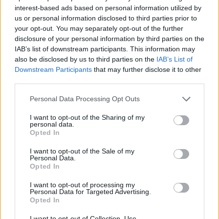
interest-based ads based on personal information utilized by
7.
us or personal information disclosed to third parties prior to
your opt-out. You may separately opt-out of the further
disclosure of your personal information by third parties on the
8.
IAB’s list of downstream participants. This information may
also be disclosed by us to third parties on the
IAB’s List of
Downstream Participants
that may further disclose it to other
third parties.
9.
Personal Data Processing Opt Outs
10.
I want to opt-out of the Sharing of my
personal data.
Opted In
11.
I want to opt-out of the Sale of my
Personal Data.
Opted In
12.
I want to opt-out of processing my
Personal Data for Targeted Advertising.
Opted In
13.
I want to opt-out of Collection, Use,