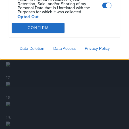
Retention, Sale, and/or Sharing of my
Personal Data that Is Unrelated with the
Purposes for which it was collected.
Opted Out
14.
CONFIRM
15.
Data Deletion
Data Access
Privacy Policy
16.
17.
18.
19.