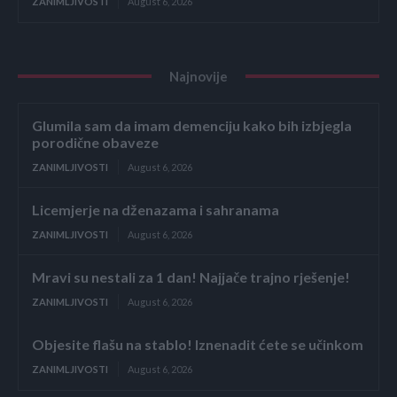
ZANIMLJIVOSTI
August 6, 2026
Najnovije
Glumila sam da imam demenciju kako bih izbjegla
porodične obaveze
ZANIMLJIVOSTI
August 6, 2026
Licemjerje na dženazama i sahranama
ZANIMLJIVOSTI
August 6, 2026
Mravi su nestali za 1 dan! Najjače trajno rješenje!
ZANIMLJIVOSTI
August 6, 2026
Objesite flašu na stablo! Iznenadit ćete se učinkom
ZANIMLJIVOSTI
August 6, 2026