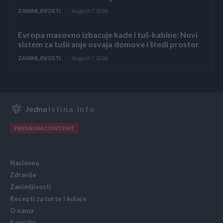
ZANIMLJIVOSTI
August 7, 2026
Evropa masovno izbacuje kade i tuš-kabine: Novi
sistem za tuširanje osvaja domove i štedi prostor
ZANIMLJIVOSTI
August 7, 2026
Jedna
Istina.info
PREMIUM CONTENT
Naslovna
Zdravlje
Zanimljivosti
Recepti za torte i kolače
O nama
Kontakt