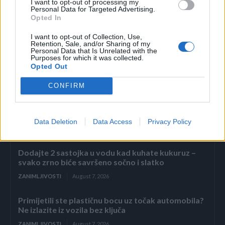
I want to opt-out of processing my
napitak je idealan za probavu.
Personal Data for Targeted Advertising.
Opted In
I want to opt-out of Collection, Use,
Retention, Sale, and/or Sharing of my
Personal Data that Is Unrelated with the
Purposes for which it was collected.
Opted Out
Povezano
CONFIRM
Kasno navečer vratio sam se s poslovnog puta i
zatekao sina kako
Data Deletion
Data Access
Privacy Policy
ZANIMLJIVOSTI
August 7, 2026
Dodajte 2 sastojka u vodu kad kuhate kukuruz –
svako zrno biće savršeno sočno i slatko
ZANIMLJIVOSTI
August 7, 2026
Primijetili ste plastičnu bocu uz točak automobila?
Ne izlazite iz vozila bez ključa
ZANIMLJIVOSTI
August 7, 2026