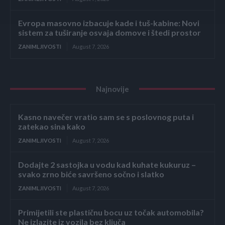
Evropa masovno izbacuje kade i tuš-kabine: Novi
sistem za tuširanje osvaja domove i štedi prostor
ZANIMLJIVOSTI
August 7, 2026
Najnovije
Kasno navečer vratio sam se s poslovnog puta i
zatekao sina kako
ZANIMLJIVOSTI
August 7, 2026
Dodajte 2 sastojka u vodu kad kuhate kukuruz –
svako zrno biće savršeno sočno i slatko
ZANIMLJIVOSTI
August 7, 2026
Primijetili ste plastičnu bocu uz točak automobila?
Ne izlazite iz vozila bez ključa