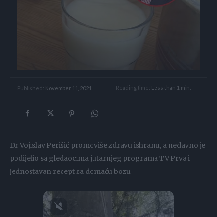
Reading time:
Less than 1
min.
Published:
November 11, 2021
Dr Vojislav Perišić promoviše zdravu ishranu, a nedavno je
podijelio sa gledaocima jutarnjeg programa TV Prva i
jednostavan recept za domaću bozu