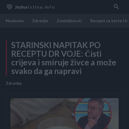
Jedna
Istina.info
Naslovna
Zdravlje
Zanimljivosti
Recepti za torte i k
STARINSKI NAPITAK PO
RECEPTU DR VOJE: Čisti
crijeva i smiruje živce a može
svako da ga napravi
Zdravlje