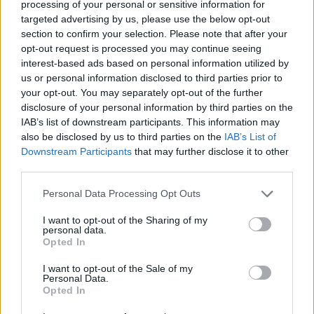
Pet litara vode skuhajte sa 500 grama kukuruznog brašna,
processing of your personal or sensitive information for
targeted advertising by us, please use the below opt-out
jednom kockom svežeg ili kesicom suhog kvasca, i 200
section to confirm your selection. Please note that after your
grama šećera”, objasnio je gastroenterolog. “Kažu da bi
opt-out request is processed you may continue seeing
trebalo 400, ali ne treba vam više od 200. Šećer malo
interest-based ads based on personal information utilized by
karamelizujte da bi boza dobila boju, pa je onda kuhajte i
us or personal information disclosed to third parties prior to
your opt-out. You may separately opt-out of the further
ohladite.
disclosure of your personal information by third parties on the
IAB’s list of downstream participants. This information may
Neka stoji nekoliko dana u hladnom špajzu ili frižideru,
also be disclosed by us to third parties on the
IAB’s List of
najbolja je poslije petog dana. Tada počinje fermentacija,
Downstream Participants
that may further disclose it to other
third parties.
tek je tada pijte, nakon toga počinje više da kisi zbog
fermentacije. Boza može da stoji ukupno deset dana u
Personal Data Processing Opt Outs
frižideru”, rekao je on.
I want to opt-out of the Sharing of my
personal data.
Opted In
Popularni dr Voja je naglasio da boza sadrži B vitamine,
odlične za nervni sistem, pa će dobar “rad” nerava biti prva
I want to opt-out of the Sale of my
Personal Data.
korist. Takođe, pošto u bozi ima kvasca, a on je prepun
Opted In
probiotskih kvasnica koje potpomažu crijevnu floru, ovaj