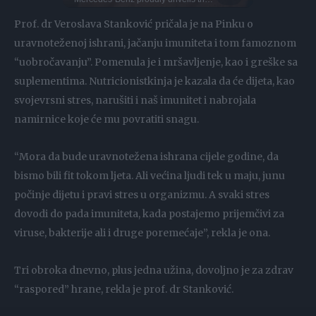
Prof. dr Veroslava Stanković pričala je na Pinku o
uravnoteženoj ishrani, jačanju imuniteta i tom famoznom
“uobročavanju”. Pomenula je i mršavljenje, kao i greške sa
suplementima. Nutricionistkinja je kazala da će dijeta, kao
svojevrsni stres, narušiti i naš imunitet i nabrojala
namirnice koje će mu povratiti snagu.
“Mora da bude uravnotežena ishrana cijele godine, da
bismo bili fit tokom ljeta. Ali većina ljudi tek u maju, junu
počinje dijetu i pravi stres u organizmu. A svaki stres
dovodi do pada imuniteta, kada postajemo prijemčivi za
viruse, bakterije ali i druge poremećaje”, rekla je ona.
Tri obroka dnevno, plus jedna užina, dovoljno je za zdrav
“raspored” hrane, rekla je prof. dr Stanković.