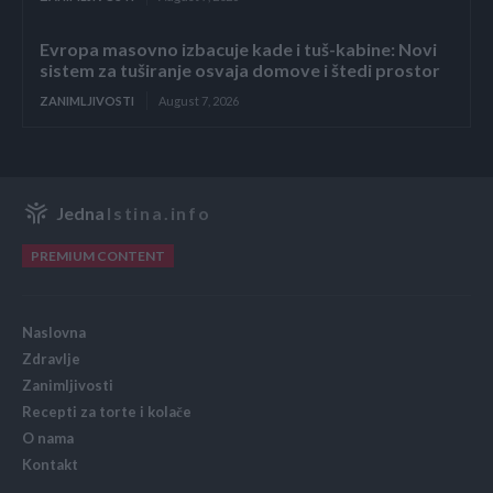
Evropa masovno izbacuje kade i tuš-kabine: Novi
sistem za tuširanje osvaja domove i štedi prostor
ZANIMLJIVOSTI
August 7, 2026
Jedna
Istina.info
PREMIUM CONTENT
Naslovna
Zdravlje
Zanimljivosti
Recepti za torte i kolače
O nama
Kontakt