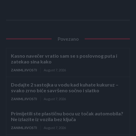
Povezano
Kasno navečer vratio sam se s poslovnog puta i
zatekao sina kako
ZANIMLJIVOSTI
August 7, 2026
Dodajte 2 sastojka u vodu kad kuhate kukuruz –
svako zrno biće savršeno sočno i slatko
ZANIMLJIVOSTI
August 7, 2026
Primijetili ste plastičnu bocu uz točak automobila?
Ne izlazite iz vozila bez ključa
ZANIMLJIVOSTI
August 7, 2026