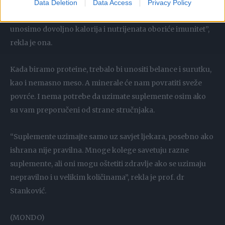
imunitet. Dodajte sam stres dijete, povećanje adrenalina, i
Data Deletion
Data Access
Privacy Policy
to će narušiti imunitet. Sve te dijete koje su instant i ne
unosimo dovoljno kalorija i nutrijenata oboriće imunitet”,
rekla je ona.
Kada biramo proteine, trebalo bi unositi belance i surutku,
kao i nemasno meso. A minerale će nam povratiti sveže
povrće. I nema potrebe da uzimate suplemente osim ako
su vam preporučeni od strane stručnjaka.
“Suplemente uzimajte samo uz savjet ljekara, posebno ako
ishrana nije pravilna. Mnoge kolege savetuju razne
suplemente, ali oni mogu oštetiti zdravlje ako se uzimaju
nepravilno i u velikim količinama”, rekla je prof. dr
Stanković.
(MONDO)