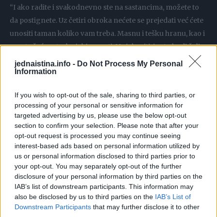
“I ako radite i svakodnevno ste na sastancima, možete to
da postignete. Uz četiri obroka nećete se prejedati već ćete
unositi taman koliko vam treba. Masnu i tešku hranu, kao i
proste šećere treba izbjegavati. Ne izbaciti, jer to budi želju
i ‘grijeh’, već samo izbjegavati. Cijele godine bi trebalo da
jednaistina.info -
Do Not Process My Personal
Information
vodimo računa da jedemo što više povrća, umjereno voća,
mlijeka, mliječnih proizvoda i mesa”, rekla je ona.
If you wish to opt-out of the sale, sharing to third parties, or
processing of your personal or sensitive information for
Da li nam je potrebno da smršamo, saznaćemo na osnovi
targeted advertising by us, please use the below opt-out
indeksa tjelesne mase. Između 18 i 24,9 se smatra
section to confirm your selection. Please note that after your
opt-out request is processed you may continue seeing
normalnim, ali postoji i jednostavniji način da znate da li
interest-based ads based on personal information utilized by
ste zdravi – izmjerite struk.
us or personal information disclosed to third parties prior to
your opt-out. You may separately opt-out of the further
“Moramo da vodimo računa i o obimu struka, to je ono što
disclosure of your personal information by third parties on the
IAB’s list of downstream participants. This information may
dovodi do metaboličkog sindroma, dijabetesa tipa 2 i
also be disclosed by us to third parties on the
IAB’s List of
kardiovaskularnih bolesti. Najbolje je meriti struk, i
Downstream Participants
that may further disclose it to other
osluškivati da li se osećamo dobro. Fizička aktivnost uvek