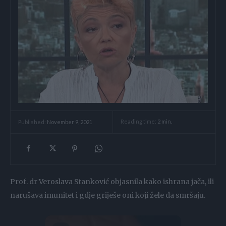
Reading time:
2
min.
Published:
November 9, 2021
Prof. dr Veroslava Stanković objasnila kako ishrana jača, ili
narušava imunitet i gdje griješe oni koji žele da smršaju.