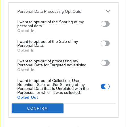
third parties.
ide uz pravilnu ishranu, jer bez potrošnje kalorija, neće
Personal Data Processing Opt Outs
doći do normalizacije telesne mase”, rekla je ona.
I want to opt-out of the Sharing of my
personal data.
Umjerenost je ključ čak i kada je aktivnost u pitanju, jer je i
Opted In
prevelika fizička aktivnost stres.
I want to opt-out of the Sale of my
Personal Data.
Opted In
“Šetajte ujutru, vozite bicikl, trčite ili samo hodajte, ujutru
dok je prijatna temperatura”, rekla je ona.
I want to opt-out of processing my
Personal Data for Targeted Advertising.
Opted In
Instant dijete koje obećavaju skidanje veliki broj kilograma
I want to opt-out of Collection, Use,
su opasne, ponovila je ona.
Retention, Sale, and/or Sharing of my
Personal Data that Is Unrelated with the
Purposes for which it was collected.
“Izbacuju se proteini, a tri četvrtine naše tjelesne građe su
Opted Out
proteini. Ako izbacimo njih i druge nutrijente, mi trošimo
CONFIRM
svoje proteine i nemamo dovoljno za izgradnju pravilnog
imuniteta. Onda se unosi minimum minerala, i to ugrožava