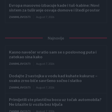
Evropa masovno izbacuje kade i tuš-kabine: Novi
sistem za tuširanje osvaja domove i štedi prostor
ZANIMLJIVOSTI
August 7, 2026
Najnovije
Kasno navečer vratio sam se s poslovnog puta i
zatekao sina kako
ZANIMLJIVOSTI
August 7, 2026
Dodajte 2 sastojka u vodu kad kuhate kukuruz –
svako zrno biće savršeno sočno i slatko
ZANIMLJIVOSTI
August 7, 2026
Primijetili ste plastičnu bocu uz točak automobila?
Ne izlazite iz vozila bez ključa
ZANIMLJIVOSTI
August 7, 2026