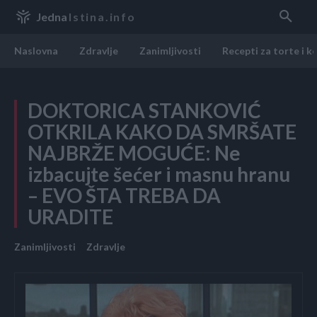
Jedna
Istina.info
Naslovna
Zdravlje
Zanimljivosti
Recepti za torte i k
DOKTORICA STANKOVIĆ
OTKRILA KAKO DA SMRŠATE
NAJBRŽE MOGUĆE: Ne
izbacujte šećer i masnu hranu
– EVO ŠTA TREBA DA
URADITE
Zanimljivosti
Zdravlje