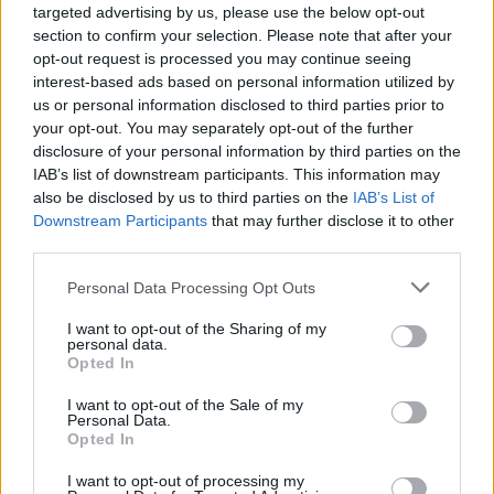
Dobijena sirupna smjesa predstavlja mješavinu glukoze i
targeted advertising by us, please use the below opt-out
fruktoze u različitim odnosima. Glukozni sirup, fruktozni
section to confirm your selection. Please note that after your
opt-out request is processed you may continue seeing
sirup, glukozno-fruktozni sirup, visoko fruktozni sirup su
interest-based ads based on personal information utilized by
različita imena (određena tim odnosom) za takav sirup.
us or personal information disclosed to third parties prior to
your opt-out. You may separately opt-out of the further
disclosure of your personal information by third parties on the
IAB’s list of downstream participants. This information may
Baš taj sirup ćete uglavnom naći u svoj industrijskoj hrani,
also be disclosed by us to third parties on the
IAB’s List of
a naročito slatkišima, a baš on je prema najnovijim
Downstream Participants
that may further disclose it to other
istraživanjima jedan od najvećih uzroka gojaznosti i
third parties.
raznih metaboličkih sindroma.
Personal Data Processing Opt Outs
– Fruktoza se jako sporo metaboliše i to isključivo u jetri.
I want to opt-out of the Sharing of my
personal data.
Ako dobijete “masnu jetru”, velika je vjerovatnoća da ste je
Opted In
dobili od slatkiša zaslađenih fruktoznim sirupom;
I want to opt-out of the Sale of my
Personal Data.
Opted In
– Zbog opterećenja jetre fruktozom, dolazi do povećanja
masnoća u krvotoku, moguće pojave dijabetesa,
I want to opt-out of processing my