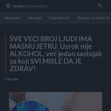
Jedna
Istina.info
Naslovna
Zdravlje
Zanimljivosti
Recepti za torte i k
SVE VEĆI BROJ LJUDI IMA
MASNU JETRU: Uzrok nije
ALKOHOL, već jedan sastojak
za koji SVI MISLE DA JE
ZDRAV!
Zdravlje