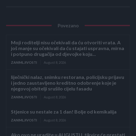
Povezano
Moji roditelji nisu očekivali da ću otvoriti vrata. A
još manje su očekivali da ću stajati uspravna, mirna
i potpuno drugačija od djevojke koju...
ZANIMLJIVOSTI
August 8, 2026
liječnički nalaz, snimku restorana, policijsku prijavu
i jedno zaustavljeno kreditno odobrenje koje je
njegovoj obitelji srušilo cijelu fasadu
ZANIMLJIVOSTI
August 8, 2026
Stjenice su nestale za 1 dan! Bolje od kemikalija
ZANIMLJIVOSTI
August 8, 2026
Ako ovo ne uradite u AUGUSTU, tikvice će prestati