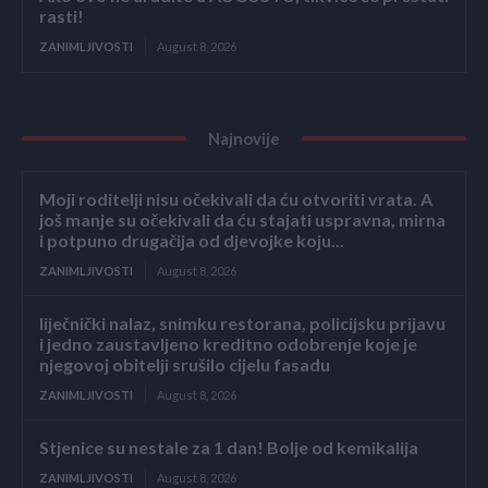
rasti!
ZANIMLJIVOSTI
August 8, 2026
Najnovije
Moji roditelji nisu očekivali da ću otvoriti vrata. A
još manje su očekivali da ću stajati uspravna, mirna
i potpuno drugačija od djevojke koju...
ZANIMLJIVOSTI
August 8, 2026
liječnički nalaz, snimku restorana, policijsku prijavu
i jedno zaustavljeno kreditno odobrenje koje je
njegovoj obitelji srušilo cijelu fasadu
ZANIMLJIVOSTI
August 8, 2026
Stjenice su nestale za 1 dan! Bolje od kemikalija
ZANIMLJIVOSTI
August 8, 2026