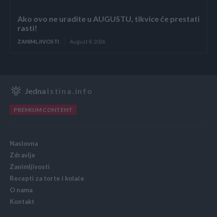
Ako ovo ne uradite u AUGUSTU, tikvice će prestati
rasti!
ZANIMLJIVOSTI
August 8, 2026
Jedna
Istina.info
PREMIUM CONTENT
Naslovna
Zdravlje
Zanimljivosti
Recepti za torte i kolače
O nama
Kontakt