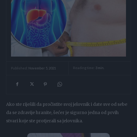
Reading time:
3
min.
Published:
November 5, 2021
Ako ste riješili da pročistite svoj jelovnik i date sve od sebe
da se zdravije hranite, šećer je sigurno jedna od prvih
stvari koje ste protjerali sa jelovnika.