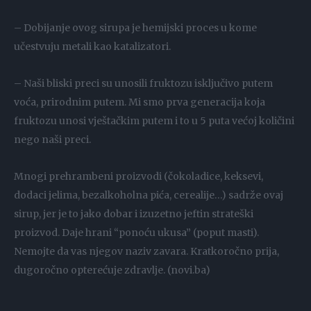
– Dobijanje ovog sirupa je hemijski proces u kome
učestvuju metali kao katalizatori.
– Naši bliski preci su unosili fruktozu isključivo putem
voća, prirodnim putem. Mi smo prva generacija koja
fruktozu unosi vještačkim putem i to u 5 puta većoj količini
nego naši preci.
Mnogi prehrambeni proizvodi (čokoladice, keksevi,
dodaci jelima, bezalkoholna pića, cerealije…) sadrže ovaj
sirup, jer je to jako dobar i izuzetno jeftin strateški
proizvod. Daje hrani “ponoću ukusa” (poput masti).
Nemojte da vas njegov naziv zavara. Kratkoročno prija,
dugoročno opterećuje zdravlje. (novi.ba)