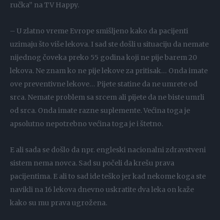
ručka” na TV Happy.
– U zlatno vreme Evrope smišljeno kako da pacijenti
uzimaju što više lekova. I sad ste došli u situaciju da nemate
nijednog čoveka preko 55 godina koji ne pije barem 20
lekova. Ne znam ko ne pije lekove za pritisak… Onda imate
ove preventivne lekove… Pijete statine da ne umrete od
srca. Nemate problem sa srcem ali pijete da ne biste umrli
od srca. Onda imate razne suplemente. Većina toga je
apsolutno nepotrebno većina toga je i štetno.
E ali sada se došlo da npr. engleski nacionalni zdravstveni
sistem nema novca. Sad su počeli da krešu prava
pacijentima. E ali to sad ide teško jer kad nekome koga ste
navikli na 16 lekova dnevno uskratite dva leka on kaže
kako su mu prava ugrožena.