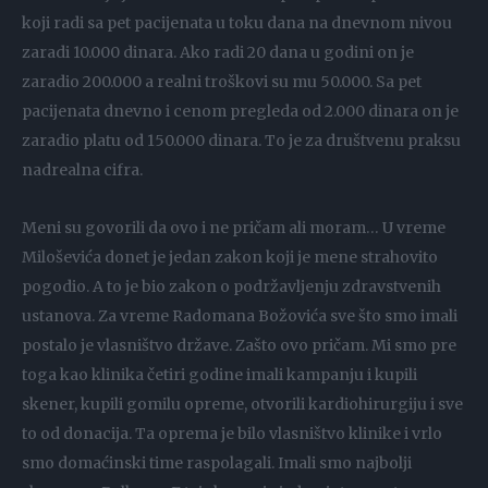
koji radi sa pet pacijenata u toku dana na dnevnom nivou
zaradi 10.000 dinara. Ako radi 20 dana u godini on je
zaradio 200.000 a realni troškovi su mu 50.000. Sa pet
pacijenata dnevno i cenom pregleda od 2.000 dinara on je
zaradio platu od 150.000 dinara. To je za društvenu praksu
nadrealna cifra.
Meni su govorili da ovo i ne pričam ali moram… U vreme
Miloševića donet je jedan zakon koji je mene strahovito
pogodio. A to je bio zakon o podržavljenju zdravstvenih
ustanova. Za vreme Radomana Božovića sve što smo imali
postalo je vlasništvo države. Zašto ovo pričam. Mi smo pre
toga kao klinika četiri godine imali kampanju i kupili
skener, kupili gomilu opreme, otvorili kardiohirurgiju i sve
to od donacija. Ta oprema je bilo vlasništvo klinike i vrlo
smo domaćinski time raspolagali. Imali smo najbolji