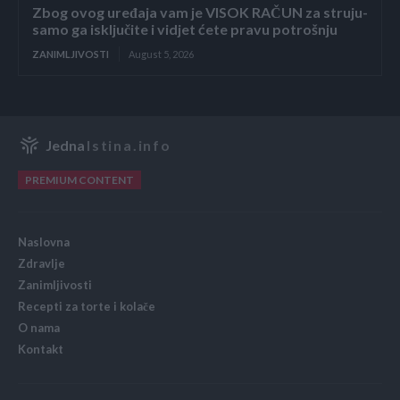
Zbog ovog uređaja vam je VISOK RAČUN za struju-
samo ga isključite i vidjet ćete pravu potrošnju
ZANIMLJIVOSTI
August 5, 2026
Jedna
Istina.info
PREMIUM CONTENT
Naslovna
Zdravlje
Zanimljivosti
Recepti za torte i kolače
O nama
Kontakt