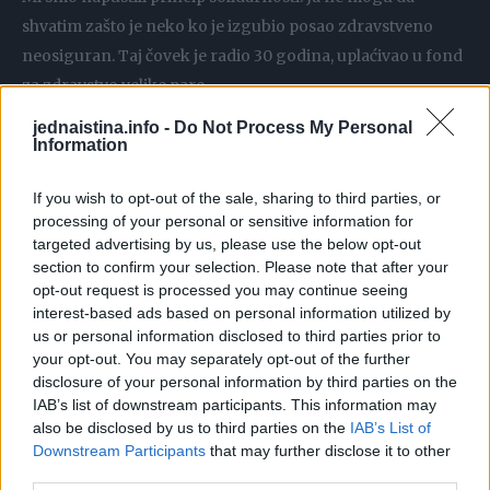
shvatim zašto je neko ko je izgubio posao zdravstveno
neosiguran. Taj čovek je radio 30 godina, uplaćivao u fond
za zdravstvo velike pare…
jednaistina.info -
Do Not Process My Personal
Ima jedna statistika koja me je zaprepastila kada sam 2003.
Information
bio u Engleskoj. Samo 20 odsto dece vidi pedijatra do
If you wish to opt-out of the sale, sharing to third parties, or
puberteta. To leče njihovi lekari opšte prakse a samo 20
processing of your personal or sensitive information for
odsto se sretne sa pedijatrom.
targeted advertising by us, please use the below opt-out
section to confirm your selection. Please note that after your
Ja sam radio jednu analizu zbog koje sam imao ozbiljne
opt-out request is processed you may continue seeing
interest-based ads based on personal information utilized by
probleme. Radili smo nekoliko domova zdravlja, nebitno u
us or personal information disclosed to third parties prior to
kom gradu. Ustanovilo se da oko 30 odsto dece odnosno
your opt-out. You may separately opt-out of the further
roditelja dolazi neprekidno kod lekara i troši ogromne
disclosure of your personal information by third parties on the
IAB’s list of downstream participants. This information may
resurse a da preko 40 odsto ne odlaze uopšte kod lekara.
also be disclosed by us to third parties on the
IAB’s List of
Morate da napravite razliku između ljudi koji opterećuju
Downstream Participants
that may further disclose it to other
zdravstveni sistem. Ima ljudi koji vole da idu kod doktora
third parties.