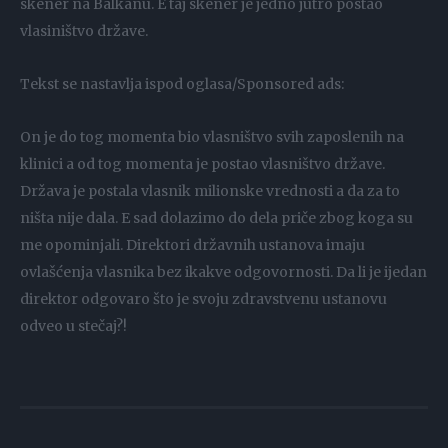
skener na Balkanu. E taj skener je jedno jutro postao
vlasiništvo države.
Tekst se nastavlja ispod oglasa/Sponsored ads:
On je do tog momenta bio vlasništvo svih zaposlenih na
klinici a od tog momenta je postao vlasništvo države.
Država je postala vlasnik milionske vrednosti a da za to
ništa nije dala. E sad dolazimo do dela priče zbog koga su
me opominjali. Direktori državnih ustanova imaju
ovlašćenja vlasnika bez ikakve odgovornosti. Da li je ijedan
direktor odgovaro što je svoju zdravstvenu ustanovu
odveo u stečaj?!