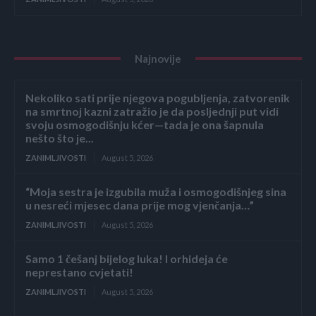
Najnovije
Nekoliko sati prije njegova pogubljenja, zatvorenik
na smrtnoj kazni zatražio je da posljednji put vidi
svoju osmogodišnju kćer—tada je ona šapnula
nešto što je...
ZANIMLJIVOSTI
August 5, 2026
“Moja sestra je izgubila muža i osmogodišnjeg sina
u nesreći mjesec dana prije mog vjenčanja…”
ZANIMLJIVOSTI
August 5, 2026
Samo 1 češanj bijelog luka! I orhideja će
neprestano cvjetati!
ZANIMLJIVOSTI
August 5, 2026