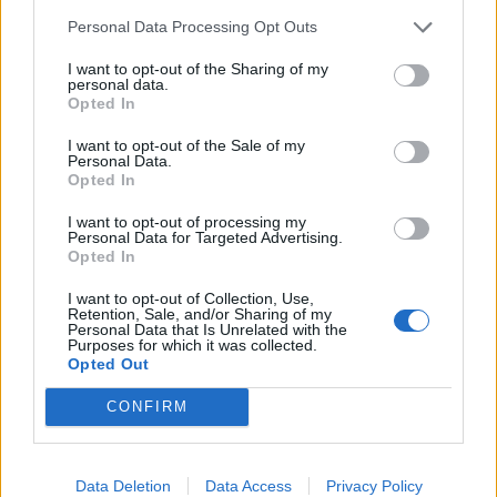
da mu se meri pritisak.
Personal Data Processing Opt Outs
Jedna grupa ljudi malo shvata odlazak kod lekara oopšte
I want to opt-out of the Sharing of my
personal data.
prakse kao hobi.
Opted In
I want to opt-out of the Sale of my
Dok se ne reši primarna zdravstvena zaštita ne može se
Personal Data.
Opted In
rešiti zdrvatsveni sistem. Rešenje su porodični lekari, oni
su taj prvi filter.
I want to opt-out of processing my
Personal Data for Targeted Advertising.
Opted In
U većini ordinacija se spirometrija (merenje kapaciteta
I want to opt-out of Collection, Use,
pluća) naplaćuje 2-3 hiljade dinara. Fantastičan spirometar
Retention, Sale, and/or Sharing of my
Personal Data that Is Unrelated with the
koji ja imam košta 1.200 evra. Znači oko 130-140 hiljada
Purposes for which it was collected.
dinara. Ako ga pazite on može da radi i 10 godina. E sad
Opted Out
kalkulacija da on treba da zaradi tri puta više jer posle
CONFIRM
moram da kupim savremeniji i bolji… Znači za 10 godina
on treba da mi zaradi 3.600 evra. A ja sam izračunao da
jedno to duvanje mene košta 40 dinara. E zato ja
Data Deletion
Data Access
Privacy Policy