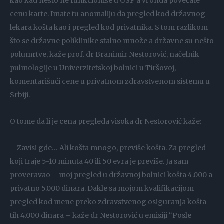
kao kad nešto ne funkcioniše u GSP a vi onda povećate
cenu karte. Imate tu anomaliju da pregled kod državnog
lekara košta kao i pregled kod privatnika. S tom razlikom
što se državne poliklinike stalno množe a državne su nešto
polumrtve, kaže prof. dr Branimir Nestorović, načelnik
pulmologije u Univerzitetskoj bolnici u Tiršovoj,
komentarišući cene u privatnom zdravstvenom sistemu u
Srbiji.
O tome da li je cena pregleda visoka dr Nestorović kaže:
– Zavisi gde… Ali košta mnogo, previše košta. Za pregled
koji traje 5-10 minuta 40 ili 50 evra je previše. Ja sam
proveravao – moj pregled u državnoj bolnici košta 4.000 a
privatno 5.000 dinara. Dakle sa mojom kvalifikacijom
pregled kod mene preko zdravstvenog osiguranja košta
tih 4.000 dinara – kaže dr Nestorović u emisiji “Posle