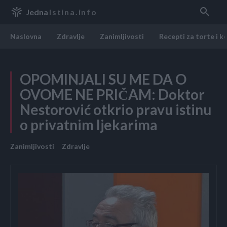
Jedna
Istina.info
Naslovna
Zdravlje
Zanimljivosti
Recepti za torte i k
OPOMINJALI SU ME DA O
OVOME NE PRIČAM: Doktor
Nestorović otkrio pravu istinu
o privatnim ljekarima
Zanimljivosti
Zdravlje