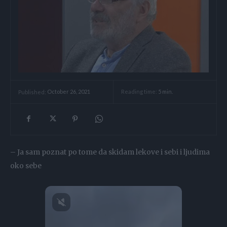
Reading time:
5
min.
Published:
October 26, 2021
– Ja sam poznat po tome da skidam lekove i sebi i ljudima
oko sebe