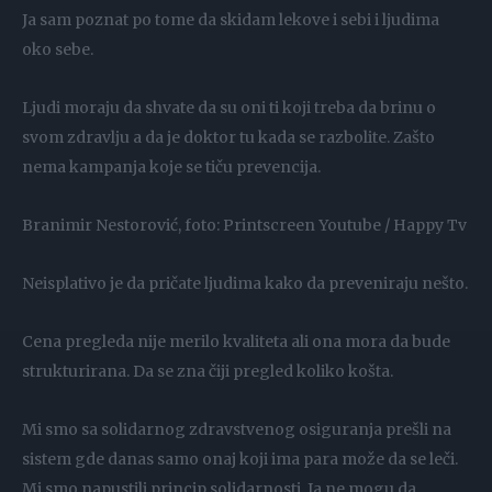
Ja sam poznat po tome da skidam lekove i sebi i ljudima
oko sebe.
Ljudi moraju da shvate da su oni ti koji treba da brinu o
svom zdravlju a da je doktor tu kada se razbolite. Zašto
nema kampanja koje se tiču prevencija.
Branimir Nestorović, foto: Printscreen Youtube / Happy Tv
Neisplativo je da pričate ljudima kako da preveniraju nešto.
Cena pregleda nije merilo kvaliteta ali ona mora da bude
strukturirana. Da se zna čiji pregled koliko košta.
Mi smo sa solidarnog zdravstvenog osiguranja prešli na
sistem gde danas samo onaj koji ima para može da se leči.
Mi smo napustili princip solidarnosti. Ja ne mogu da