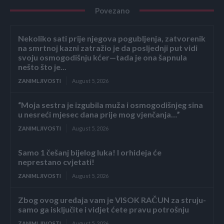
Povezano
Nekoliko sati prije njegova pogubljenja, zatvorenik
na smrtnoj kazni zatražio je da posljednji put vidi
svoju osmogodišnju kćer—tada je ona šapnula
nešto što je...
ZANIMLJIVOSTI
August 5, 2026
“Moja sestra je izgubila muža i osmogodišnjeg sina
u nesreći mjesec dana prije mog vjenčanja…”
ZANIMLJIVOSTI
August 5, 2026
Samo 1 češanj bijelog luka! I orhideja će
neprestano cvjetati!
ZANIMLJIVOSTI
August 5, 2026
Zbog ovog uređaja vam je VISOK RAČUN za struju-
samo ga isključite i vidjet ćete pravu potrošnju
ZANIMLJIVOSTI
August 5, 2026