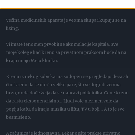
pacijentima ne naplaćujem spirometriju.
Većina medicinskih aparata je veoma skupa i kupuju se na
lizing.
Vi imate fenomen prvobitne akumulacije kapitala. Sve
moje kolege kad krenu sa privatnom praksom hoće da na
kraju imaju Mejo kliniku.
Krenu iz nekog sobička, na sudoperi se pregledaju deca ali
čim krenu da se obrću velike pare, što se dogodi veoma
brzo, onda dođe želja da se napravi poliklinika. Cene krenu
da rastu eksponencijalno… Ljudi vole mermer, vole da
popiju kafu, da imaju muziku u liftu, TV u boji… A to je sve
besmisleno.
A računica je jednostavna. Lekar opšte prakse privatno