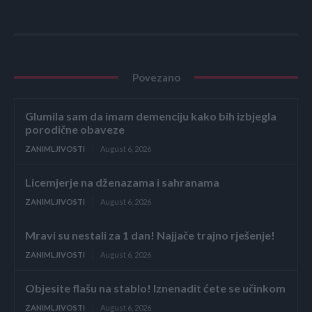
Povezano
Glumila sam da imam demenciju kako bih izbjegla
porodične obaveze
ZANIMLJIVOSTI
August 6, 2026
Licemjerje na dženazama i sahranama
ZANIMLJIVOSTI
August 6, 2026
Mravi su nestali za 1 dan! Najjače trajno rješenje!
ZANIMLJIVOSTI
August 6, 2026
Objesite flašu na stablo! Iznenadit ćete se učinkom
ZANIMLJIVOSTI
August 6, 2026