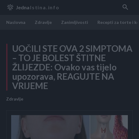
Jedna
Istina.info
Naslovna
Zdravlje
Zanimljivosti
Recepti za torte i k
UOČILI STE OVA 2 SIMPTOMA
– TO JE BOLEST ŠTITNE
ŽLIJEZDE: Ovako vas tijelo
upozorava, REAGUJTE NA
VRIJEME
Zdravlje