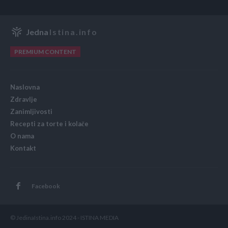
Jedna
Istina.info
PREMIUM CONTENT
Naslovna
Zdravlje
Zanimljivosti
Recepti za torte i kolače
O nama
Kontakt
Facebook
© JedinaIstina.info 2024 - ISTINA MEDIA