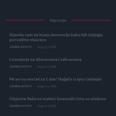
Najnovije
Glumila sam da imam demenciju kako bih izbjegla
porodične obaveze
ZANIMLJIVOSTI
August 6, 2026
Licemjerje na dženazama i sahranama
ZANIMLJIVOSTI
August 6, 2026
Mravi su nestali za 1 dan! Najjače trajno rješenje!
ZANIMLJIVOSTI
August 6, 2026
Objesite flašu na stablo! Iznenadit ćete se učinkom
ZANIMLJIVOSTI
August 6, 2026