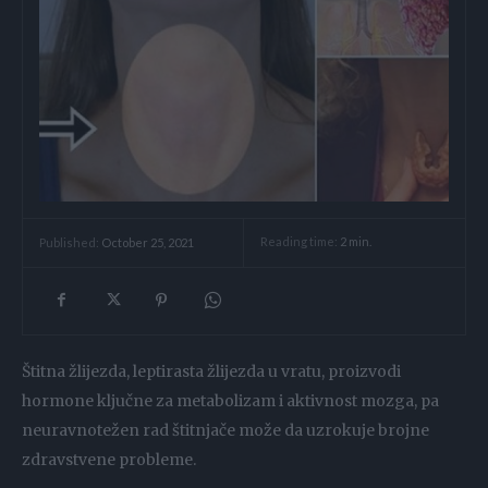
Reading time:
2
min.
Published:
October 25, 2021
Štitna žlijezda, leptirasta žlijezda u vratu, proizvodi
hormone ključne za metabolizam i aktivnost mozga, pa
neuravnotežen rad štitnjače može da uzrokuje brojne
zdravstvene probleme.