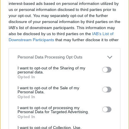
interest-based ads based on personal information utilized by
Ako se bez posebnog razloga osećate nervozno i
us or personal information disclosed to third parties prior to
your opt-out. You may separately opt-out of the further
neuravnoteženo, možda imate hiperaktivnu štitnu žlezdu
disclosure of your personal information by third parties on the
koja čak može da prouzrokuje napade panike. A zbog
IAB’s list of downstream participants. This information may
nedovoljnog rada štitnjače mogu da se pojave osjećaj
also be disclosed by us to third parties on the
IAB’s List of
mentalne “zamagljenosti“, potištenost, zaboravljivost i
Downstream Participants
that may further disclose it to other
third parties.
poteškoće sa koncentracijom.
Personal Data Processing Opt Outs
Gubitak kose
I want to opt-out of the Sharing of my
personal data.
Opted In
Gubitak kose je još jedan znak da možda Vaši tiroidni
hormoni nisu u ravnoteži. I hipotireoza i hipertireoza
I want to opt-out of the Sale of my
Personal Data.
mogu da dovedu do opadanja kose. U većini slučajeva, kosa
Opted In
ponovo izraste kada se poremećaj štitnjače izliječi.
I want to opt-out of processing my
Personal Data for Targeted Advertising.
Drugi simptomi hipotireoze mogu biti: suha koža i lomljivi
Opted In
nokti, utrnulost ili peckanje u rukama, zatvor, bolne
I want to opt-out of Collection, Use,