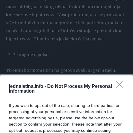
može biti signal niskog nivoa tiroidnih hormona, stanja
koje se zove hipotireoza. Nasuprot tome, ako se proizvodi
više tiroidnih hormona nego što je telu potrebno, možete
neočekivano izgubiti na težini. Ovo stanje je poznato kao
hipertireoza. Hipotireoza je daleko češća pojava.
Promjene u pulsu
Tiroidni hormoni utiču na gotovo svaki organ u tijelu.
Između ostalog utiču i na to koliko brzo srce kuca. Ljudi sa
jednaistina.info -
Do Not Process My Personal
hipotireozom mogu primetiti da im je puls sporiji nego
Information
obično, dok hipertireoza može izazvati ubrzan rad srca.
Hipertireoza takođe može izazvati povećan krvni pritisak i
If you wish to opt-out of the sale, sharing to third parties, or
osjećaj jakog lupanja srca.
processing of your personal or sensitive information for
targeted advertising by us, please use the below opt-out
section to confirm your selection. Please note that after your
Neobjašnjiv osjećaj težine i mentalni zamor
opt-out request is processed you may continue seeing