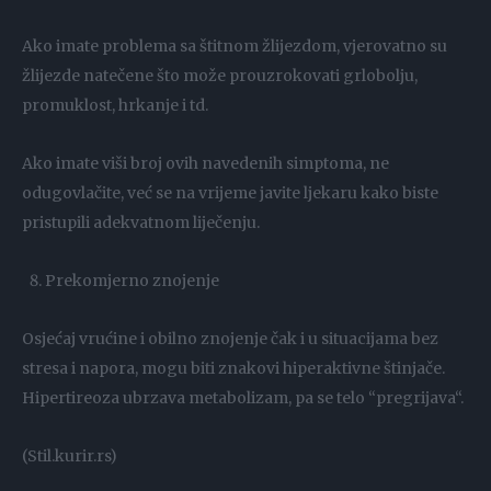
Ako imate problema sa štitnom žlijezdom, vjerovatno su
žlijezde natečene što može prouzrokovati grlobolju,
promuklost, hrkanje i td.
Ako imate viši broj ovih navedenih simptoma, ne
odugovlačite, već se na vrijeme javite ljekaru kako biste
pristupili adekvatnom liječenju.
Prekomjerno znojenje
Osjećaj vrućine i obilno znojenje čak i u situacijama bez
stresa i napora, mogu biti znakovi hiperaktivne štinjače.
Hipertireoza ubrzava metabolizam, pa se telo “pregrijava“.
(Stil.kurir.rs)