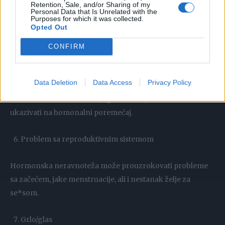
Retention, Sale, and/or Sharing of my
menstruacije.
Personal Data that Is Unrelated with the
Purposes for which it was collected.
Opted Out
Drugi simptomi hipertireoze: slabost mišića, ili drhtanje
ruku, problemi sa vidom, dijareja, neredovne menstruacije.
CONFIRM
Iznenadni bol u raznim dijelovima tijela
Data Deletion
Data Access
Privacy Policy
Iznenadan bol u mišićima, zglobovima, tetivama može
ukazivati na homonalni poremećaj.
Problem sa reproduktivnim sistemom
Hormonska neravnoteža može prouzrokovati probleme
sa začećem, jake menstruacije, ali i nestanak želje za
se*som.
Grlo/glas