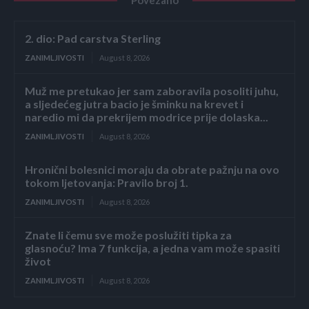
2. dio: Pad carstva Sterling
ZANIMLJIVOSTI
August 8, 2026
Muž me pretukao jer sam zaboravila posoliti juhu,
a sljedećeg jutra bacio je šminku na krevet i
naredio mi da prekrijem modrice prije dolaska...
ZANIMLJIVOSTI
August 8, 2026
Hronični bolesnici moraju da obrate pažnju na ovo
tokom ljetovanja: Pravilo broj 1.
ZANIMLJIVOSTI
August 8, 2026
Znate li čemu sve može poslužiti tipka za
glasnoću? Ima 7 funkcija, a jedna vam može spasiti
život
ZANIMLJIVOSTI
August 8, 2026