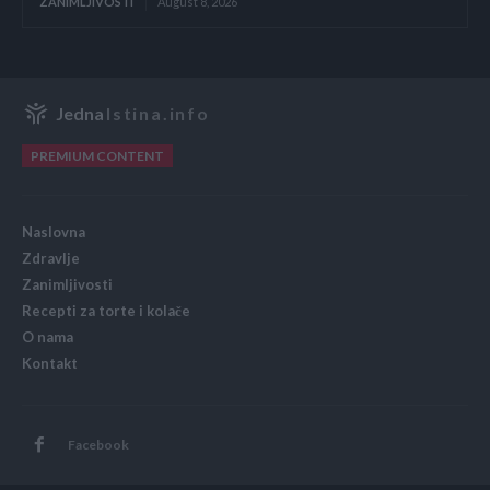
ZANIMLJIVOSTI
August 8, 2026
Jedna
Istina.info
PREMIUM CONTENT
Naslovna
Zdravlje
Zanimljivosti
Recepti za torte i kolače
O nama
Kontakt
Facebook