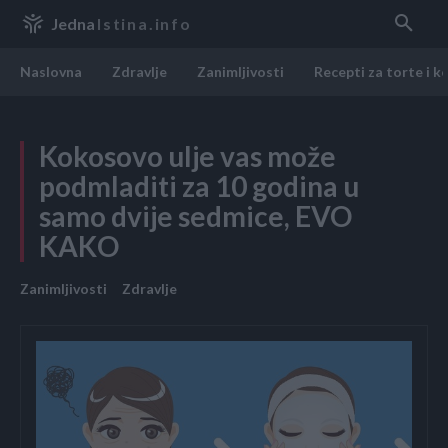
Jedna
Istina.info
Naslovna
Zdravlje
Zanimljivosti
Recepti za torte i k
Kokosovo ulje vas može
podmladiti za 10 godina u
samo dvije sedmice, EVO
KAKO
Zanimljivosti
Zdravlje