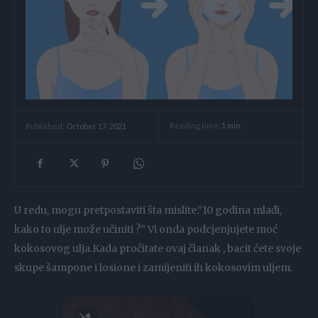
Reading time:
1
min.
Published:
October 17, 2021
U redu, mogu pretpostaviti šta mislite.”10 godina mlađi,
kako to ulje može učiniti ?” Vi onda podcjenjujete moć
kokosovog ulja.Kada pročitate ovaj članak , bacit ćete svoje
skupe šampone i losione i zamijeniti ih kokosovim uljem.