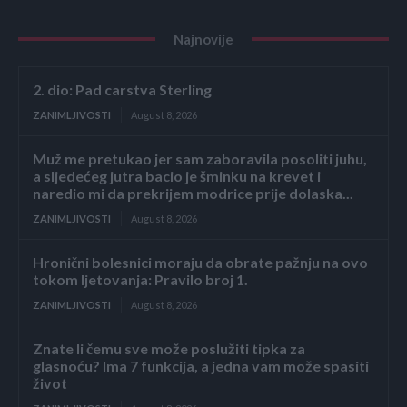
Najnovije
2. dio: Pad carstva Sterling
ZANIMLJIVOSTI
August 8, 2026
Muž me pretukao jer sam zaboravila posoliti juhu,
a sljedećeg jutra bacio je šminku na krevet i
naredio mi da prekrijem modrice prije dolaska...
ZANIMLJIVOSTI
August 8, 2026
Hronični bolesnici moraju da obrate pažnju na ovo
tokom ljetovanja: Pravilo broj 1.
ZANIMLJIVOSTI
August 8, 2026
Znate li čemu sve može poslužiti tipka za
glasnoću? Ima 7 funkcija, a jedna vam može spasiti
život