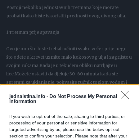
Postoji nekoliko jednostavnih tretmana koje morate
probati kako biste iskoristili prednosti ovog divnog ulja.
1.Tretman prije spavanja
Ovo je ono što biste trebali učiniti svaku večer prije nego
što odete u krevet.uzmite malo kokosovog ulja i zagrijste u
svojim rukama.Kada je u tekućem obliku natrljajte u
lice.Možete ostaviti da djeluje 30-60 minuta.kada ste
spremni za uklanjanje, pokvasite ručnik toplom vodom i
očistite lice.
jednaistina.info -
Do Not Process My Personal
Information
2.Za celulit
If you wish to opt-out of the sale, sharing to third parties, or
processing of your personal or sensitive information for
Celulit je teška stvar za mnoge žene da se izliječi.kokosovo
targeted advertising by us, please use the below opt-out
ulje je jednostavno najbolje rješenje .Uzmite kašiku
section to confirm your selection. Please note that after your