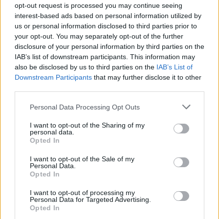
kokosovog ulja zagrijte a zatim dodajte kašiku meda.zatim
opt-out request is processed you may continue seeing
nanesite na kožu i ostavite pola sata do sat vremena.
interest-based ads based on personal information utilized by
us or personal information disclosed to third parties prior to
your opt-out. You may separately opt-out of the further
3.Za suhe ruke
disclosure of your personal information by third parties on the
IAB’s list of downstream participants. This information may
Sigurno možete pogoditi šta morate učiniti.uzmite
also be disclosed by us to third parties on the
IAB’s List of
Downstream Participants
that may further disclose it to other
ogromnu količinu ulja, zagrijte ga i temeljno utrljavajte po
third parties.
svojim rukama.To će učiniti vaše ruke masnim , ako
nemate vremena za sat vremena da koristite vaše ruke,
Personal Data Processing Opt Outs
možete uzeti neke lateks rukavice.
I want to opt-out of the Sharing of my
personal data.
Opted In
4.Za depiliranje
I want to opt-out of the Sale of my
Personal Data.
Uzmite malo kokosovog ulja, zagrijte dok se ne rastopi a
Opted In
zatim utrljajte na lice, vrat, pazuhe, noge ili gdje god da se
I want to opt-out of processing my
brijete.
Personal Data for Targeted Advertising.
Opted In