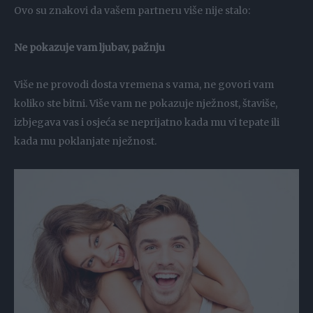
Ovo su znakovi da vašem partneru više nije stalo:
Ne pokazuje vam ljubav, pažnju
Više ne provodi dosta vremena s vama, ne govori vam
koliko ste bitni. Više vam ne pokazuje nježnost, štaviše,
izbjegava vas i osjeća se neprijatno kada mu vi tepate ili
kada mu poklanjate nježnost.