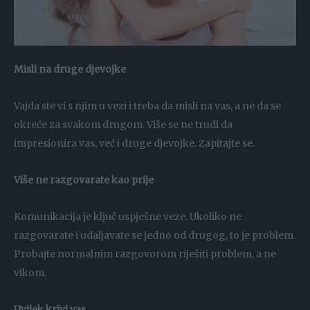
Misli na druge djevojke
Vajda ste vi s njim u vezi i treba da misli na vas, a ne da se
okreće za svakom drugom. Više se ne trudi da
impresionira vas, već i druge djevojke. Zapitajte se.
Više ne razgovarate kao prije
Komunikacija je ključ uspješne veze. Ukoliko ne
razgovarate i udaljavate se jedno od drugog, to je problem.
Probajte normalnim razgovorom riješiti problem, a ne
vikom.
Uvijek krivi vas