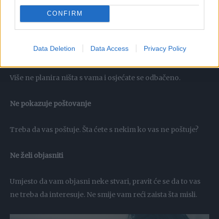
CONFIRM
Data Deletion
Data Access
Privacy Policy
Njegovi planovi ne uključuju vas
Više ne planira ništa s vama i osjećate se odbačeno.
Ne pokazuje poštovanje
Treba da vas poštuje. Šta ćete s nekim ko vas ne poštuje?
Ne želi objasniti
Umjesto da vam objasni neke stvari, pravit će se da to vas
ne treba da interesuje. Ne smije vam reći zaista šta misli.