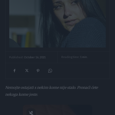
Reading time:
1
min.
Published:
October 16, 2021
Nemojte ostajati s nekim kome nije stalo. Pronaći ćete
nekoga kome jeste.