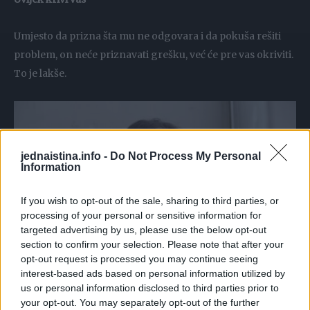
Umjesto da prizna šta mu ne odgovara i da pokuša rešiti
problem, on neće priznavati grešku, već će pre vas okriviti.
To je lakše.
jednaistina.info -
Do Not Process My Personal
Information
If you wish to opt-out of the sale, sharing to third parties, or
processing of your personal or sensitive information for
targeted advertising by us, please use the below opt-out
section to confirm your selection. Please note that after your
opt-out request is processed you may continue seeing
interest-based ads based on personal information utilized by
Ne podržava vas
us or personal information disclosed to third parties prior to
your opt-out. You may separately opt-out of the further