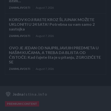
istim...
ZANIMLJIVOSTI
August 7, 2026
KOROV KOJI RASTE KROZ ŠLJUNAK MOŽETE
UKLONITI U 24 SATA! Potrebna su vam samo 2
sastojka
ZANIMLJIVOSTI
August 7, 2026
OVO JE JEDAN OD NAJPRLJAVIJIH PREDMETA U
NAŠIM KUĆAMA, A TREBA DA BLISTA OD
ČISTOĆE: Kad čujete šta je u pitanju, ZGROZIĆETE
SE
ZANIMLJIVOSTI
August 7, 2026
Jedna
Istina.info
PREMIUM CONTENT