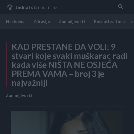
Jedna
Istina.info
Naslovna
Zdravlje
Zanimljivosti
Recepti za torte i k
KAD PRESTANE DA VOLI: 9
stvari koje svaki muškarac radi
kada više NIŠTA NE OSJEĆA
PREMA VAMA – broj 3 je
najvažniji
Zanimljivosti