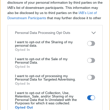
disclosure of your personal information by third parties on the
Umjesto da bude tu uz vas, on vas ostavlja da se sami nosite
IAB’s list of downstream participants. This information may
s nekim stvarima, prenosi zenskikutak.rs.
also be disclosed by us to third parties on the
IAB’s List of
Downstream Participants
that may further disclose it to other
Nalazi izgovore samo da ne bude s vama
third parties.
Personal Data Processing Opt Outs
Uvijek je prezauzet, uvijek ima preče poslove. Kada ste mu
I want to opt-out of the Sharing of my
bitni, pronaći će barem trenutak za vas u svim tim
personal data.
obavezama.
Opted In
I want to opt-out of the Sale of my
Personal Data.
Opted In
I want to opt-out of processing my
Personal Data for Targeted Advertising.
Opted In
I want to opt-out of Collection, Use,
Retention, Sale, and/or Sharing of my
Personal Data that Is Unrelated with the
Purposes for which it was collected.
Opted Out