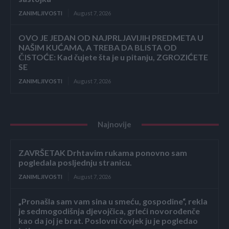
ZANIMLJIVOSTI
August 7, 2026
OVO JE JEDAN OD NAJPRLJAVIJIH PREDMETA U
NAŠIM KUĆAMA, A TREBA DA BLISTA OD
ČISTOĆE: Kad čujete šta je u pitanju, ZGROZIĆETE
SE
ZANIMLJIVOSTI
August 7, 2026
Najnovije
ZAVRŠETAK Drhtavim rukama ponovno sam
pogledala posljednju stranicu.
ZANIMLJIVOSTI
August 7, 2026
„Pronašla sam vam sina u smeću, gospodine“, rekla
je sedmogodišnja djevojčica, grleći novorođenče
kao da joj je brat. Poslovni čovjek ju je pogledao