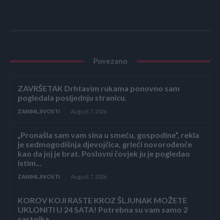
Povezano
ZAVRŠETAK Drhtavim rukama ponovno sam
pogledala posljednju stranicu.
ZANIMLJIVOSTI
August 7, 2026
„Pronašla sam vam sina u smeću, gospodine“, rekla
je sedmogodišnja djevojčica, grleći novorođenče
kao da joj je brat. Poslovni čovjek ju je pogledao
istim...
ZANIMLJIVOSTI
August 7, 2026
KOROV KOJI RASTE KROZ ŠLJUNAK MOŽETE
UKLONITI U 24 SATA! Potrebna su vam samo 2
sastojka