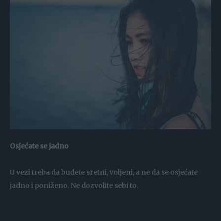
Osjećate se jadno
U vezi treba da budete sretni, voljeni, a ne da se osjećate
jadno i poniženo. Ne dozvolite sebi to.