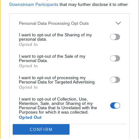
nedeljno uzimate 500 kalorija. Ako se zna da otprilike 2000
Downstream Participants
that may further disclose it to other
kalorije treba čovjeku za normalno funkcionisanje, to je
third parties.
baš elementarno. Ovsena kaša, par voćki, dva puta
Personal Data Processing Opt Outs
nedjeljeno. Najvažnije je izbjeći efekat gladovanja, gdje se
I want to opt-out of the Sharing of my
čezne za hranom, sanjate hranu i odjednom puknete i
personal data.
ispraznite frizider, prejedete se”, savjetuje Nestorović i
Opted In
dodaje da taj dan kad gladujete imuni sistem doživljava
I want to opt-out of the Sale of my
Personal Data.
nevjerovatnu stimulaciju.
Opted In
“Naučno je dokazano da kad pojedete nešto, tijelo oslobađa
I want to opt-out of processing my
Personal Data for Targeted Advertising.
dopamin i to nas čini zadovoljnimj. Problem kod ljudi koji
Opted In
su gojazni jeste što uzimaju veće količine hrane koja
I want to opt-out of Collection, Use,
dovodi do prekomjerne stimulacije želuca, tada se
Retention, Sale, and/or Sharing of my
Personal Data that Is Unrelated with the
dopamin sve manje luči i oni moraju da pojedu sve više i
Purposes for which it was collected.
Opted Out
više da bi doživjeli to zadovoljstvo. Taj efekat se stalno
smanjuje i oni moraju da jedu sve više. I u mozgu se stvara
CONFIRM
sve manje dopamina, takođe prestaje da se luči hormon