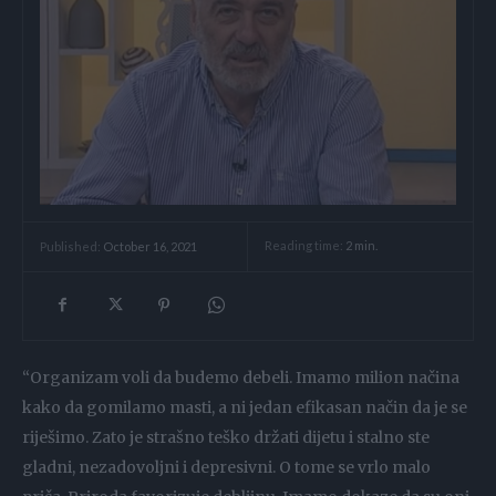
Reading time:
2
min.
Published:
October 16, 2021
“Organizam voli da budemo debeli. Imamo milion načina
kako da gomilamo masti, a ni jedan efikasan način da je se
riješimo. Zato je strašno teško držati dijetu i stalno ste
gladni, nezadovoljni i depresivni. O tome se vrlo malo