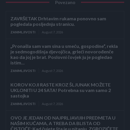
Povezano
ZAVRŠETAK Drhtavim rukama ponovno sam
pogledala posljednju stranicu.
ZANIMLJIVOSTI
August 7, 2026
„Pronašla sam vam sina u smeću, gospodine“, rekla
je sedmogodišnja djevojčica, grleći novorođenče
kao da joj je brat. Poslovni čovjek ju je pogledao
istim...
ZANIMLJIVOSTI
August 7, 2026
KOROV KOJI RASTE KROZ ŠLJUNAK MOŽETE
UKLONITI U 24 SATA! Potrebna su vam samo 2
sastojka
ZANIMLJIVOSTI
August 7, 2026
OVO JE JEDAN OD NAJPRLJAVIJIH PREDMETA U
NAŠIM KUĆAMA, A TREBA DA BLISTA OD
ČISTOĆE: Kad čujete šta je u pitanju, ZGROZIĆETE