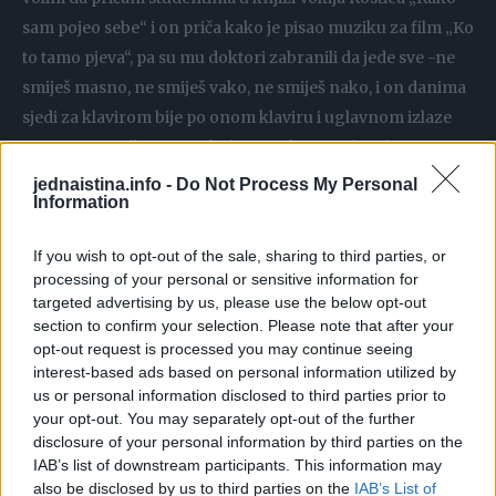
sam pojeo sebe“ i on priča kako je pisao muziku za film „Ko
to tamo pjeva“, pa su mu doktori zabranili da jede sve -ne
smiješ masno, ne smiješ vako, ne smiješ nako, i on danima
sjedi za klavirom bije po onom klaviru i uglavnom izlaze
posmrtni marševi neprekidno i na kraju jedan dan njemu
pukne film njemu i smaže jedan jagnjeci butić sa
jednaistina.info -
Do Not Process My Personal
Information
krompirom i napiše kompletno muziku za film, objašnjava
doktor.
If you wish to opt-out of the sale, sharing to third parties, or
Prema njegovim riječima gladovanje izaziva depresiju i
processing of your personal or sensitive information for
veoma je teško izbjegavati hranu, ali postoje alternative, a
targeted advertising by us, please use the below opt-out
jedna od jednostavnih i najefikasnijih je hrono dijeta.
section to confirm your selection. Please note that after your
opt-out request is processed you may continue seeing
interest-based ads based on personal information utilized by
“A to je normalna ishrana u toku dana, poslije 6 uveče ništa,
us or personal information disclosed to third parties prior to
samo voda, ili samo čaj nezaslađen. Posljednjih godina jako
your opt-out. You may separately opt-out of the further
disclosure of your personal information by third parties on the
popularna taj dvodnevni post, a to je naš post u
IAB’s list of downstream participants. This information may
pravoslavlju, dvodnevni post se sastoji od toga da dvaput
also be disclosed by us to third parties on the
IAB’s List of