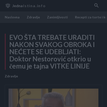
Jedna
Istina.info
Naslovna
Zdravlje
Zanimljivosti
Recepti za torte i k
EVO ŠTA TREBATE URADITI
NAKON SVAKOG OBROKA I
NEĆETE SE UDEBLJATI:
Doktor Nestorović otkrio u
čemu je tajna VITKE LINIJE
Zdravlje