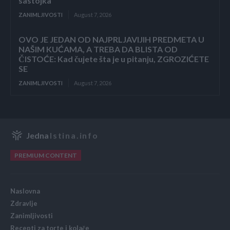
sastojka
ZANIMLJIVOSTI
August 7, 2026
OVO JE JEDAN OD NAJPRLJAVIJIH PREDMETA U
NAŠIM KUĆAMA, A TREBA DA BLISTA OD
ČISTOĆE: Kad čujete šta je u pitanju, ZGROZIĆETE
SE
ZANIMLJIVOSTI
August 7, 2026
Jedna
Istina.info
PREMIUM CONTENT
Naslovna
Zdravlje
Zanimljivosti
Recepti za torte i kolače