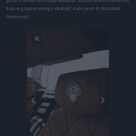
priča. Priroda favorizuje debljinu. Imamo dokaze da su oni
koji su gojazni mnogo vitalniji”, kaže prof. dr Branimir
Nestorović.