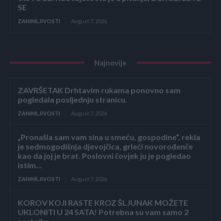
SE
ZANIMLJIVOSTI
August 7, 2026
Najnovije
ZAVRŠETAK Drhtavim rukama ponovno sam
pogledala posljednju stranicu.
ZANIMLJIVOSTI
August 7, 2026
„Pronašla sam vam sina u smeću, gospodine“, rekla
je sedmogodišnja djevojčica, grleći novorođenče
kao da joj je brat. Poslovni čovjek ju je pogledao
istim...
ZANIMLJIVOSTI
August 7, 2026
KOROV KOJI RASTE KROZ ŠLJUNAK MOŽETE
UKLONITI U 24 SATA! Potrebna su vam samo 2