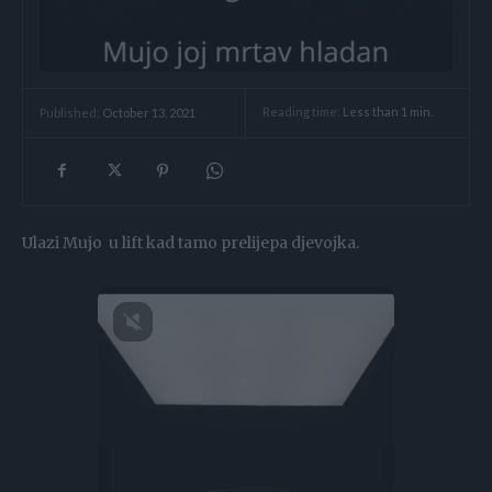
Reading time:
Less than 1
min.
Published:
October 13, 2021
Ulazi Mujo u lift kad tamo prelijepa djevojka.