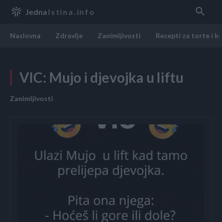
Jedna
Istina.info
Naslovna
Zdravlje
Zanimljivosti
Recepti za torte i k
VIC: Mujo i djevojka u liftu
Zanimljivosti