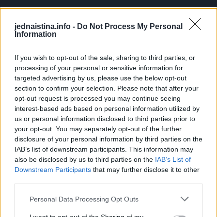
jednaistina.info -
Do Not Process My Personal
Information
If you wish to opt-out of the sale, sharing to third parties, or
processing of your personal or sensitive information for
targeted advertising by us, please use the below opt-out
section to confirm your selection. Please note that after your
opt-out request is processed you may continue seeing
interest-based ads based on personal information utilized by
us or personal information disclosed to third parties prior to
your opt-out. You may separately opt-out of the further
disclosure of your personal information by third parties on the
IAB’s list of downstream participants. This information may
also be disclosed by us to third parties on the
IAB’s List of
Downstream Participants
that may further disclose it to other
third parties.
Personal Data Processing Opt Outs
Ulazi Mujo u lift kad tamo prelijepa djevojka.