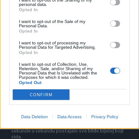
I want to opt-out of the Sharing of my
personal data.
Opted In
Pita ona njega:
I want to opt-out of the Sale of my
Personal Data.
– Hoćeš li gore ili dole?
Opted In
I want to opt-out of processing my
Mujo joj mrtav hladan odgovori:
Personal Data for Targeted Advertising.
Opted In
– Polako mala, pa tek smo se sreli.
I want to opt-out of Collection, Use,
Retention, Sale, and/or Sharing of my
Personal Data that Is Unrelated with the
Purposes for which it was collected.
Opted Out
CONFIRM
Povezano
Data Deletion
Data Access
Privacy Policy
Héctor je gledao u zaslon računala, a lice mu je iz
sekunde u sekundu postajalo sve bliđe bijeloj boji
zida.