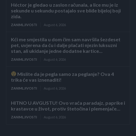
Héctor je gledao u zaslon računala, a lice mu je iz
sekunde u sekundu postajalo sve bliđe bijeloj boji
zida.
ZANIMLJIVOSTI
August 6, 2026
Kći me smjestila u dom čim sam navršila šezdeset
pet, uvjerena da ću i dalje plaćati njezin luksuzni
stan, ali ukidanje jedne dodatne kartice...
ZANIMLJIVOSTI
August 6, 2026
Mislite da je pegla samo za peglanje? Ova 4
trika će vas iznenaditi!
ZANIMLJIVOSTI
August 6, 2026
HITNO U AVGUSTU! Ovo vraća paradajz, paprike i
krastavce u život, protiv štetočina i plemenjače…
ZANIMLJIVOSTI
August 6, 2026