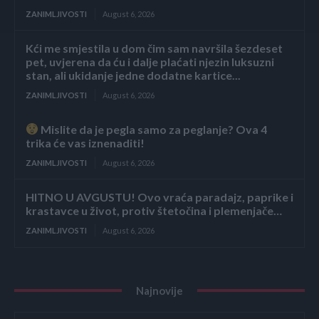
ZANIMLJIVOSTI
August 6, 2026
Kći me smjestila u dom čim sam navršila šezdeset
pet, uvjerena da ću i dalje plaćati njezin luksuzni
stan, ali ukidanje jedne dodatne kartice...
ZANIMLJIVOSTI
August 6, 2026
Mislite da je pegla samo za peglanje? Ova 4
trika će vas iznenaditi!
ZANIMLJIVOSTI
August 6, 2026
HITNO U AVGUSTU! Ovo vraća paradajz, paprike i
krastavce u život, protiv štetočina i plemenjače…
ZANIMLJIVOSTI
August 6, 2026
Najnovije