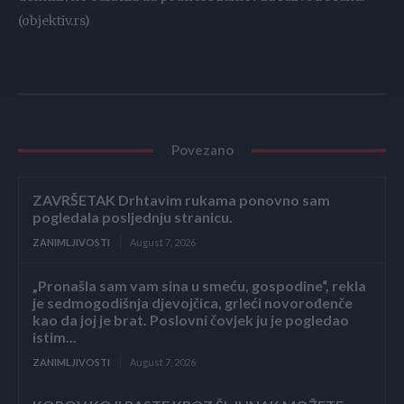
(objektiv.rs)
Povezano
ZAVRŠETAK Drhtavim rukama ponovno sam
pogledala posljednju stranicu.
ZANIMLJIVOSTI
August 7, 2026
„Pronašla sam vam sina u smeću, gospodine“, rekla
je sedmogodišnja djevojčica, grleći novorođenče
kao da joj je brat. Poslovni čovjek ju je pogledao
istim...
ZANIMLJIVOSTI
August 7, 2026