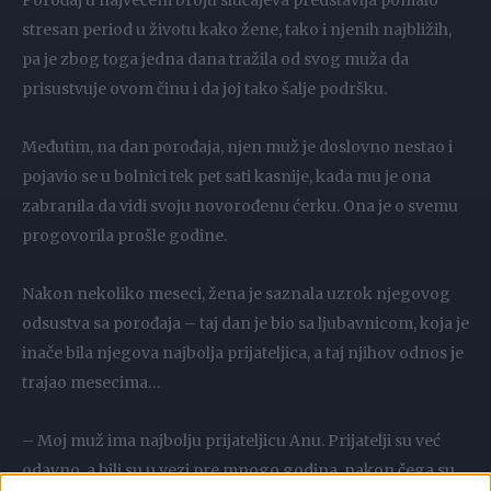
Porođaj u najvećem broju slučajeva predstavlja pomalo
stresan period u životu kako žene, tako i njenih najbližih,
pa je zbog toga jedna dana tražila od svog muža da
prisustvuje ovom činu i da joj tako šalje podršku.
Međutim, na dan porođaja, njen muž je doslovno nestao i
pojavio se u bolnici tek pet sati kasnije, kada mu je ona
zabranila da vidi svoju novorođenu ćerku. Ona je o svemu
progovorila prošle godine.
Nakon nekoliko meseci, žena je saznala uzrok njegovog
odsustva sa porođaja – taj dan je bio sa ljubavnicom, koja je
inače bila njegova najbolja prijateljica, a taj njihov odnos je
trajao mesecima…
– Moj muž ima najbolju prijateljicu Anu. Prijatelji su već
odavno, a bili su u vezi pre mnogo godina, nakon čega su