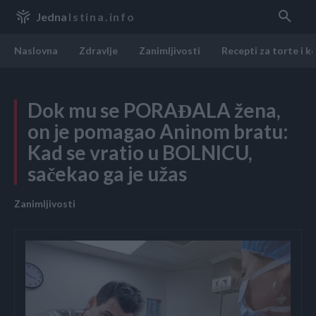
Jedna
Istina.info
Naslovna
Zdravlje
Zanimljivosti
Recepti za torte i k
Dok mu se PORAĐALA žena,
on je pomagao Aninom bratu:
Kad se vratio u BOLNICU,
sačekao ga je užas
Zanimljivosti