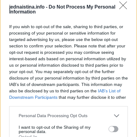
odlučili da je najbolje da ostanu prijatelji. Nikada nisam
jednaistina.info -
Do Not Process My Personal
imala problem sa njihovim odnosom. Sve do sada – kaže
Information
ova nesrećna žena.
If you wish to opt-out of the sale, sharing to third parties, or
processing of your personal or sensitive information for
– Na dan porođaja, Anin brat je imao saobraćajnu
targeted advertising by us, please use the below opt-out
nezgodu. Ona je pozvala mog muža kako bi je odvezao do
section to confirm your selection. Please note that after your
bolnice u kojoj joj se nalazio brat. On je pristao i meni, koja
opt-out request is processed you may continue seeing
interest-based ads based on personal information utilized by
sam bila polu-pospana rekao da će se brzo vratiti – kaže
us or personal information disclosed to third parties prior to
ona.
your opt-out. You may separately opt-out of the further
disclosure of your personal information by third parties on the
Međutim, nedugo nakon što je otišao, žena je dobila
IAB’s list of downstream participants. This information may
also be disclosed by us to third parties on the
IAB’s List of
kontrakcije i pokušala je da dobije na telefon svog muža,
Downstream Participants
that may further disclose it to other
ali bezuspešno.
third parties.
Personal Data Processing Opt Outs
Priznala je da se bojala da bude sama na porođaju u bolnici,
pošto je već tri puta imala spontani pobačaj.
I want to opt-out of the Sharing of my
personal data.
Opted In