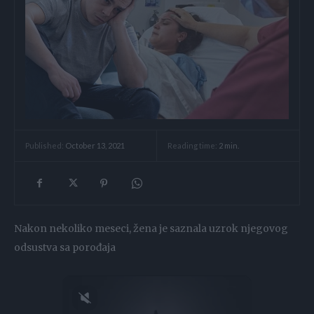
Reading time:
2
min.
Published:
October 13, 2021
Nakon nekoliko meseci, žena je saznala uzrok njegovog
odsustva sa porođaja