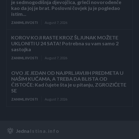
je sedmogodišnja djevojčica, grleći novorođenče
kao da joj je brat. Poslovni čovjek ju je pogledao
istim...
ZANIMLJIVOSTI
August 7, 2026
KOROV KOJI RASTE KROZ ŠLJUNAK MOŽETE
UKLONITI U 24 SATA! Potrebna su vam samo 2
sastojka
ZANIMLJIVOSTI
August 7, 2026
OVO JE JEDAN OD NAJPRLJAVIJIH PREDMETA U
NAŠIM KUĆAMA, A TREBA DA BLISTA OD
ČISTOĆE: Kad čujete šta je u pitanju, ZGROZIĆETE
SE
ZANIMLJIVOSTI
August 7, 2026
Jedna
Istina.info