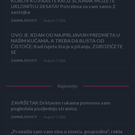
KOROV KOJI RASTE KROZ ŠLJUNAK MOŽETE
UKLONITI U 24 SATA! Potrebna su vam samo 2
sastojka
ZANIMLJIVOSTI
August 7, 2026
OVO JE JEDAN OD NAJPRLJAVIJIH PREDMETA U
NAŠIM KUĆAMA, A TREBA DA BLISTA OD
ČISTOĆE: Kad čujete šta je u pitanju, ZGROZIĆETE
SE
ZANIMLJIVOSTI
August 7, 2026
Najnovije
ZAVRŠETAK Drhtavim rukama ponovno sam
pogledala posljednju stranicu.
ZANIMLJIVOSTI
August 7, 2026
„Pronašla sam vam sina u smeću, gospodine“, rekla