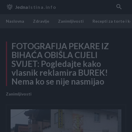
Jedna
Istina.info
Naslovna
Zdravlje
Zanimljivosti
Recepti za torte i k
FOTOGRAFIJA PEKARE IZ
BIHAĆA OBIŠLA CIJELI
SVIJET: Pogledajte kako
vlasnik reklamira BUREK!
Nema ko se nije nasmijao
Zanimljivosti