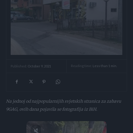
Reading time:
Less than 1
min.
Published:
October 9, 2021
Na jednoj od najpopularnijih svjetskih stranica za zabavu
9GAG, ovih dana pojavila se fotografija iz BiH.