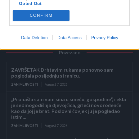
Opted Out
putu prema bihaćkoj bolnici u naselju Ceravačka brda.
CONFIRM
Data Deletion
Data Access
Privacy Policy
Povezano
ZAVRŠETAK Drhtavim rukama ponovno sam
pogledala posljednju stranicu.
ZANIMLJIVOSTI
August 7, 2026
„Pronašla sam vam sina u smeću, gospodine“, rekla
je sedmogodišnja djevojčica, grleći novorođenče
kao da joj je brat. Poslovni čovjek ju je pogledao
istim...
ZANIMLJIVOSTI
August 7, 2026