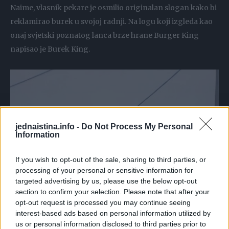
Naime, vlasnik pekare je osmilio originalan slogan kako bi
reklamirao burek u svojoj radnji. Na logu koji izgleda kao
onaj svjetski poznatog lanca brze hrane Burger King
napisao je Burek King.
jednaistina.info -
Do Not Process My Personal
Information
If you wish to opt-out of the sale, sharing to third parties, or
processing of your personal or sensitive information for
targeted advertising by us, please use the below opt-out
section to confirm your selection. Please note that after your
opt-out request is processed you may continue seeing
interest-based ads based on personal information utilized by
us or personal information disclosed to third parties prior to