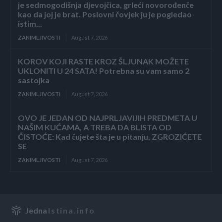
je sedmogodišnja djevojčica, grleći novorođenče
kao da joj je brat. Poslovni čovjek ju je pogledao
istim...
ZANIMLJIVOSTI
August 7, 2026
KOROV KOJI RASTE KROZ ŠLJUNAK MOŽETE
UKLONITI U 24 SATA! Potrebna su vam samo 2
sastojka
ZANIMLJIVOSTI
August 7, 2026
OVO JE JEDAN OD NAJPRLJAVIJIH PREDMETA U
NAŠIM KUĆAMA, A TREBA DA BLISTA OD
ČISTOĆE: Kad čujete šta je u pitanju, ZGROZIĆETE
SE
ZANIMLJIVOSTI
August 7, 2026
Jedna
Istina.info