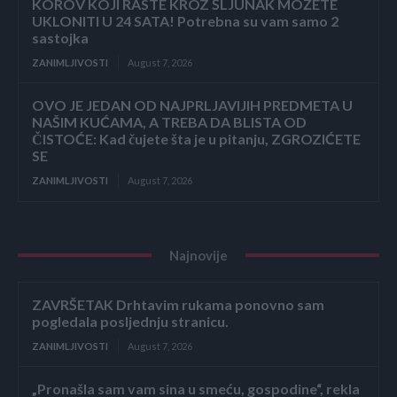
KOROV KOJI RASTE KROZ ŠLJUNAK MOŽETE
UKLONITI U 24 SATA! Potrebna su vam samo 2
sastojka
ZANIMLJIVOSTI
August 7, 2026
OVO JE JEDAN OD NAJPRLJAVIJIH PREDMETA U
NAŠIM KUĆAMA, A TREBA DA BLISTA OD
ČISTOĆE: Kad čujete šta je u pitanju, ZGROZIĆETE
SE
ZANIMLJIVOSTI
August 7, 2026
Najnovije
ZAVRŠETAK Drhtavim rukama ponovno sam
pogledala posljednju stranicu.
ZANIMLJIVOSTI
August 7, 2026
„Pronašla sam vam sina u smeću, gospodine“, rekla