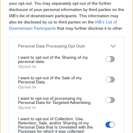
your opt-out. You may separately opt-out of the further
disclosure of your personal information by third parties on the
IAB’s list of downstream participants. This information may
also be disclosed by us to third parties on the
IAB’s List of
Downstream Participants
that may further disclose it to other
third parties.
Personal Data Processing Opt Outs
I want to opt-out of the Sharing of my
personal data.
Opted In
I want to opt-out of the Sale of my
Personal Data.
Opted In
I want to opt-out of processing my
Personal Data for Targeted Advertising.
Opted In
I want to opt-out of Collection, Use,
Retention, Sale, and/or Sharing of my
Personal Data that Is Unrelated with the
Purposes for which it was collected.
Ova pekara sa simpatičnim reklamnim trikom nalazi na