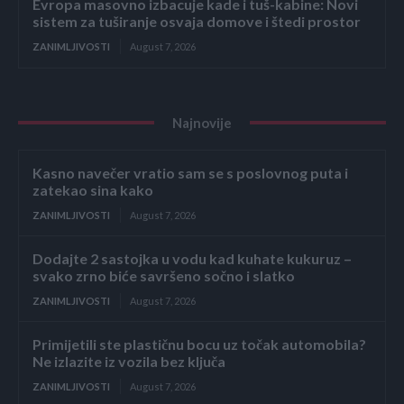
Evropa masovno izbacuje kade i tuš-kabine: Novi
sistem za tuširanje osvaja domove i štedi prostor
ZANIMLJIVOSTI
August 7, 2026
Najnovije
Kasno navečer vratio sam se s poslovnog puta i
zatekao sina kako
ZANIMLJIVOSTI
August 7, 2026
Dodajte 2 sastojka u vodu kad kuhate kukuruz –
svako zrno biće savršeno sočno i slatko
ZANIMLJIVOSTI
August 7, 2026
Primijetili ste plastičnu bocu uz točak automobila?
Ne izlazite iz vozila bez ključa
ZANIMLJIVOSTI
August 7, 2026