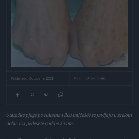
Reading time:
1
min.
Published:
October 6, 2021
S
taračke pjege po rukama i licu najčešće se javljaju u zrelom
dobu, iza pedesete godine života.