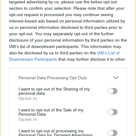
targeted advertising by us, please use the below opt-out
section to confirm your selection. Please note that after your
opt-out request is processed you may continue seeing
interest-based ads based on personal information utilized by
us or personal information disclosed to third parties prior to
your opt-out. You may separately opt-out of the further
disclosure of your personal information by third parties on the
IAB’s list of downstream participants. This information may
also be disclosed by us to third parties on the
IAB’s List of
Downstream Participants
that may further disclose it to other
third parties.
Zvanična i alternativna medicina nude nam rješenja u vidu
brojnih procedura i preparata, ali rezultati neće stići preko
Personal Data Processing Opt Outs
noći.
I want to opt-out of the Sharing of my
personal data.
Opted In
U pitanju je tradicionalni recept za uklanjanje staračkih
pjega u čiju su se djelotvornost uvjerile generacije žena.
I want to opt-out of the Sale of my
Personal Data.
Naime, sok od luka se tradicionalno koristi za ožiljke na
Opted In
koži, jer antioksidansi iz luka umanjuju štetu na koži
I want to opt-out of processing my
i pružaju joj zaštitu. S druge strane, alfa hidroksi kiseline iz
Personal Data for Targeted Advertising.