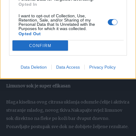
Opted In
jabukovog sirćeta pružaju prirodan piling i uklanjaju sloj
mrtvih ćelija.
I want to opt-out of Collection, Use,
Retention, Sale, and/or Sharing of my
Personal Data that Is Unrelated with the
Purposes for which it was collected.
Med i jogurt brišu hiperpigmentacije
Opted Out
Ova kombinacija vrlo uspješno eliminiše smeđe mrlje na
CONFIRM
licu, evo kako se pravi smjesa:Pomiješajte jednake dijelove
meda i jogurta, nanesite ih na staračke pjege, ostavite
Data Deletion
Data Access
Privacy Policy
dvadesetak minuta, pa zatim isperite.
Limunov sok je super efikasan
Blaga kiselina ovog citrusa uklanja odumrle ćelije i aktivira
stvaranje mladog, novog tkiva.Nakapajte svjež limunov
sok direktno na fleke po koži bar dvaput dnevno.
Ponavljajte postupak sve dok ne dobijete željene rezultate.