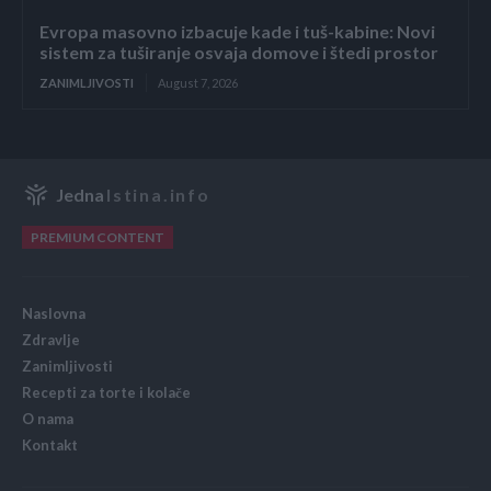
Evropa masovno izbacuje kade i tuš-kabine: Novi
sistem za tuširanje osvaja domove i štedi prostor
ZANIMLJIVOSTI
August 7, 2026
Jedna
Istina.info
PREMIUM CONTENT
Naslovna
Zdravlje
Zanimljivosti
Recepti za torte i kolače
O nama
Kontakt