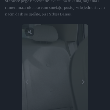
Staračke pege najčešće se javljaju na rukama, nogama i
ramenima, a ukoliko vam smetaju, postoji vrlo jednostavan
način da ih se riješite, piše Srbija Danas.