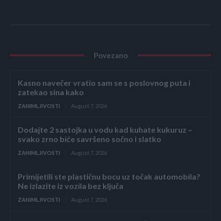
Povezano
Kasno navečer vratio sam se s poslovnog puta i
zatekao sina kako
ZANIMLJIVOSTI
August 7, 2026
Dodajte 2 sastojka u vodu kad kuhate kukuruz –
svako zrno biće savršeno sočno i slatko
ZANIMLJIVOSTI
August 7, 2026
Primijetili ste plastičnu bocu uz točak automobila?
Ne izlazite iz vozila bez ključa
ZANIMLJIVOSTI
August 7, 2026