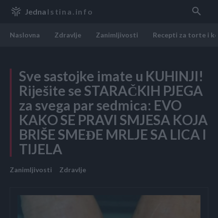
Jedna
Istina.info
Naslovna
Zdravlje
Zanimljivosti
Recepti za torte i k
Sve sastojke imate u KUHINJI!
Riješite se STARAČKIH PJEGA
za svega par sedmica: EVO
KAKO SE PRAVI SMJESA KOJA
BRIŠE SMEĐE MRLJE SA LICA I
TIJELA
Zanimljivosti
Zdravlje