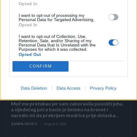
Opted In
Ostaviti da odstoji 21 dan na hladnom i mračnom mjestu.
I want to opt-out of processing my
Mazati na bolna mjesta.
Personal Data for Targeted Advertising.
Opted In
I want to opt-out of Collection, Use,
Retention, Sale, and/or Sharing of my
Personal Data that Is Unrelated with the
Purposes for which it was collected.
Opted Out
Povezano
CONFIRM
2. dio: Pad carstva Sterling
Data Deletion
Data Access
Privacy Policy
ZANIMLJIVOSTI
August 8, 2026
Muž me pretukao jer sam zaboravila posoliti juhu,
a sljedećeg jutra bacio je šminku na krevet i
naredio mi da prekrijem modrice prije dolaska...
ZANIMLJIVOSTI
August 8, 2026