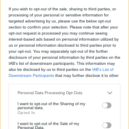
Roland Morley Brown is a New Zealand snowboarder, known for backcountry missions and big mountain descents! He’s sailed to the fjords of Norway and tracked fresh lines at The Remarkables in NZ He's ridden out on some dreamy lines, the top snowboarding spots are always unmatched! What's your favorite snowboarding spot?
Medellín doesn’t need subways when Kervin’s jumping across rooftops... Meet Kervin Hernández... One of the rising names in global parkour... He trains with Xtremeteam Parkour, Colombia’s leading crew... In 2020, he won the Breakout Award at the Storror Awards... Since then, Kervin’s style has been turning heads across the community... Honestly, the future of Colombian parkour might already be here.
DO NOT TRY Huge 10m Sandpit drop... Enea achieved a Swiss record with this 1
DO NOT TRY Kayaker disappears into rushing wate
If you wish to opt-out of the sale, sharing to third parties, or
processing of your personal or sensitive information for
Kažu da taj lijek pomlađuje kosti za 20 godina…
targeted advertising by us, please use the below opt-out
section to confirm your selection. Please note that after your
Nezamislivo rasprostranjenu formulu koja će učiniti čuda
opt-out request is processed you may continue seeing
interest-based ads based on personal information utilized by
za snagu vaših kostiju možete napraviti na sljedeći način.
us or personal information disclosed to third parties prior to
your opt-out. You may separately opt-out of the further
Potrebno je:
disclosure of your personal information by third parties on the
IAB’s list of downstream participants. This information may
also be disclosed by us to third parties on the
IAB’s List of
300 ml alkoholne otopine (70%)
Downstream Participants
that may further disclose it to other
100 ml joda
third parties.
10 aspirina
Personal Data Processing Opt Outs
lovorov list
I want to opt-out of the Sharing of my
personal data.
Kombinirajte alkohol i jod. U tom trenutku u prah
Opted In
pretvarajte tablete te ih dodajte u smjesu. Dodajte 2-3
I want to opt-out of the Sale of my
komada lovorovog lista.
Personal Data.