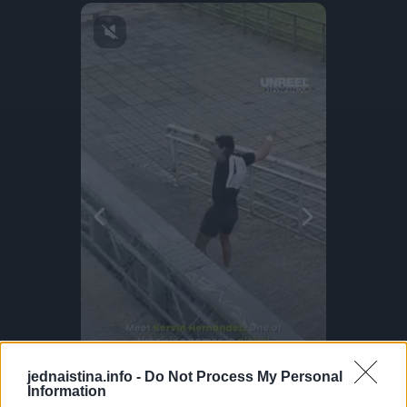
jednaistina.info -
Do Not Process My Personal
Information
Off The Grid Snowboard Glides!
Parkour Prodigy!
This Dog 