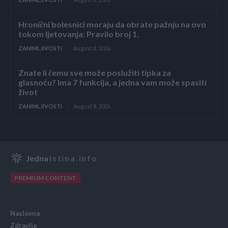
Hronični bolesnici moraju da obrate pažnju na ovo
tokom ljetovanja: Pravilo broj 1.
ZANIMLJIVOSTI
August 8, 2026
Znate li čemu sve može poslužiti tipka za
glasnoću? Ima 7 funkcija, a jedna vam može spasiti
život
ZANIMLJIVOSTI
August 8, 2026
Jedna
Istina.info
PREMIUM CONTENT
Naslovna
Zdravlje