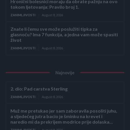
Hronični bolesnici moraju da obrate pažnju na ovo
tokom ljetovanja: Pravilo broj 1.
ZANIMLJIVOSTI
August 8, 2026
Znate li čemu sve može poslužiti tipka za
glasnoću? Ima 7 funkcija, a jedna vam može spasiti
život
ZANIMLJIVOSTI
August 8, 2026
Najnovije
2. dio: Pad carstva Sterling
ZANIMLJIVOSTI
August 8, 2026
Muž me pretukao jer sam zaboravila posoliti juhu,
a sljedećeg jutra bacio je šminku na krevet i
naredio mi da prekrijem modrice prije dolaska...
ZANIMLJIVOSTI
August 8, 2026