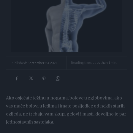
Reading time:
Less than 1
min.
Published:
September 23, 2021
Ako osjećate težinu u nogama, bolove u zglobovima, ako
vas muče bolovi u leđima i imate posljedice od nekih starih
ozljeda, ne trebaju vam skupi gelovi i masti, dovoljno je par
jednostavnih sastojaka.