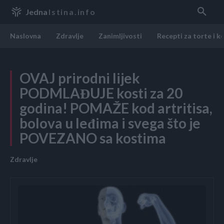
Jedna
Istina.info
Naslovna
Zdravlje
Zanimljivosti
Recepti za torte i k
OVAJ prirodni lijek
PODMLAĐUJE kosti za 20
godina! POMAŽE kod artritisa,
bolova u leđima i svega što je
POVEZANO sa kostima
Zdravlje