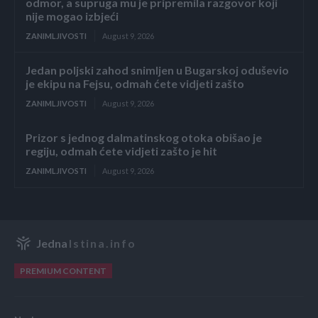
odmor, a supruga mu je pripremila razgovor koji
nije mogao izbjeći
ZANIMLJIVOSTI
August 9, 2026
Jedan poljski zahod snimljen u Bugarskoj oduševio
je ekipu na Fejsu, odmah ćete vidjeti zašto
ZANIMLJIVOSTI
August 9, 2026
Prizor s jednog dalmatinskog otoka obišao je
regiju, odmah ćete vidjeti zašto je hit
ZANIMLJIVOSTI
August 9, 2026
Jedna
Istina.info
PREMIUM CONTENT