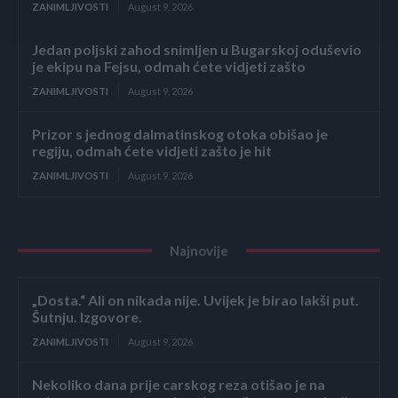
ZANIMLJIVOSTI
August 9, 2026
Jedan poljski zahod snimljen u Bugarskoj oduševio
je ekipu na Fejsu, odmah ćete vidjeti zašto
ZANIMLJIVOSTI
August 9, 2026
Prizor s jednog dalmatinskog otoka obišao je
regiju, odmah ćete vidjeti zašto je hit
ZANIMLJIVOSTI
August 9, 2026
Najnovije
„Dosta.“ Ali on nikada nije. Uvijek je birao lakši put.
Šutnju. Izgovore.
ZANIMLJIVOSTI
August 9, 2026
Nekoliko dana prije carskog reza otišao je na