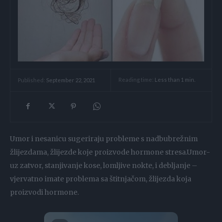
Reading time:
Less than 1
min.
Published:
September 22, 2021
Umor i nesanicu sugeriraju probleme s nadbubrežnim
žlijezdama, žlijezde koje proizvode hormone stresa.Umor-
uz zatvor, stanjivanje kose, lomljive nokte, i debljanje –
vjervatno imate problema sa štitnjačom, žlijezda koja
proizvodi hormone.