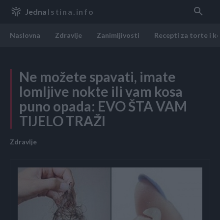
Jedna
Istina.info
Naslovna
Zdravlje
Zanimljivosti
Recepti za torte i k
Ne možete spavati, imate
lomljive nokte ili vam kosa
puno opada: EVO ŠTA VAM
TIJELO TRAŽI
Zdravlje