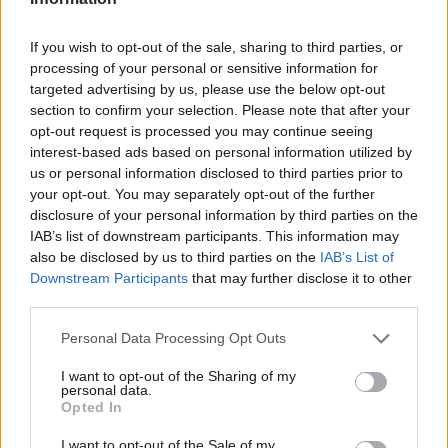
Brazilski orasi i lišće peršuna samljeti i dodati suhe
If you wish to opt-out of the sale, sharing to third parties, or
grožđice i med sa malo narendanog đumbira, sve
processing of your personal or sensitive information for
pomiješati u optimalnu smjesu i svako jutro prije jela na
targeted advertising by us, please use the below opt-out
section to confirm your selection. Please note that after your
pola sata uzeti dvije kašike ovog lijeka.
opt-out request is processed you may continue seeing
interest-based ads based on personal information utilized by
To su namirnice pune vitamina B i željeza koji će vam
us or personal information disclosed to third parties prior to
your opt-out. You may separately opt-out of the further
pomoći da regulišete stanje svog organizma vrlo brzo a na
disclosure of your personal information by third parties on the
prirodan način.Kosa će ojačati, nokti također a ukoliko
IAB’s list of downstream participants. This information may
mršavite ili debljate se radi ovog problema, sve će doči na
also be disclosed by us to third parties on the
IAB’s List of
svoje mjesto.
Downstream Participants
that may further disclose it to other
third parties.
Po potrebi smjesu ponovite.
Personal Data Processing Opt Outs
I want to opt-out of the Sharing of my
Napomena:
personal data.
Opted In
Prirodni lijekovi na našem portalu služe kako bi pomogli
I want to opt-out of the Sale of my