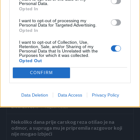
Personal Data.
ljudima. Ukoliko imate neki zdravstveni problem, prvo što
Opted In
trebate uraditi jeste da se konsultujete sa ljekarom.
I want to opt-out of processing my
Ni u kakvom slučaju se nemojte oslanjati na alternativnu
Personal Data for Targeted Advertising.
medicinu bez stručnog mišljenja. (domacikolaci.net)
Opted In
I want to opt-out of Collection, Use,
Retention, Sale, and/or Sharing of my
Personal Data that Is Unrelated with the
Purposes for which it was collected.
Opted Out
CONFIRM
Povezano
„Dosta.“ Ali on nikada nije. Uvijek je birao lakši put.
Data Deletion
Data Access
Privacy Policy
Šutnju. Izgovore.
ZANIMLJIVOSTI
August 9, 2026
Nekoliko dana prije carskog reza otišao je na
odmor, a supruga mu je pripremila razgovor koji
nije mogao izbjeći