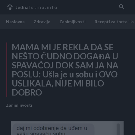
Jedna
Istina.info
Naslovna
Zdravlje
Zanimljivosti
Recepti za torte i k
MAMA MI JE REKLA DA SE
NEŠTO ČUDNO DOGAĐA U
SPAVAĆOJ DOK SAM JA NA
POSLU: Ušla je u sobu i OVO
USLIKALA, NIJE MI BILO
DOBRO
Zanimljivosti