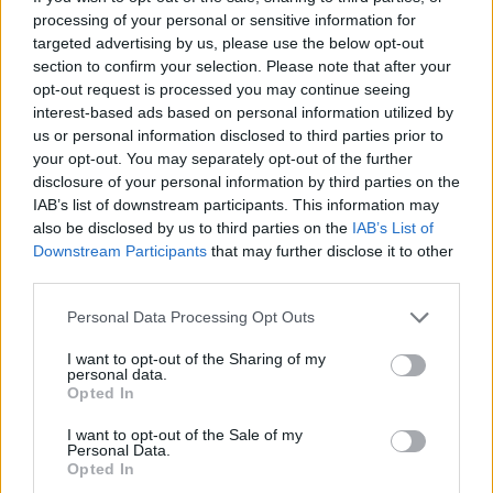
processing of your personal or sensitive information for
targeted advertising by us, please use the below opt-out
section to confirm your selection. Please note that after your
opt-out request is processed you may continue seeing
interest-based ads based on personal information utilized by
us or personal information disclosed to third parties prior to
your opt-out. You may separately opt-out of the further
disclosure of your personal information by third parties on the
IAB’s list of downstream participants. This information may
also be disclosed by us to third parties on the
IAB’s List of
Downstream Participants
that may further disclose it to other
third parties.
CIJELI CHAT:
Personal Data Processing Opt Outs
I want to opt-out of the Sharing of my
personal data.
Opted In
I want to opt-out of the Sale of my
Personal Data.
Opted In