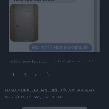
Reading time:
Less than 1
min.
Published:
September 12, 2021
MAMA MI JE REKLA DA SE NEŠTO ČUDNO DOGAĐA U
SPAVAĆOJ DOK SAM JA NA POSLU: