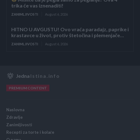
trika će vas iznenaditi!
ZANIMLJIVOSTI
August 6, 2026
HITNO U AVGUSTU! Ovo vraća paradajz, paprike i
krastavce u život, protiv štetočina i plemenjače…
ZANIMLJIVOSTI
August 6, 2026
Jedna
Istina.info
PREMIUM CONTENT
Naslovna
Zdravlje
Zanimljivosti
Recepti za torte i kolače
O nama