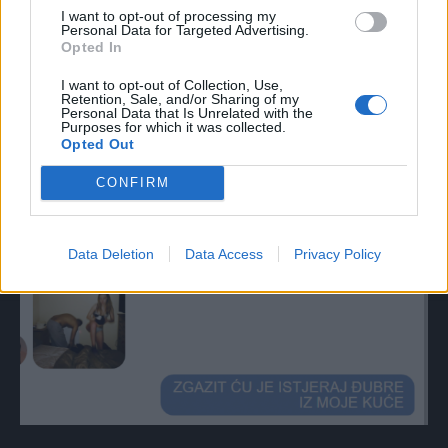
I want to opt-out of processing my
Personal Data for Targeted Advertising.
Opted In
I want to opt-out of Collection, Use,
Retention, Sale, and/or Sharing of my
Personal Data that Is Unrelated with the
Purposes for which it was collected.
Opted Out
CONFIRM
Data Deletion
Data Access
Privacy Policy