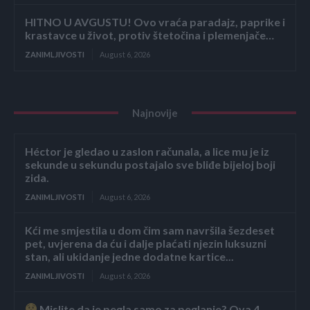
HITNO U AVGUSTU! Ovo vraća paradajz, paprike i
krastavce u život, protiv štetočina i plemenjače…
ZANIMLJIVOSTI
August 6, 2026
Najnovije
Héctor je gledao u zaslon računala, a lice mu je iz
sekunde u sekundu postajalo sve bliđe bijeloj boji
zida.
ZANIMLJIVOSTI
August 6, 2026
Kći me smjestila u dom čim sam navršila šezdeset
pet, uvjerena da ću i dalje plaćati njezin luksuzni
stan, ali ukidanje jedne dodatne kartice...
ZANIMLJIVOSTI
August 6, 2026
Mislite da je pegla samo za peglanje? Ova 4