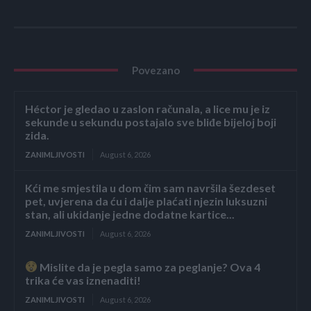
Povezano
Héctor je gledao u zaslon računala, a lice mu je iz
sekunde u sekundu postajalo sve bliđe bijeloj boji
zida.
ZANIMLJIVOSTI
August 6, 2026
Kći me smjestila u dom čim sam navršila šezdeset
pet, uvjerena da ću i dalje plaćati njezin luksuzni
stan, ali ukidanje jedne dodatne kartice...
ZANIMLJIVOSTI
August 6, 2026
Mislite da je pegla samo za peglanje? Ova 4
trika će vas iznenaditi!
ZANIMLJIVOSTI
August 6, 2026