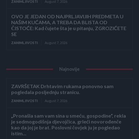
ZANIMLJIVOSTI
August 7, 2026
OVO JE JEDAN OD NAJPRLJAVIJIH PREDMETA U
NAŠIM KUĆAMA, A TREBA DA BLISTA OD
ČISTOĆE: Kad čujete šta je u pitanju, ZGROZIĆETE
SE
ZANIMLJIVOSTI
August 7, 2026
Najnovije
ZAVRŠETAK Drhtavim rukama ponovno sam
pogledala posljednju stranicu.
ZANIMLJIVOSTI
August 7, 2026
„Pronašla sam vam sina u smeću, gospodine“, rekla
je sedmogodišnja djevojčica, grleći novorođenče
kao da joj je brat. Poslovni čovjek ju je pogledao
istim...