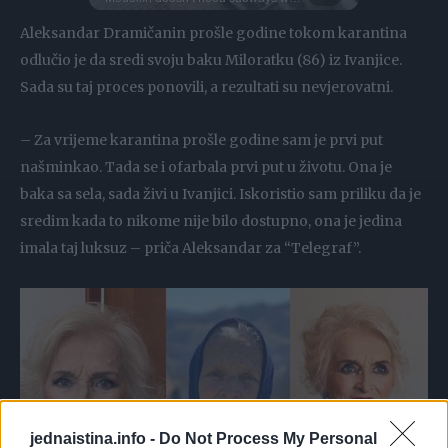
Aleksandar Dramičanin prošle godine tokom karantina
odlučio je da sredi svoju baku Miloratku (86) iz Ivanjice.
Sada su taj proces ponovili, a rezultati su nevjerovatni.
– Za vrijeme karantina prošle godine sam je prvi put
našminkao. Tada se i ofarbala prvi put u životu. Ona je
baka sa sela, sada živi u Ivanjici. Iskoristio sam priliku da je
sredim kada to nikome nije bilo dostupno, ona je jedina
imala taj luksuz – priča Aleksandar za “Telegraf”.
jednaistina.info -
Do Not Process My Personal