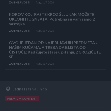
ZANIMLJIVOSTI
August 7, 2026
KOROV KOJI RASTE KROZ ŠLJUNAK MOŽETE
UKLONITI U 24 SATA! Potrebna su vam samo 2
sastojka
ZANIMLJIVOSTI
August 7, 2026
OVO JE JEDAN OD NAJPRLJAVIJIH PREDMETA U
NAŠIM KUĆAMA, A TREBA DA BLISTA OD
ČISTOĆE: Kad čujete šta je u pitanju, ZGROZIĆETE
SE
ZANIMLJIVOSTI
August 7, 2026
Jedna
Istina.info
PREMIUM CONTENT