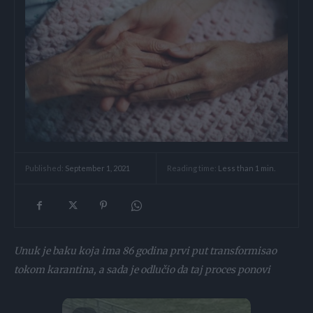
Reading time:
Less than 1
min.
Published:
September 1, 2021
Unuk je baku koja ima 86 godina prvi put transformisao
tokom karantina, a sada je odlučio da taj proces ponovi