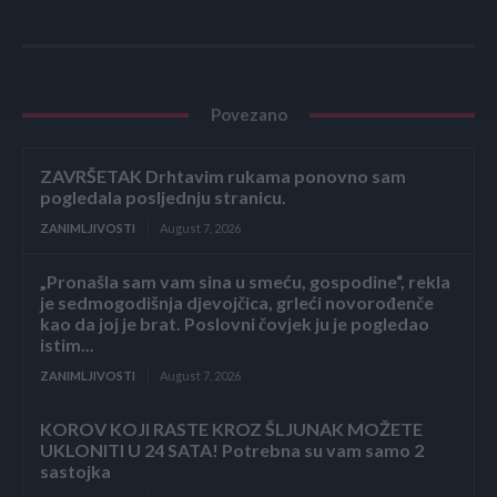
Povezano
ZAVRŠETAK Drhtavim rukama ponovno sam
pogledala posljednju stranicu.
ZANIMLJIVOSTI
August 7, 2026
„Pronašla sam vam sina u smeću, gospodine“, rekla
je sedmogodišnja djevojčica, grleći novorođenče
kao da joj je brat. Poslovni čovjek ju je pogledao
istim...
ZANIMLJIVOSTI
August 7, 2026
KOROV KOJI RASTE KROZ ŠLJUNAK MOŽETE
UKLONITI U 24 SATA! Potrebna su vam samo 2
sastojka