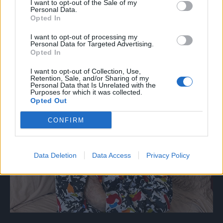
I want to opt-out of the Sale of my
Personal Data.
Opted In
I want to opt-out of processing my
Personal Data for Targeted Advertising.
Opted In
I want to opt-out of Collection, Use,
Retention, Sale, and/or Sharing of my
Personal Data that Is Unrelated with the
Purposes for which it was collected.
Opted Out
CONFIRM
Data Deletion
Data Access
Privacy Policy