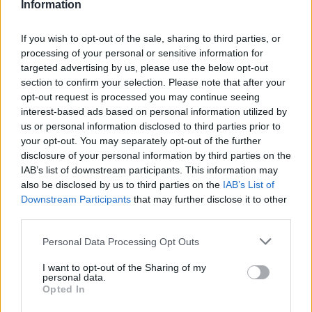
Information
If you wish to opt-out of the sale, sharing to third parties, or
processing of your personal or sensitive information for
targeted advertising by us, please use the below opt-out
section to confirm your selection. Please note that after your
opt-out request is processed you may continue seeing
interest-based ads based on personal information utilized by
us or personal information disclosed to third parties prior to
your opt-out. You may separately opt-out of the further
disclosure of your personal information by third parties on the
IAB’s list of downstream participants. This information may
also be disclosed by us to third parties on the
IAB’s List of
foto: Instagram
Downstream Participants
that may further disclose it to other
third parties.
Sada je odlučio da proces ponovi, kako bi baku
fotografisao, a fotografije okačio u svom salonu.
Personal Data Processing Opt Outs
I want to opt-out of the Sharing of my
personal data.
Evo kako njegova baka izgleda sa novom
Opted In
transformacijom: