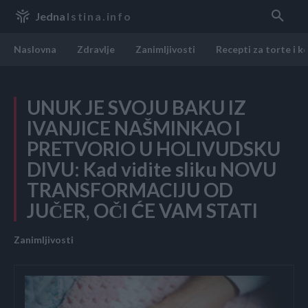
Jedna
Istina.info
Naslovna
Zdravlje
Zanimljivosti
Recepti za torte i k
UNUK JE SVOJU BAKU IZ
IVANJICE NAŠMINKAO I
PRETVORIO U HOLIVUDSKU
DIVU: Kad vidite sliku NOVU
TRANSFORMACIJU OD
JUČER, OČI ĆE VAM STATI
Zanimljivosti