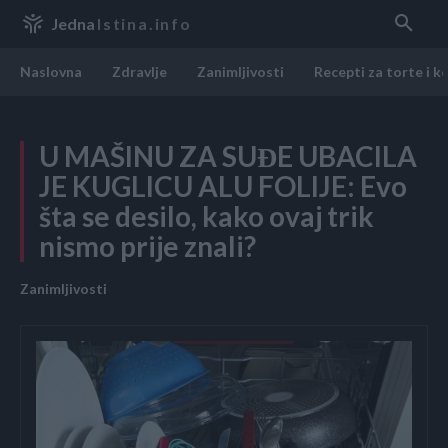
Jedna
Istina.info
Naslovna
Zdravlje
Zanimljivosti
Recepti za torte i k
U MAŠINU ZA SUĐE UBACILA
JE KUGLICU ALU FOLIJE: Evo
šta se desilo, kako ovaj trik
nismo prije znali?
Zanimljivosti