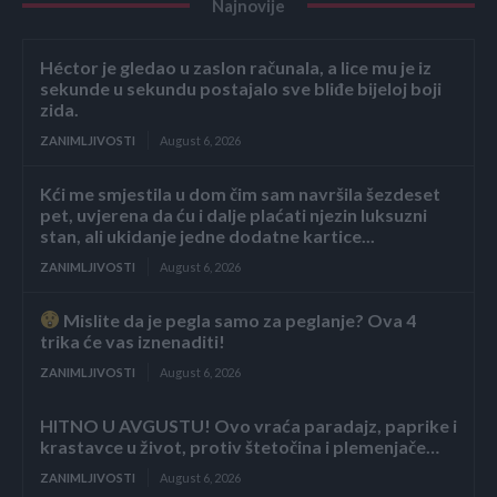
Najnovije
Héctor je gledao u zaslon računala, a lice mu je iz
sekunde u sekundu postajalo sve bliđe bijeloj boji
zida.
ZANIMLJIVOSTI
August 6, 2026
Kći me smjestila u dom čim sam navršila šezdeset
pet, uvjerena da ću i dalje plaćati njezin luksuzni
stan, ali ukidanje jedne dodatne kartice...
ZANIMLJIVOSTI
August 6, 2026
Mislite da je pegla samo za peglanje? Ova 4
trika će vas iznenaditi!
ZANIMLJIVOSTI
August 6, 2026
HITNO U AVGUSTU! Ovo vraća paradajz, paprike i
krastavce u život, protiv štetočina i plemenjače…
ZANIMLJIVOSTI
August 6, 2026