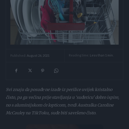
Reading time:
Less than 1
min.
Published:
August 26, 2021
Svi znaju da posuđe ne izađe iz perilice uvijek kristalno
čisto, pa ga većina prije stavljanja u ‘suđericu’ dobro ispire,
no s aluminijskom će lopticom, tvrdi Australka Caroline
McCauley na TikToku, suđe biti savršeno čisto.