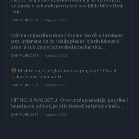
sekunde u sekundu postajalo sve bliđe bijeloj boji
zida.
ZANIMLJIVOSTI
August 6, 2026
Kći me smjestila u dom čim sam navršila šezdeset
pet, uvjerena da ću i dalje plaćati njezin luksuzni
stan, ali ukidanje jedne dodatne kartice...
ZANIMLJIVOSTI
August 6, 2026
Mislite da je pegla samo za peglanje? Ova 4
trika će vas iznenaditi!
ZANIMLJIVOSTI
August 6, 2026
HITNO U AVGUSTU! Ovo vraća paradajz, paprike i
krastavce u život, protiv štetočina i plemenjače…
ZANIMLJIVOSTI
August 6, 2026