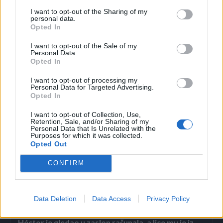
I want to opt-out of the Sharing of my
personal data.
Opted In
Osim za perilicu posuđa, neki se na društvenim mrežama
kunu i u učinkovitost aluminija u perilici rublja, a princip je
I want to opt-out of the Sale of my
Personal Data.
isti: od folije oblikujte lopticu i ubacite je u bubanj perilice –
Opted In
aluminijska će folija vaše rublje osloboditi statičkog
I want to opt-out of processing my
elektriciteta i omekšati ga, tvrde kućanice na društvenim
Personal Data for Targeted Advertising.
Opted In
mrežama, piše Večernji list.
I want to opt-out of Collection, Use,
Retention, Sale, and/or Sharing of my
Personal Data that Is Unrelated with the
Purposes for which it was collected.
Opted Out
CONFIRM
Povezano
Data Deletion
Data Access
Privacy Policy
Héctor je gledao u zaslon računala, a lice mu je iz