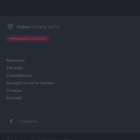
Jedna
Istina.info
PREMIUM CONTENT
Naslovna
Zdravlje
Zanimljivosti
Recepti za torte i kolače
O nama
Kontakt
Facebook