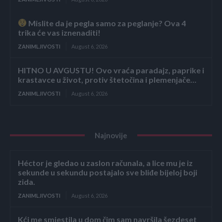
Mislite da je pegla samo za peglanje? Ova 4
trika će vas iznenaditi!
ZANIMLJIVOSTI
August 6, 2026
HITNO U AVGUSTU! Ovo vraća paradajz, paprike i
krastavce u život, protiv štetočina i plemenjače…
ZANIMLJIVOSTI
August 6, 2026
Najnovije
Héctor je gledao u zaslon računala, a lice mu je iz
sekunde u sekundu postajalo sve bliđe bijeloj boji
zida.
ZANIMLJIVOSTI
August 6, 2026
Kći me smjestila u dom čim sam navršila šezdeset