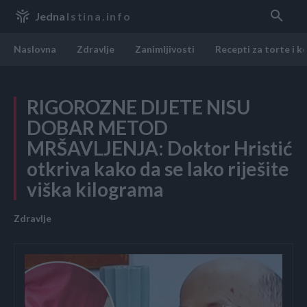
Jedna
Istina.info
Naslovna
Zdravlje
Zanimljivosti
Recepti za torte i k
RIGOROZNE DIJETE NISU
DOBAR METOD
MRŠAVLJENJA: Doktor Hristić
otkriva kako da se lako riješite
viška kilograma
Zdravlje