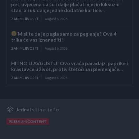
pet, uvjerena da ću i dalje plaćati njezin luksuzni
stan, ali ukidanje jedne dodatne kartice...
ZANIMLJIVOSTI
August 6, 2026
Mislite da je pegla samo za peglanje? Ova 4
trika će vas iznenaditi!
ZANIMLJIVOSTI
August 6, 2026
HITNO U AVGUSTU! Ovo vraća paradajz, paprike i
krastavce u život, protiv štetočina i plemenjače…
ZANIMLJIVOSTI
August 6, 2026
Jedna
Istina.info
PREMIUM CONTENT