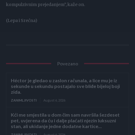
kompulzivnim prejedanjem”, kaže on.
(Lepa i Srećna)
Povezano
Héctor je gledao u zaslon računala, a lice mu je iz
sekunde u sekundu postajalo sve bliđe bijeloj boji
zida.
ZANIMLJIVOSTI
August 6, 2026
Kći me smjestila u dom čim sam navršila šezdeset
pet, uvjerena da ću i dalje plaćati njezin luksuzni
stan, ali ukidanje jedne dodatne kartice...
ZANIMLJIVOSTI
August 6, 2026