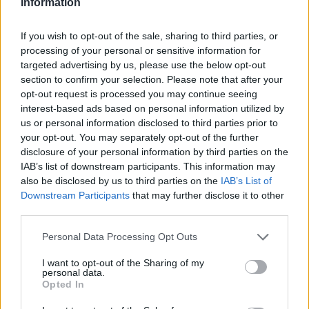
Information
i lijevog mozga. Oni su poput terazija, koje usled
svakodnevnih stresova idu do krajnjih granica, pa ako
If you wish to opt-out of the sale, sharing to third parties, or
processing of your personal or sensitive information for
takvo stanje potraje, oni ostaju zakočeni u krajnjim
targeted advertising by us, please use the below opt-out
pozicijama. Prvi nivo problema je razvoj promena na
section to confirm your selection. Please note that after your
energetskom nivou odnosno na frekvenciji moždanih
opt-out request is processed you may continue seeing
interest-based ads based on personal information utilized by
talasa. Zato regenerativna akupunktura menja
us or personal information disclosed to third parties prior to
poremećene moždane talase i ispravlja moždanu
your opt-out. You may separately opt-out of the further
aktivnost, što popravlja rad i ravnotežu celog organizma”,
disclosure of your personal information by third parties on the
tvrdi Boško Hristić, doktor holističke medicine.
IAB’s list of downstream participants. This information may
also be disclosed by us to third parties on the
IAB’s List of
Downstream Participants
that may further disclose it to other
Kako promene moždanih talasa izazivaju promjene u
third parties.
neurotransmiterima, hormonima i cjelokupnoj biohemiji
Personal Data Processing Opt Outs
tela, stvaraju se uslovi za pojavu bolesti.
I want to opt-out of the Sharing of my
personal data.
“Regenerativna akupunktura je prirodna terapija koja
Opted In
ispravlja neravnotežu, tako da organizam ponovo dobija