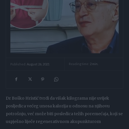
Reading time:
2
min.
Published:
August 26, 2021
Dr Boško Hristić tvrdi da višak kilograma nije uvijek
posljedica većeg unosa kalorija u odnosu na njihovu
potrošnju, već može biti posledica težih poremećaja, koji se
uspješno liječe regenerativnom akupunkturom