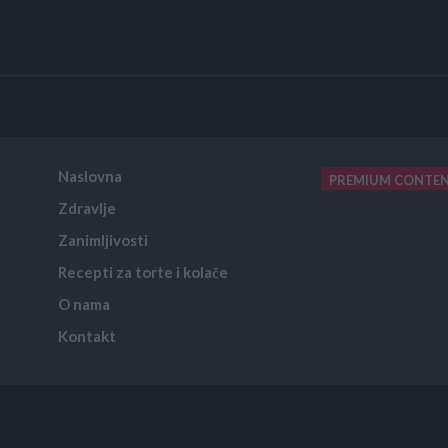
Naslovna
PREMIUM CONTE
Zdravlje
placeholder text
Zanimljivosti
Recepti za torte i kolače
O nama
Kontakt