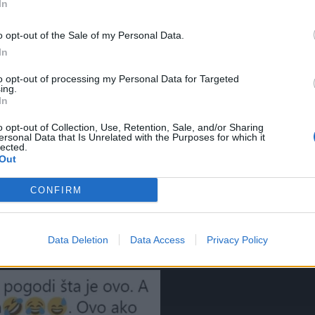
In
o opt-out of the Sale of my Personal Data.
In
to opt-out of processing my Personal Data for Targeted
ing.
In
o opt-out of Collection, Use, Retention, Sale, and/or Sharing
ersonal Data that Is Unrelated with the Purposes for which it
lected.
ujninog stola i našminkala se. Nisam mogla da skinem tri da
Out
e”, “Mnogo djece je zbog ovog karmina dobilo neopisive
CONFIRM
”, “Kad ovo dobiješ za rođendan, a klinka si, ma ti si glavn
 ljubiš se i tako osam dana on stoji”, pisali su u komentarima
Data Deletion
Data Access
Privacy Policy