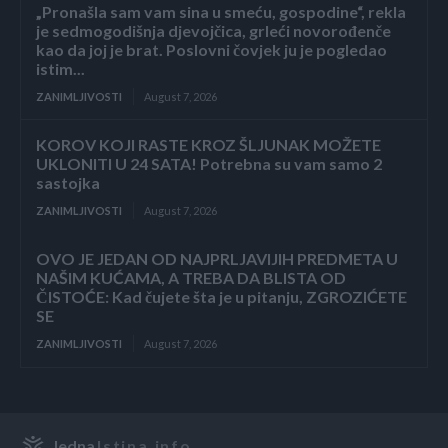
„Pronašla sam vam sina u smeću, gospodine“, rekla
je sedmogodišnja djevojčica, grleći novorođenče
kao da joj je brat. Poslovni čovjek ju je pogledao
istim...
ZANIMLJIVOSTI
August 7, 2026
KOROV KOJI RASTE KROZ ŠLJUNAK MOŽETE
UKLONITI U 24 SATA! Potrebna su vam samo 2
sastojka
ZANIMLJIVOSTI
August 7, 2026
OVO JE JEDAN OD NAJPRLJAVIJIH PREDMETA U
NAŠIM KUĆAMA, A TREBA DA BLISTA OD
ČISTOĆE: Kad čujete šta je u pitanju, ZGROZIĆETE
SE
ZANIMLJIVOSTI
August 7, 2026
Jedna
Istina.info