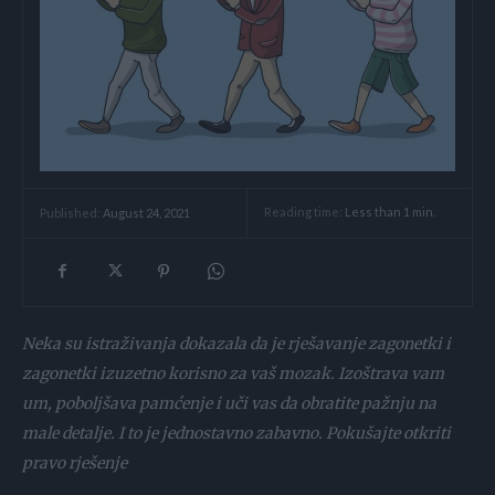
Reading time:
Less than 1
min.
Published:
August 24, 2021
Neka su istraživanja dokazala da je rješavanje zagonetki i
zagonetki izuzetno korisno za vaš mozak. Izoštrava vam
um, poboljšava pamćenje i uči vas da obratite pažnju na
male detalje. I to je jednostavno zabavno. Pokušajte otkriti
pravo rješenje