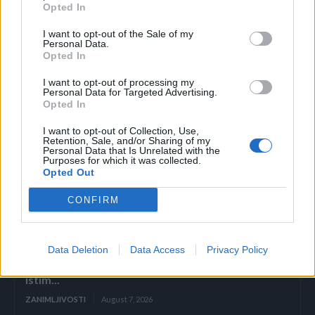
Opted In
Čovjek u sredini mora imati 25% veću težinu od ostalih.
I want to opt-out of the Sale of my
Personal Data.
Opted In
I want to opt-out of processing my
Personal Data for Targeted Advertising.
Opted In
I want to opt-out of Collection, Use,
Povezano
Retention, Sale, and/or Sharing of my
Personal Data that Is Unrelated with the
Purposes for which it was collected.
ZAVRŠETAK Drhtavim rukama ponovno sam
Opted Out
pogledala posljednju stranicu.
CONFIRM
ZANIMLJIVOSTI
August 7, 2026
„Pronašla sam vam sina u smeću, gospodine“, rekla
Data Deletion
Data Access
Privacy Policy
je sedmogodišnja djevojčica, grleći novorođenče
kao da joj je brat. Poslovni čovjek ju je pogledao
istim...
ZANIMLJIVOSTI
August 7, 2026