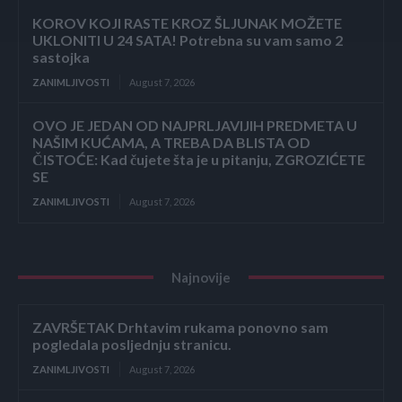
KOROV KOJI RASTE KROZ ŠLJUNAK MOŽETE
UKLONITI U 24 SATA! Potrebna su vam samo 2
sastojka
ZANIMLJIVOSTI
August 7, 2026
OVO JE JEDAN OD NAJPRLJAVIJIH PREDMETA U
NAŠIM KUĆAMA, A TREBA DA BLISTA OD
ČISTOĆE: Kad čujete šta je u pitanju, ZGROZIĆETE
SE
ZANIMLJIVOSTI
August 7, 2026
Najnovije
ZAVRŠETAK Drhtavim rukama ponovno sam
pogledala posljednju stranicu.
ZANIMLJIVOSTI
August 7, 2026