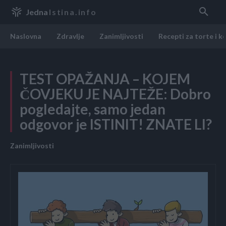
Jedna
Istina.info
Naslovna
Zdravlje
Zanimljivosti
Recepti za torte i k
TEST OPAŽANJA – KOJEM
ČOVJEKU JE NAJTEŽE: Dobro
pogledajte, samo jedan
odgovor je ISTINIT! ZNATE LI?
Zanimljivosti