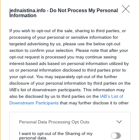
Off The Grid Snowboard Glides!
This Dog 
Medellín doesn’t need subways when Kervin’s jumping across rooftops... Meet Kervin Hernández... One of the rising names in global parkour... He trains with Xtremeteam Parkour, Colombia’s leading crew... In 2020, he won the Breakout Award at the Storror Awards... Since then, Kervin’s style has been turning heads across the community... Honestly, the future of Colombian parkour might already be here.
Roland Morley Brown is a New Zealand snowboarder, known for backcountry missions and big mountain descents! He’s sailed to the fjords of Norway and tracked fresh lines at The Remarkables in NZ He's ridden out on some dreamy lines, the top snowboarding spots are always unmatched! What's your favorite snowboarding spot?
DO NOT TRY Kayaker disappears into rushing wate
DO NOT TRY Huge 10m Sandpit drop... Enea achieved a Swiss record with this 1
jednaistina.info -
Do Not Process My Personal
Information
Koji muškarac nosi najviše kilograma?
If you wish to opt-out of the sale, sharing to third parties, or
processing of your personal or sensitive information for
targeted advertising by us, please use the below opt-out
section to confirm your selection. Please note that after your
opt-out request is processed you may continue seeing
interest-based ads based on personal information utilized by
us or personal information disclosed to third parties prior to
your opt-out. You may separately opt-out of the further
disclosure of your personal information by third parties on the
IAB’s list of downstream participants. This information may
also be disclosed by us to third parties on the
IAB’s List of
Downstream Participants
that may further disclose it to other
third parties.
Personal Data Processing Opt Outs
I want to opt-out of the Sharing of my
Odgovor:
personal data.