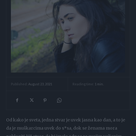
Reading time:
1
min.
Published:
August 23, 2021
Od kako je sveta, jedna stvar je uvek jasna kao dan, a to je
da je muškarcima uvek do s*sa, dok se ženama mora