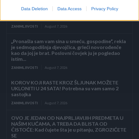
Data Deletion
Data Access
Privacy Policy
ZAVRŠETAK Drhtavim rukama ponovno sam
pogledala posljednju stranicu.
ZANIMLJIVOSTI
August 7, 2026
„Pronašla sam vam sina u smeću, gospodine“, rekla
je sedmogodišnja djevojčica, grleći novorođenče
kao da joj je brat. Poslovni čovjek ju je pogledao
istim...
ZANIMLJIVOSTI
August 7, 2026
KOROV KOJI RASTE KROZ ŠLJUNAK MOŽETE
UKLONITI U 24 SATA! Potrebna su vam samo 2
sastojka
ZANIMLJIVOSTI
August 7, 2026
OVO JE JEDAN OD NAJPRLJAVIJIH PREDMETA U
NAŠIM KUĆAMA, A TREBA DA BLISTA OD
ČISTOĆE: Kad čujete šta je u pitanju, ZGROZIĆETE
SE