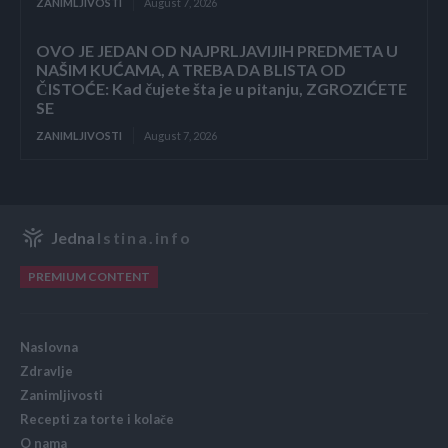
ZANIMLJIVOSTI
August 7, 2026
OVO JE JEDAN OD NAJPRLJAVIJIH PREDMETA U
NAŠIM KUĆAMA, A TREBA DA BLISTA OD
ČISTOĆE: Kad čujete šta je u pitanju, ZGROZIĆETE
SE
ZANIMLJIVOSTI
August 7, 2026
Jedna
Istina.info
PREMIUM CONTENT
Naslovna
Zdravlje
Zanimljivosti
Recepti za torte i kolače
O nama