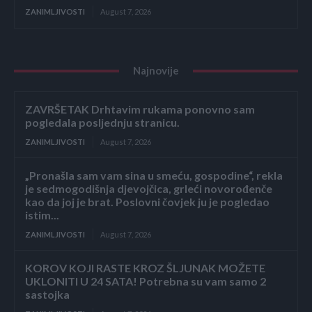
ZANIMLJIVOSTI
August 7, 2026
Najnovije
ZAVRŠETAK Drhtavim rukama ponovno sam
pogledala posljednju stranicu.
ZANIMLJIVOSTI
August 7, 2026
„Pronašla sam vam sina u smeću, gospodine“, rekla
je sedmogodišnja djevojčica, grleći novorođenče
kao da joj je brat. Poslovni čovjek ju je pogledao
istim...
ZANIMLJIVOSTI
August 7, 2026
KOROV KOJI RASTE KROZ ŠLJUNAK MOŽETE
UKLONITI U 24 SATA! Potrebna su vam samo 2
sastojka