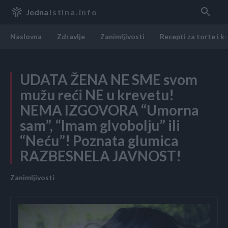
Jedna
Istina.info
Naslovna
Zdravlje
Zanimljivosti
Recepti za torte i k
UDATA ŽENA NE SME svom
mužu reći NE u krevetu!
NEMA IZGOVORA “Umorna
sam”, “Imam glvobolju” ili
“Neću”! Poznata glumica
RAZBESNELA JAVNOST!
Zanimljivosti