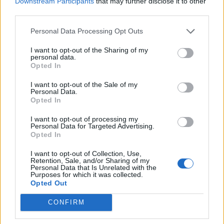
Downstream Participants
that may further disclose it to other
third parties.
Džet i Džeks su blizanci koje imaju po 8 godina, i koji su
Personal Data Processing Opt Outs
plod njihove ljubavi, Kako je rekla ovom prilikom, ne
razume žene koje kalkulišu, i misle ako “ne daju”, da će
I want to opt-out of the Sharing of my
personal data.
muškarac biti poslušan, a u stvari su samo stvorili kontra
Opted In
efekat.
I want to opt-out of the Sale of my
Personal Data.
Opted In
Ona danas ima 49 godina, jako se dobro drži, a kako je
izjavila jedan od ključeva za njen dobar izgled jeste i njen
I want to opt-out of processing my
Personal Data for Targeted Advertising.
konstantno redovan s*ksalni život. Vaša mišljenja na ovu
Opted In
temu? (balkanlifetoday.info)
I want to opt-out of Collection, Use,
Retention, Sale, and/or Sharing of my
Personal Data that Is Unrelated with the
Purposes for which it was collected.
Opted Out
CONFIRM
Povezano