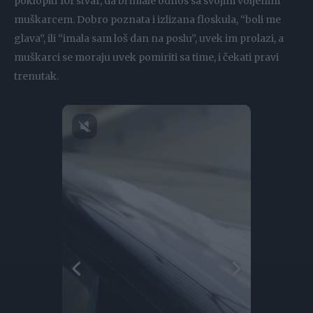
poklopiti 101 stvar, da bi imale odnos sa svojim voljenim
muškarcem. Dobro poznata i izlizana floskula, “boli me
glava”, ili “imala sam loš dan na poslu”, uvek im prolazi, a
muškarci se moraju uvek pomiriti sa time, i čekati pravi
trenutak.