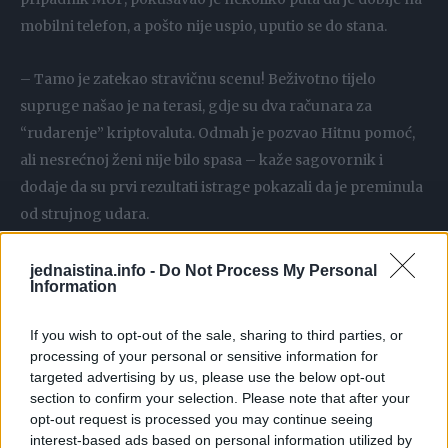
mobilni telefon, a pošto nije uspio, uputio se do stana.
– Tamo je zatekao stravičnu scenu! Beživotno tijelo
supruge našao je na terasi, gdje su dva računara za
“rudarenje” kriptovaluta. Odmah je pozvao Hitnu pomoć,
ali nesrećnoj ženi nije bilo spasa – kaže sagovornik i
dodaje da su prvi rezultati istrage pokazali da je preminula
od strujnog udara.
– Pretpostavlja se da je Maja pokušala da namjesti kabl
jednaistina.info -
Do Not Process My Personal
Information
računara i da je tako došlo do kratkog spoja. Nevjerica,
tuga i bol – tako bi mogla da se opiše atmosfera na
If you wish to opt-out of the sale, sharing to third parties, or
Zvezdari u kraju gdje je živjela nastradala. Komšije
processing of your personal or sensitive information for
nesretne žene imaju samo lijepe riječi za nju, a ističu da ne
targeted advertising by us, please use the below opt-out
section to confirm your selection. Please note that after your
mogu da dođu sebi od šoka otkad su saznali šta se
opt-out request is processed you may continue seeing
dogodilo.
interest-based ads based on personal information utilized by