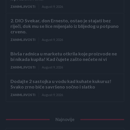
ZANIMLJIVOSTI
August 9, 2026
2. DIO Svekar, don Ernesto, ostao je stajati bez
riječi, dok mu se lice mijenjalo iz blijedog u potpuno
crveno.
ZANIMLJIVOSTI
August 9, 2026
Bivša radnica u marketu otkrila koje proizvode ne
bi nikada kupila! Kad čujete zašto nećete ni vi
ZANIMLJIVOSTI
August 9, 2026
Dodajte 2 sastojka u vodu kad kuhate kukuruz!
Svako zrno biće savršeno sočno i slatko
ZANIMLJIVOSTI
August 9, 2026
Najnovije