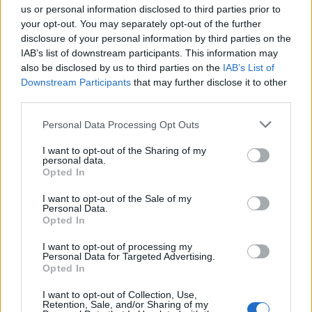
us or personal information disclosed to third parties prior to
– Divna porodica, koja je uvijek bila kulturna i odmjerena.
your opt-out. You may separately opt-out of the further
disclosure of your personal information by third parties on the
Užas i velika tragedija – kaže jedan komšija, dok drugi
IAB’s list of downstream participants. This information may
dodaje: – Porodica je van sebe od tuge. Nesrećni muž ju je
also be disclosed by us to third parties on the
IAB’s List of
našao mrtvu. Velika tuga.
Downstream Participants
that may further disclose it to other
third parties.
Reporter Kurira posjetio je porodicu Marković, ali su se oni
Personal Data Processing Opt Outs
ljubazno zahvalili i objasnili da sada nisu u stanju da
I want to opt-out of the Sharing of my
razgovaraju. Maja Marković iz sebe je ostavila dvije
personal data.
Opted In
maloljetne kćerke, koje u trenutku tragedije vjerovatno
nisu bile u stanu. Inače, Maja i njen suprug su se van
I want to opt-out of the Sale of my
Personal Data.
dužnosti bavili kriptovalutama. To je virtuelna imovina,
Opted In
koja se može unovčiti u specijalizovanim mjenjačnicama ili
I want to opt-out of processing my
na berzi.
Personal Data for Targeted Advertising.
Opted In
– Postoji mnogo vrsta kriptovaluta, a među
I want to opt-out of Collection, Use,
najpopularnijima su bitkoin i itirijum. Vrijednost itirijuma je
Retention, Sale, and/or Sharing of my