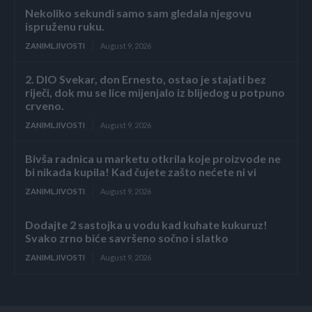
Nekoliko sekundi samo sam gledala njegovu
ispruženu ruku.
ZANIMLJIVOSTI
August 9, 2026
2. DIO Svekar, don Ernesto, ostao je stajati bez
riječi, dok mu se lice mijenjalo iz blijedog u potpuno
crveno.
ZANIMLJIVOSTI
August 9, 2026
Bivša radnica u marketu otkrila koje proizvode ne
bi nikada kupila! Kad čujete zašto nećete ni vi
ZANIMLJIVOSTI
August 9, 2026
Dodajte 2 sastojka u vodu kad kuhate kukuruz!
Svako zrno biće savršeno sočno i slatko
ZANIMLJIVOSTI
August 9, 2026