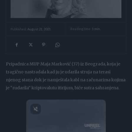
Reading time:
1
min.
Published:
August 21, 2021
Pripadnica MUP Maja Marković (37) iz Beograda, koja je
tragično nastradala kad ju je udarila struja na terasi
njenog stana dok je namještala kabl na računarima kojima
je “rudarila” kriptovalutu itirijum, biće sutra sahranjena.