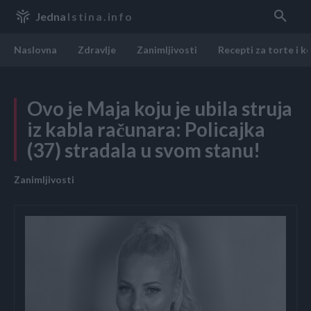
Jedna
Istina.info
Naslovna
Zdravlje
Zanimljivosti
Recepti za torte i k
Ovo je Maja koju je ubila struja
iz kabla računara: Policajka
(37) stradala u svom stanu!
Zanimljivosti