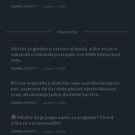
ZANIMLJIVOSTI
August 6, 2026
Najnovije
Héctor je gledao u zaslon računala, a lice mu je iz
sekunde u sekundu postajalo sve bliđe bijeloj boji
zida.
ZANIMLJIVOSTI
August 6, 2026
Kći me smjestila u dom čim sam navršila šezdeset
pet, uvjerena da ću i dalje plaćati njezin luksuzni
stan, ali ukidanje jedne dodatne kartice...
ZANIMLJIVOSTI
August 6, 2026
Mislite da je pegla samo za peglanje? Ova 4
trika će vas iznenaditi!
ZANIMLJIVOSTI
August 6, 2026