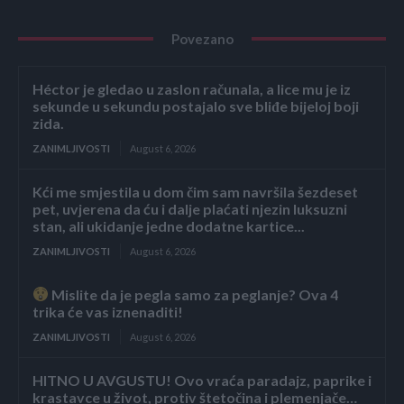
Povezano
Héctor je gledao u zaslon računala, a lice mu je iz
sekunde u sekundu postajalo sve bliđe bijeloj boji
zida.
ZANIMLJIVOSTI
August 6, 2026
Kći me smjestila u dom čim sam navršila šezdeset
pet, uvjerena da ću i dalje plaćati njezin luksuzni
stan, ali ukidanje jedne dodatne kartice...
ZANIMLJIVOSTI
August 6, 2026
Mislite da je pegla samo za peglanje? Ova 4
trika će vas iznenaditi!
ZANIMLJIVOSTI
August 6, 2026
HITNO U AVGUSTU! Ovo vraća paradajz, paprike i
krastavce u život, protiv štetočina i plemenjače…