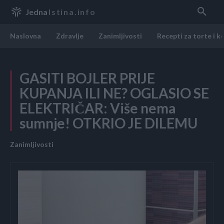
Jedna
Istina.info
Naslovna
Zdravlje
Zanimljivosti
Recepti za torte i k
GASITI BOJLER PRIJE
KUPANJA ILI NE? OGLASIO SE
ELEKTRIČAR: Više nema
sumnje! OTKRIO JE DILEMU
Zanimljivosti