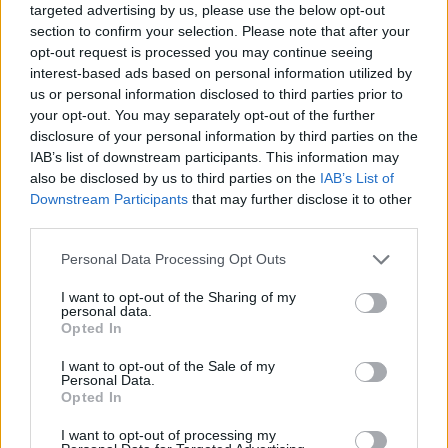
targeted advertising by us, please use the below opt-out
Svaki bojler ima čak četiri vrste zaštite. Problem nastaje
section to confirm your selection. Please note that after your
kod starih i neprovjerenih instalacija i grejača.
opt-out request is processed you may continue seeing
interest-based ads based on personal information utilized by
us or personal information disclosed to third parties prior to
Bojičić navodi da je najveća greška kod popravke bojlera to
your opt-out. You may separately opt-out of the further
što često to rade nestručna lica.
disclosure of your personal information by third parties on the
IAB’s list of downstream participants. This information may
also be disclosed by us to third parties on the
IAB’s List of
“Komšija, prijatelj, kum, brat koji je to vidio na Jutjubu ili
Downstream Participants
that may further disclose it to other
čuo od nekog da to znate nije komplikovano vidio je na
third parties.
TV-u majstorsku radionicu i sad svi misle što bismo mi
zvali nekog ovlašćenog”, kaže on.
Personal Data Processing Opt Outs
I want to opt-out of the Sharing of my
personal data.
Sagovornik koji se elektroinstalacijama bavi već 30 godina
Opted In
kaže za TV Prva da ljudi najčešće greše jer ne prate
I want to opt-out of the Sale of my
uputstva za rukovanje i samim tim aparat, koji je možda i
Personal Data.
zastareo – dodatno opterete.
Opted In
I want to opt-out of processing my
“Vi ćete od svakog proizvođača dobiti možda 3 ili 5 godina