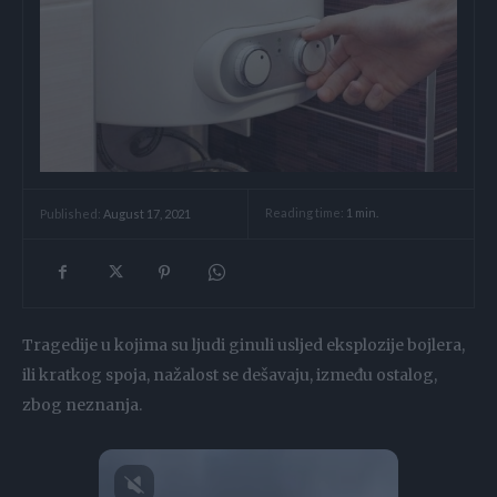
Reading time:
1
min.
Published:
August 17, 2021
Tragedije u kojima su ljudi ginuli usljed eksplozije bojlera,
ili kratkog spoja, nažalost se dešavaju, između ostalog,
zbog neznanja.