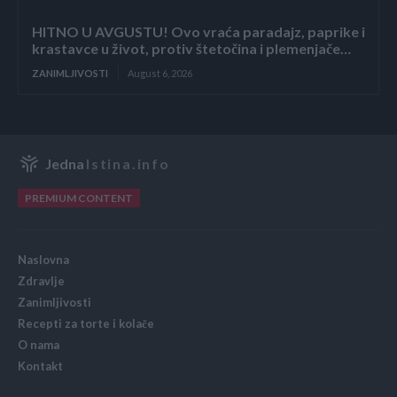
HITNO U AVGUSTU! Ovo vraća paradajz, paprike i
krastavce u život, protiv štetočina i plemenjače…
ZANIMLJIVOSTI
August 6, 2026
Jedna
Istina.info
PREMIUM CONTENT
Naslovna
Zdravlje
Zanimljivosti
Recepti za torte i kolače
O nama
Kontakt