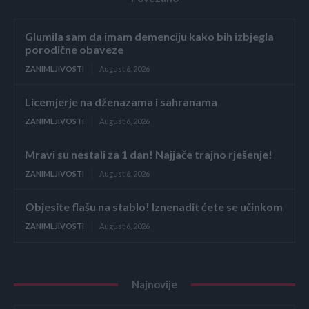
Glumila sam da imam demenciju kako bih izbjegla
porodične obaveze
ZANIMLJIVOSTI
August 6, 2026
Licemjerje na dženazama i sahranama
ZANIMLJIVOSTI
August 6, 2026
Mravi su nestali za 1 dan! Najjače trajno rješenje!
ZANIMLJIVOSTI
August 6, 2026
Objesite flašu na stablo! Iznenadit ćete se učinkom
ZANIMLJIVOSTI
August 6, 2026
Najnovije