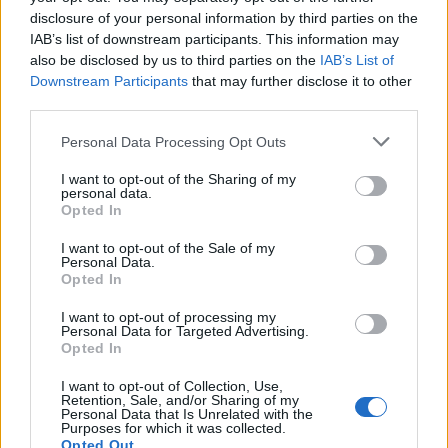
disclosure of your personal information by third parties on the
IAB’s list of downstream participants. This information may
also be disclosed by us to third parties on the
IAB’s List of
Downstream Participants
that may further disclose it to other
third parties.
Personal Data Processing Opt Outs
I want to opt-out of the Sharing of my
personal data.
Opted In
I want to opt-out of the Sale of my
Personal Data.
Opted In
I want to opt-out of processing my
Personal Data for Targeted Advertising.
Opted In
I want to opt-out of Collection, Use,
Retention, Sale, and/or Sharing of my
Personal Data that Is Unrelated with the
Purposes for which it was collected.
Opted Out