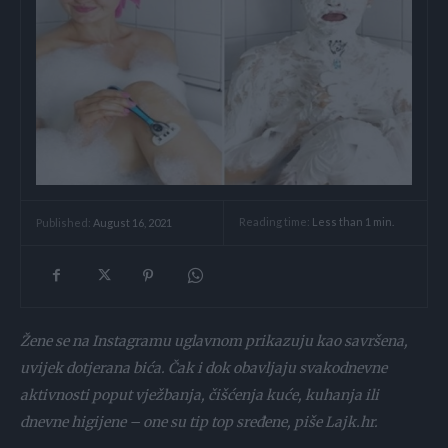
Reading time:
Less than 1
min.
Published:
August 16, 2021
Žene se na Instagramu uglavnom prikazuju kao savršena,
uvijek dotjerana bića. Čak i dok obavljaju svakodnevne
aktivnosti poput vježbanja, čišćenja kuće, kuhanja ili
dnevne higijene – one su tip top sređene, piše Lajk.hr.