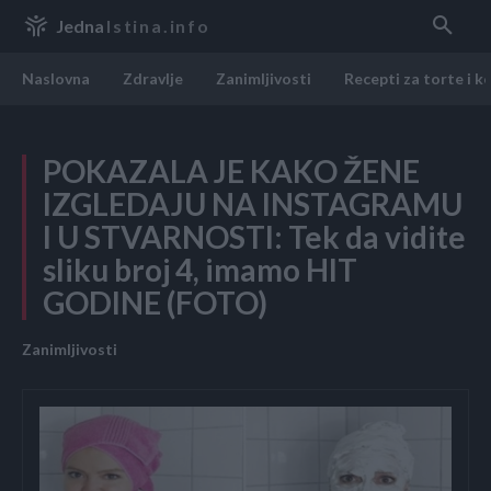
Jedna
Istina.info
Naslovna
Zdravlje
Zanimljivosti
Recepti za torte i k
POKAZALA JE KAKO ŽENE
IZGLEDAJU NA INSTAGRAMU
I U STVARNOSTI: Tek da vidite
sliku broj 4, imamo HIT
GODINE (FOTO)
Zanimljivosti