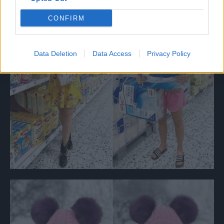
CONFIRM
Data Deletion
Data Access
Privacy Policy