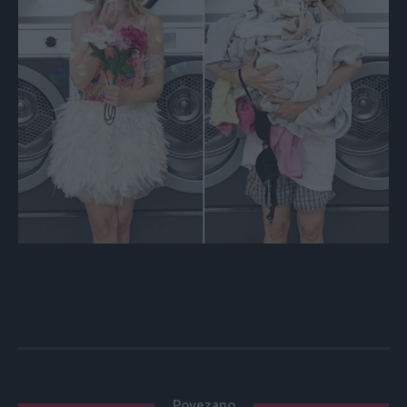
Povezano