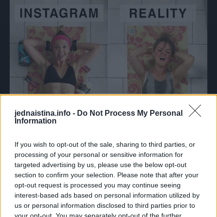
jednaistina.info -
Do Not Process My Personal
Information
If you wish to opt-out of the sale, sharing to third parties, or
processing of your personal or sensitive information for
targeted advertising by us, please use the below opt-out
section to confirm your selection. Please note that after your
opt-out request is processed you may continue seeing
interest-based ads based on personal information utilized by
us or personal information disclosed to third parties prior to
your opt-out. You may separately opt-out of the further