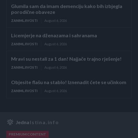
Glumila sam da imam demenciju kako bih izbjegla
porodične obaveze
ZANIMLJIVOSTI
August 6, 2026
Licemjerje na dženazama i sahranama
ZANIMLJIVOSTI
August 6, 2026
Mravi su nestali za 1 dan! Najjače trajno rješenje!
ZANIMLJIVOSTI
August 6, 2026
Objesite flašu na stablo! Iznenadit ćete se učinkom
ZANIMLJIVOSTI
August 6, 2026
Jedna
Istina.info
PREMIUM CONTENT