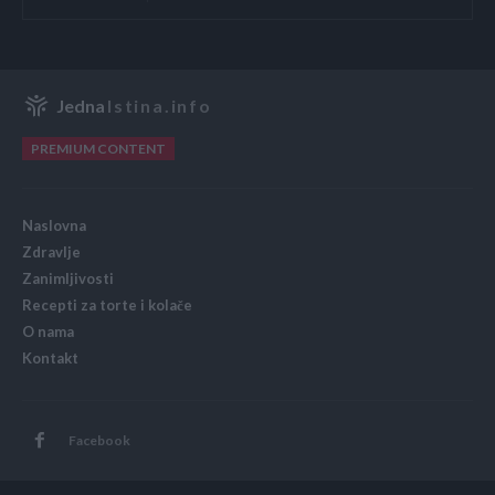
Jedna
Istina.info
PREMIUM CONTENT
Naslovna
Zdravlje
Zanimljivosti
Recepti za torte i kolače
O nama
Kontakt
Facebook