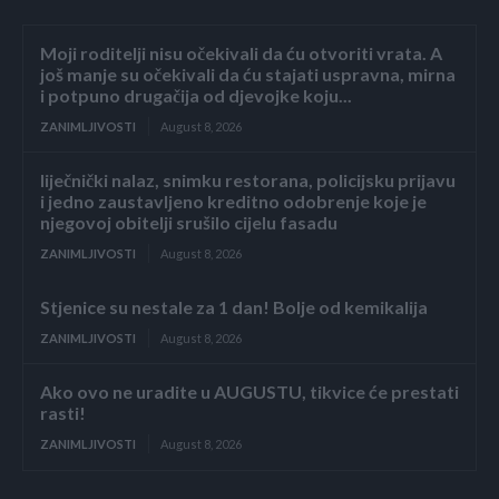
Moji roditelji nisu očekivali da ću otvoriti vrata. A
još manje su očekivali da ću stajati uspravna, mirna
i potpuno drugačija od djevojke koju...
ZANIMLJIVOSTI
August 8, 2026
liječnički nalaz, snimku restorana, policijsku prijavu
i jedno zaustavljeno kreditno odobrenje koje je
njegovoj obitelji srušilo cijelu fasadu
ZANIMLJIVOSTI
August 8, 2026
Stjenice su nestale za 1 dan! Bolje od kemikalija
ZANIMLJIVOSTI
August 8, 2026
Ako ovo ne uradite u AUGUSTU, tikvice će prestati
rasti!
ZANIMLJIVOSTI
August 8, 2026