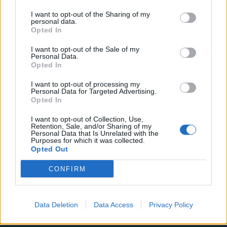
Nikad nisam bila bliska sa majkom. Naprotiv, bile smo dva
I want to opt-out of the Sharing of my
personal data.
stranca i to smo ostale do danas. Uvijek sam zavidjela svoj
Opted In
deci iz mog okruženja na divnim majkama.
I want to opt-out of the Sale of my
Kad se moja majka preudala i dobila sina sa mojim očuhom,
Personal Data.
Opted In
naš odnos se promijenio. Tad sam već bila uveliko
tinejdžera. Ona me je toliko upozoravala da ne smijem da
I want to opt-out of processing my
Personal Data for Targeted Advertising.
budem debela da sam sa 14 godina oboljela od bulimije.
Opted In
Govorila mi je da sam odvratna. Stalno sam bila u strahu od
I want to opt-out of Collection, Use,
njenih uvreda.
Retention, Sale, and/or Sharing of my
Personal Data that Is Unrelated with the
Purposes for which it was collected.
Zato sam se plašila kćerke. Zbog odnosa sa majkom,
Opted Out
nikada se nisam približavala ženama. Nikad nisam imala
CONFIRM
bliske prijateljice. Mislila sam da je nemoguće biti blizak sa
ženom.
Zato sam strahovala da ću uništiti život ove djevojčice.
Data Deletion
Data Access
Privacy Policy
Plašila sam se da će proći isto kao i ja. Uskoro sam krenula