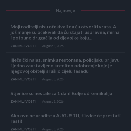
Najnovije
Moji roditelji nisu očekivali da ću otvoriti vrata. A
još manje su očekivali da ću stajati uspravna, mirna
i potpuno drugačija od djevojke koju...
ZANIMLJIVOSTI
August 8, 2026
liječnički nalaz, snimku restorana, policijsku prijavu
i jedno zaustavljeno kreditno odobrenje koje je
njegovoj obitelji srušilo cijelu fasadu
ZANIMLJIVOSTI
August 8, 2026
Stjenice su nestale za 1 dan! Bolje od kemikalija
ZANIMLJIVOSTI
August 8, 2026
Ako ovo ne uradite u AUGUSTU, tikvice će prestati
rasti!
ZANIMLJIVOSTI
August 8, 2026