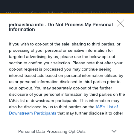
U tom trenutku sam bila u 16. sedmici trudnoće. Već sam
bila mama jednog slatkog dječačića i željela sam makar još
jednaistina.info -
Do Not Process My Personal
jednog. Dok sam gledala u snimak ultrazvuka, snovi su mi
Information
se rušili pred očima.
If you wish to opt-out of the sale, sharing to third parties, or
processing of your personal or sensitive information for
Od tog pregleda nisam prestala da plačem, krijući sve od
targeted advertising by us, please use the below opt-out
muža.
section to confirm your selection. Please note that after your
opt-out request is processed you may continue seeing
interest-based ads based on personal information utilized by
Znam šta mislite. Da sam plitka, nezahvalna i loša majka.
us or personal information disclosed to third parties prior to
Znam da bi trebalo samo da želim da je dijete zdravo. Znam
your opt-out. You may separately opt-out of the further
da mislite da sam sebična.
disclosure of your personal information by third parties on the
IAB’s list of downstream participants. This information may
also be disclosed by us to third parties on the
IAB’s List of
I u pravu ste. Najvažnije je da je beba zdrava. Ali ipak, da
Downstream Participants
that may further disclose it to other
biste me razumjeli, morate da znate nešto o mom
third parties.
djetinjstvu.
Personal Data Processing Opt Outs