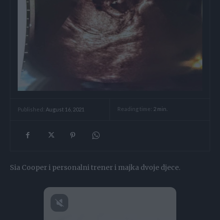
Reading time:
2
min.
Published:
August 16, 2021
Sia Cooper i personalni trener i majka dvoje djece.