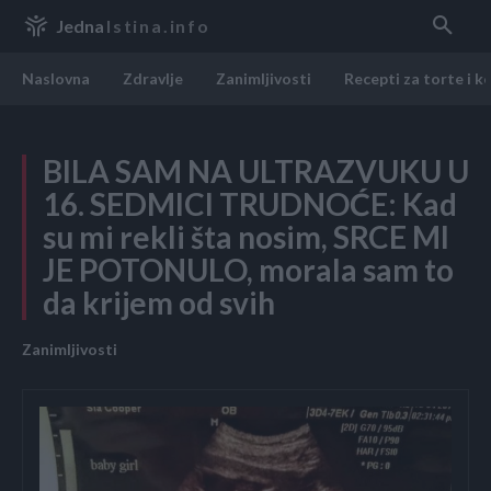
Jedna
Istina.info
Naslovna
Zdravlje
Zanimljivosti
Recepti za torte i k
BILA SAM NA ULTRAZVUKU U
16. SEDMICI TRUDNOĆE: Kad
su mi rekli šta nosim, SRCE MI
JE POTONULO, morala sam to
da krijem od svih
Zanimljivosti