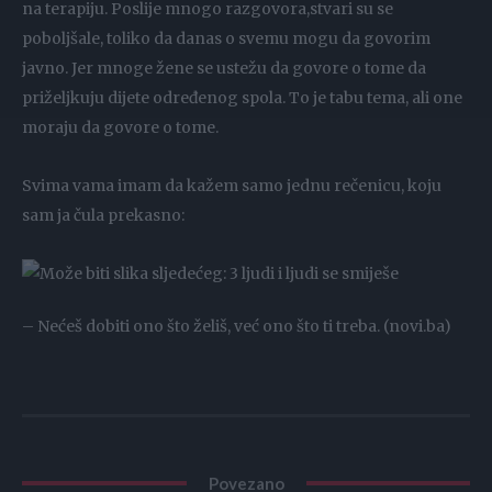
na terapiju. Poslije mnogo razgovora,stvari su se
poboljšale, toliko da danas o svemu mogu da govorim
javno. Jer mnoge žene se ustežu da govore o tome da
priželjkuju dijete određenog spola. To je tabu tema, ali one
moraju da govore o tome.
Svima vama imam da kažem samo jednu rečenicu, koju
sam ja čula prekasno:
– Nećeš dobiti ono što želiš, već ono što ti treba. (novi.ba)
Povezano