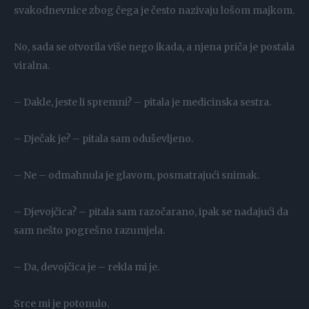
svakodnevnice zbog čega je često nazivaju lošom majkom.
No, sada se otvorila više nego ikada, a njena priča je postala
viralna.
– Dakle, jeste li spremni? – pitala je medicinska sestra.
– Dječak je? – pitala sam oduševljeno.
– Ne – odmahnula je glavom, posmatrajući snimak.
– Djevojčica? – pitala sam razočarano, ipak se nadajući da
sam nešto pogrešno razumjela.
– Da, devojčica je – rekla mi je.
Srce mi je potonulo.