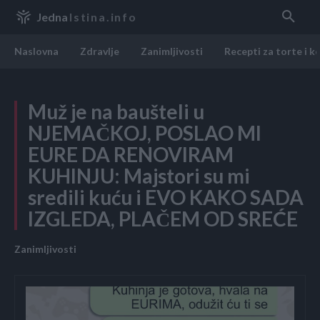
Jedna
Istina.info
Naslovna
Zdravlje
Zanimljivosti
Recepti za torte i k
Muž je na baušteli u
NJEMAČKOJ, POSLAO MI
EURE DA RENOVIRAM
KUHINJU: Majstori su mi
sredili kuću i EVO KAKO SADA
IZGLEDA, PLAČEM OD SREĆE
Zanimljivosti