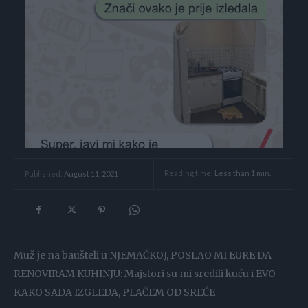
Reading time:
Less than 1
min.
Published:
August 11, 2021
Muž je na baušteli u NJEMAČKOJ, POSLAO MI EURE DA
RENOVIRAM KUHINJU: Majstori su mi sredili kuću i EVO
KAKO SADA IZGLEDA, PLAČEM OD SREĆE