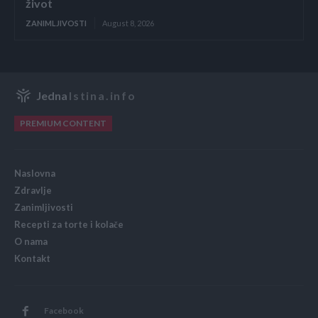
život
ZANIMLJIVOSTI
August 8, 2026
Jedna
Istina.info
PREMIUM CONTENT
Naslovna
Zdravlje
Zanimljivosti
Recepti za torte i kolače
O nama
Kontakt
Facebook