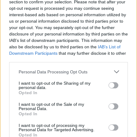
section to confirm your selection. Please note that after your
opt-out request is processed you may continue seeing
interest-based ads based on personal information utilized by
us or personal information disclosed to third parties prior to
your opt-out. You may separately opt-out of the further
disclosure of your personal information by third parties on the
CIJELI CHAT:
IAB’s list of downstream participants. This information may
also be disclosed by us to third parties on the
IAB’s List of
Downstream Participants
that may further disclose it to other
third parties.
Personal Data Processing Opt Outs
I want to opt-out of the Sharing of my
personal data.
Opted In
I want to opt-out of the Sale of my
Personal Data.
Opted In
I want to opt-out of processing my
Personal Data for Targeted Advertising.
Opted In