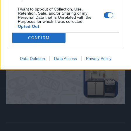
I want to opt-out of Collection, Use,
Retention, Sale, and/or Sharing of my
Personal Data that Is Unrelated with the
Purposes for which it was collected.
Opted Out
CONFIRM
Data Deletion
Data Access
Privacy Policy