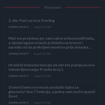
Povezano
2. dio: Pad carstva Sterling
ZANIMLJIVOSTI
August 8, 2026
Muž me pretukao jer sam zaboravila posoliti juhu,
a sljedećeg jutra bacio je šminku na krevet i
naredio mi da prekrijem modrice prije dolaska...
ZANIMLJIVOSTI
August 8, 2026
Hronični bolesnici moraju da obrate pažnju na ovo
tokom ljetovanja: Pravilo broj 1.
ZANIMLJIVOSTI
August 8, 2026
Znate li čemu sve može poslužiti tipka za
glasnoću? Ima 7 funkcija, a jedna vam može spasiti
život
ZANIMLJIVOSTI
August 8, 2026