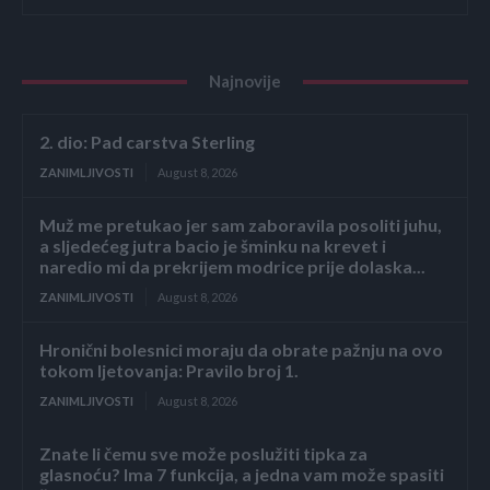
Najnovije
2. dio: Pad carstva Sterling
ZANIMLJIVOSTI
August 8, 2026
Muž me pretukao jer sam zaboravila posoliti juhu,
a sljedećeg jutra bacio je šminku na krevet i
naredio mi da prekrijem modrice prije dolaska...
ZANIMLJIVOSTI
August 8, 2026
Hronični bolesnici moraju da obrate pažnju na ovo
tokom ljetovanja: Pravilo broj 1.
ZANIMLJIVOSTI
August 8, 2026
Znate li čemu sve može poslužiti tipka za
glasnoću? Ima 7 funkcija, a jedna vam može spasiti