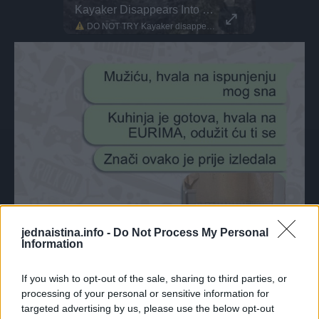
The Future Of Freestyle MTB
Kayaker Disappears Into Rushing Waterfall
This Dog 
Parkour P
Japan’s new generation is sending it higher than ever! Meet Ayaki Omori, a 17-year-old freestyle MTB rider He’s known for landing tricks that some pros won’t even attempt
DO NOT TRY Kayaker disappears into rushing waterfall! Whitewater pro Heidi crushed it out in Norway. They call her 'Heidini' for a reason!
DO NOT TRY Huge 10m Sandpit drop... Enea achieved a Swiss record with this 1
jednaistina.info -
Do Not Process My Personal
Information
If you wish to opt-out of the sale, sharing to third parties, or
processing of your personal or sensitive information for
targeted advertising by us, please use the below opt-out