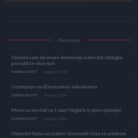
Povezano
Glumila sam da imam demenciju kako bih izbjegla
porodične obaveze
ZANIMLJIVOSTI
August 6, 2026
Licemjerje na dženazama i sahranama
ZANIMLJIVOSTI
August 6, 2026
Mravi su nestali za 1 dan! Najjače trajno rješenje!
ZANIMLJIVOSTI
August 6, 2026
Objesite flašu na stablo! Iznenadit ćete se učinkom