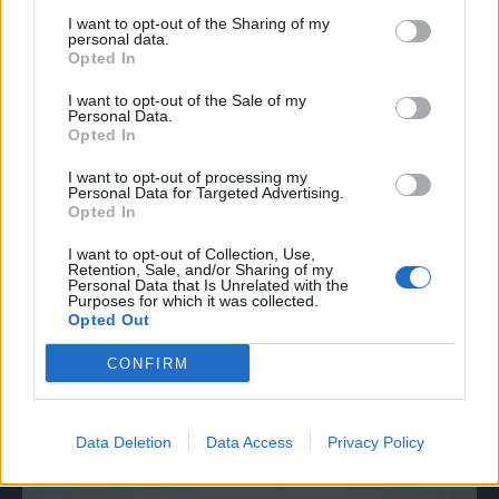
I want to opt-out of the Sharing of my
personal data.
Opted In
I want to opt-out of the Sale of my
Personal Data.
Opted In
I want to opt-out of processing my
Personal Data for Targeted Advertising.
Opted In
I want to opt-out of Collection, Use,
Retention, Sale, and/or Sharing of my
Personal Data that Is Unrelated with the
Purposes for which it was collected.
Opted Out
CONFIRM
Data Deletion
Data Access
Privacy Policy