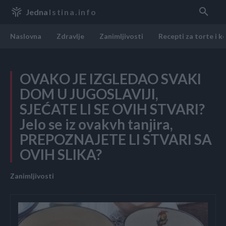
Jedna
Istina.info
Naslovna
Zdravlje
Zanimljivosti
Recepti za torte i k
OVAKO JE IZGLEDAO SVAKI
DOM U JUGOSLAVIJI,
SJEĆATE LI SE OVIH STVARI?
Jelo se iz ovakvh tanjira,
PREPOZNAJETE LI STVARI SA
OVIH SLIKA?
Zanimljivosti