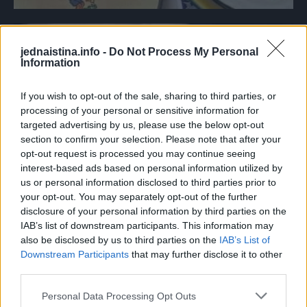
jednaistina.info -
Do Not Process My Personal
Information
If you wish to opt-out of the sale, sharing to third parties, or
processing of your personal or sensitive information for
targeted advertising by us, please use the below opt-out
section to confirm your selection. Please note that after your
opt-out request is processed you may continue seeing
interest-based ads based on personal information utilized by
us or personal information disclosed to third parties prior to
your opt-out. You may separately opt-out of the further
disclosure of your personal information by third parties on the
IAB’s list of downstream participants. This information may
also be disclosed by us to third parties on the
IAB’s List of
Downstream Participants
that may further disclose it to other
third parties.
Personal Data Processing Opt Outs