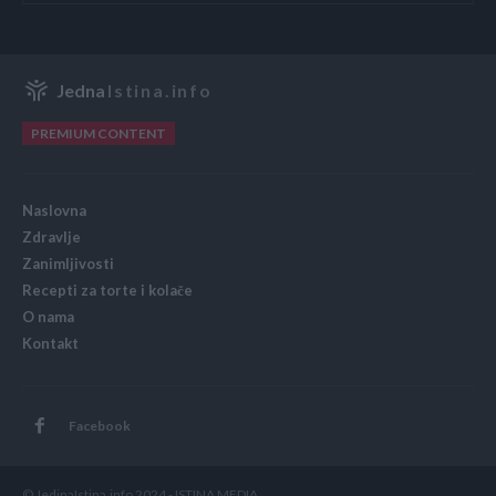
Jedna
Istina.info
PREMIUM CONTENT
Naslovna
Zdravlje
Zanimljivosti
Recepti za torte i kolače
O nama
Kontakt
Facebook
© JedinaIstina.info 2024 - ISTINA MEDIA