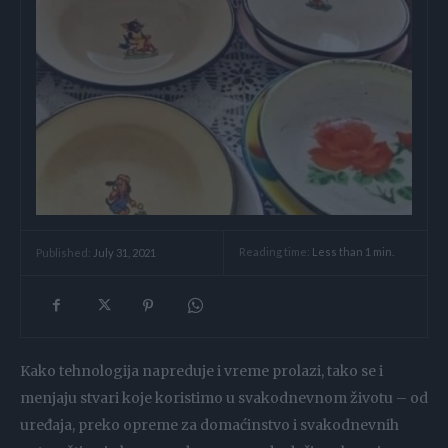
Reading time:
Less than 1
min.
Published:
July 31, 2021
Kako tehnologija napreduje i vreme prolazi, tako se i
menjaju stvari koje koristimo u svakodnevnom životu – od
uređaja, preko opreme za domaćinstvo i svakodnevnih