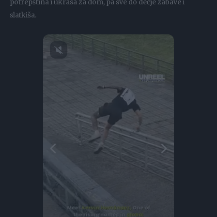
potrepština i ukrasa za dom, pa sve do dečje zabave i
slatkiša.