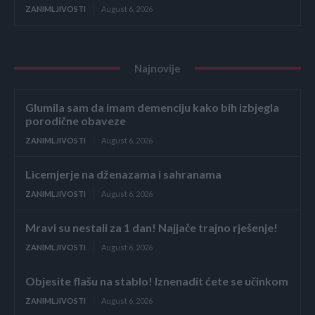
ZANIMLJIVOSTI
August 6, 2026
Najnovije
Glumila sam da imam demenciju kako bih izbjegla
porodične obaveze
ZANIMLJIVOSTI
August 6, 2026
Licemjerje na dženazama i sahranama
ZANIMLJIVOSTI
August 6, 2026
Mravi su nestali za 1 dan! Najjače trajno rješenje!
ZANIMLJIVOSTI
August 6, 2026
Objesite flašu na stablo! Iznenadit ćete se učinkom
ZANIMLJIVOSTI
August 6, 2026