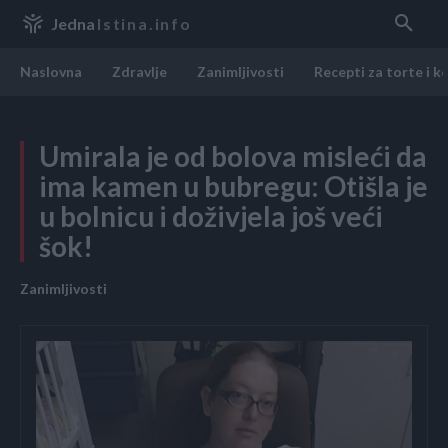
Jedna
Istina.info
Naslovna
Zdravlje
Zanimljivosti
Recepti za torte i k
Umirala je od bolova misleći da
ima kamen u bubregu: Otišla je
u bolnicu i doživjela još veći
šok!
Zanimljivosti