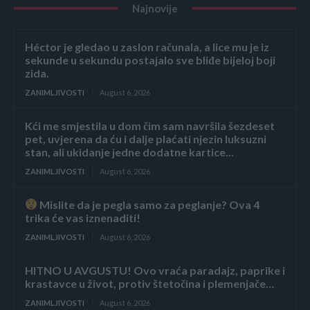
Najnovije
Héctor je gledao u zaslon računala, a lice mu je iz
sekunde u sekundu postajalo sve bliđe bijeloj boji
zida.
ZANIMLJIVOSTI
August 6, 2026
Kći me smjestila u dom čim sam navršila šezdeset
pet, uvjerena da ću i dalje plaćati njezin luksuzni
stan, ali ukidanje jedne dodatne kartice...
ZANIMLJIVOSTI
August 6, 2026
Mislite da je pegla samo za peglanje? Ova 4
trika će vas iznenaditi!
ZANIMLJIVOSTI
August 6, 2026
HITNO U AVGUSTU! Ovo vraća paradajz, paprike i
krastavce u život, protiv štetočina i plemenjače…
ZANIMLJIVOSTI
August 6, 2026