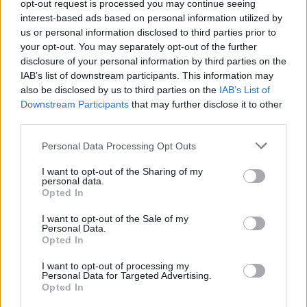
opt-out request is processed you may continue seeing
interest-based ads based on personal information utilized by
Rođeni su u razmaku od četiri minuta i svako je težilo oko
us or personal information disclosed to third parties prior to
1.8 kilograma.
your opt-out. You may separately opt-out of the further
disclosure of your personal information by third parties on the
IAB’s list of downstream participants. This information may
Gospođa Glic je rekla da je počela da oseća bol u leđima i sa
also be disclosed by us to third parties on the
IAB’s List of
strane i verovala je da je problem kamen u bubregu.
Downstream Participants
that may further disclose it to other
third parties.
– Toliko me je bolelo da sam jedino mogla da legnem u
Personal Data Processing Opt Outs
krevet i plačem. Bolelo me je da se pomerim, pa čak i kad
dišem, te sam otišla u bolnicu kako bih imala operaciju i
I want to opt-out of the Sharing of my
personal data.
uklonila ih – priseća se Danet Glic.
Opted In
I want to opt-out of the Sale of my
Kad je urin dala na testiranje, rezultati su pokazali da je
Personal Data.
Opted In
trudna.
I want to opt-out of processing my
Personal Data for Targeted Advertising.
– Uradili su mi ultrazvuk i rekli su mi da sam u
Opted In
blagoslovenom stanju sa blizancima, jer su čuli dva