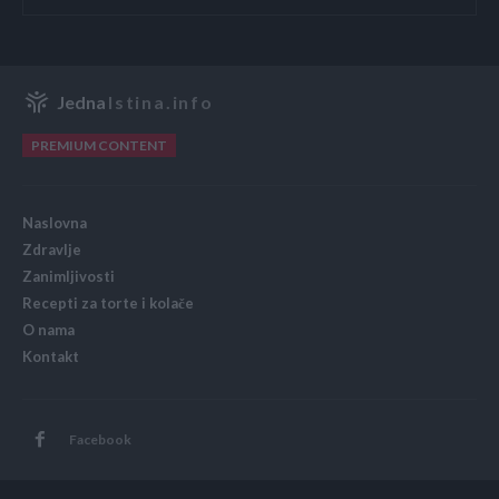
Jedna
Istina.info
PREMIUM CONTENT
Naslovna
Zdravlje
Zanimljivosti
Recepti za torte i kolače
O nama
Kontakt
Facebook