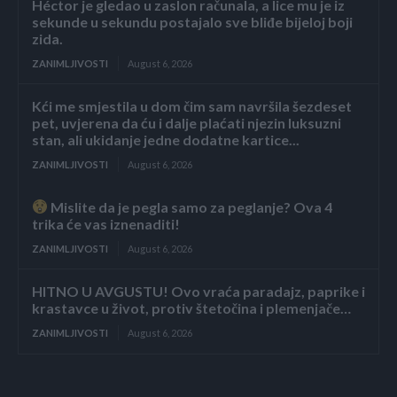
Héctor je gledao u zaslon računala, a lice mu je iz
sekunde u sekundu postajalo sve bliđe bijeloj boji
zida.
ZANIMLJIVOSTI
August 6, 2026
Kći me smjestila u dom čim sam navršila šezdeset
pet, uvjerena da ću i dalje plaćati njezin luksuzni
stan, ali ukidanje jedne dodatne kartice...
ZANIMLJIVOSTI
August 6, 2026
Mislite da je pegla samo za peglanje? Ova 4
trika će vas iznenaditi!
ZANIMLJIVOSTI
August 6, 2026
HITNO U AVGUSTU! Ovo vraća paradajz, paprike i
krastavce u život, protiv štetočina i plemenjače…
ZANIMLJIVOSTI
August 6, 2026