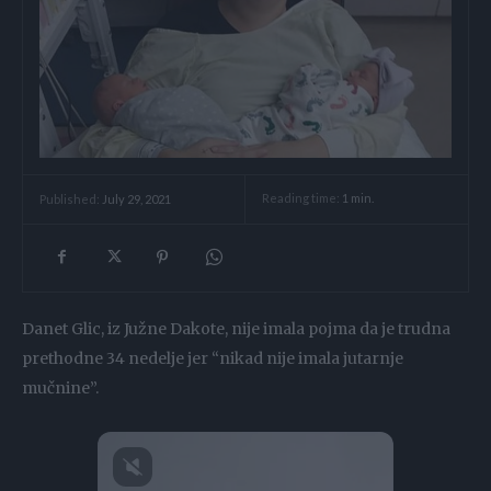
Reading time:
1
min.
Published:
July 29, 2021
Danet Glic, iz Južne Dakote, nije imala pojma da je trudna
prethodne 34 nedelje jer “nikad nije imala jutarnje
mučnine”.