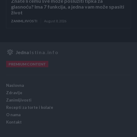
Znate li čemu sve može poslužiti tipka za
glasnoću? Ima 7 funkcija, a jedna vam može spasiti
život
ZANIMLJIVOSTI
August 8, 2026
Jedna
Istina.info
PREMIUM CONTENT
Naslovna
Zdravlje
Zanimljivosti
Recepti za torte i kolače
O nama
Kontakt