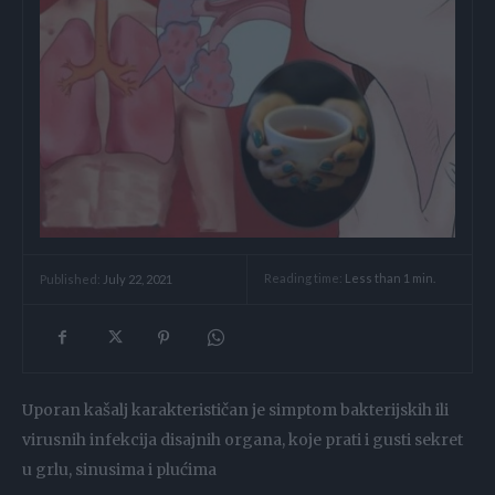
Reading time:
Less than 1
min.
Published:
July 22, 2021
Uporan kašalj karakterističan je simptom bakterijskih ili
virusnih infekcija disajnih organa, koje prati i gusti sekret
u grlu, sinusima i plućima