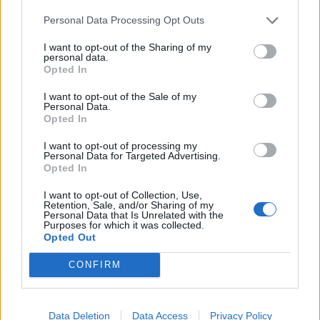
Personal Data Processing Opt Outs
Glavice luka narežite na četvrtine, raskomadajte korjen
I want to opt-out of the Sharing of my
đumbira i oboje dodajte u zašećerenu vodu. Kad mješavina
personal data.
Opted In
ponovno vri dodajte kurkumu te smanjite vatru na laganu
temperaturu.
I want to opt-out of the Sale of my
Personal Data.
Opted In
Mješavina neka se kuva sve dok se količina vode ne smanji
I want to opt-out of processing my
za pola. Zatim je procijedite i stavite u staklenu posudu.
Personal Data for Targeted Advertising.
Opted In
Kada se potpuno ohladi stavite je u frižider.
I want to opt-out of Collection, Use,
Retention, Sale, and/or Sharing of my
Uzmite dvije kašičice eliksira ujutro na prazan stomak i dva
Personal Data that Is Unrelated with the
Purposes for which it was collected.
sata posle obroka.
Opted Out
(deltaportal.info)
CONFIRM
Data Deletion
Data Access
Privacy Policy