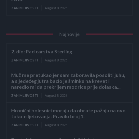
ZANIMLJIVOSTI
August 8, 2026
Najnovije
2. dio: Pad carstva Sterling
ZANIMLJIVOSTI
August 8, 2026
Muž me pretukao jer sam zaboravila posoliti juhu,
a sljedećeg jutra bacio je šminku na krevet i
naredio mi da prekrijem modrice prije dolaska...
ZANIMLJIVOSTI
August 8, 2026
Hronični bolesnici moraju da obrate pažnju na ovo
tokom ljetovanja: Pravilo broj 1.
ZANIMLJIVOSTI
August 8, 2026