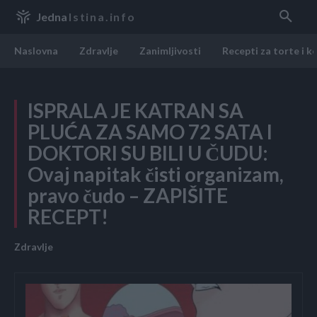
Jedna
Istina.info
Naslovna
Zdravlje
Zanimljivosti
Recepti za torte i k
ISPRALA JE KATRAN SA
PLUĆA ZA SAMO 72 SATA I
DOKTORI SU BILI U ČUDU:
Ovaj napitak čisti organizam,
pravo čudo – ZAPIŠITE
RECEPT!
Zdravlje