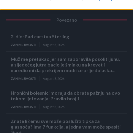
Povezano
2. dio: Pad carstva Sterling
ZANIMLJIVOSTI
August 8, 2026
Muž me pretukao jer sam zaboravila posoliti juhu,
a sljedećeg jutra bacio je šminku na krevet i
naredio mi da prekrijem modrice prije dolaska...
ZANIMLJIVOSTI
August 8, 2026
Hronični bolesnici moraju da obrate pažnju na ovo
tokom ljetovanja: Pravilo broj 1.
ZANIMLJIVOSTI
August 8, 2026
Znate li čemu sve može poslužiti tipka za
glasnoću? Ima 7 funkcija, a jedna vam može spasiti
život