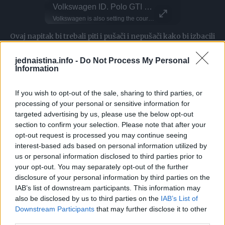
BASE Jumper Leaps From Paraglider Mid-Air
Volkswagen ID. Polo GTI Exterior Design - Camouflaged Production Model
This Dog 
Parkour P
Watch this BASE Jumper drop from a paraglider high in the sky! Halit Tekkin is an air sports athlete, known for taking people on sky tours around Türkiye But today, they switched things up with an epic stunt Long way down! (No VO) That jumper has some serious trust!
Volkswagen is also setting the course for the future when it comes to model names: with a new naming strategy that also transfers the familiar designations of combustion-engine models to its all-electric ID. family. The first model to be launched will be the ID. Polo from 2026. The concept car is known as the ID. 2all. Volkswagen will transfer more established names to the electric portfolio with each new model generation. At the same time, all vehicles with conventional drives will continue to run under their previous names. With this strategy, Volkswagen is bringing together the electric and combustion engine worlds, helping customers navigate the brand’s product range more easily in the future.
DO NOT TRY Kayaker disappears into rushing wate
DO NOT TRY Huge 10m Sandpit drop... Enea achieved a Swiss record with this 1
Ovaj napitak bi trebali piti i pušači i nepušači kako bi izbacili
toksine iz pluća.
jednaistina.info -
Do Not Process My Personal
Information
Za ovaj napitak koji čisti pluća, potrebno vam je:
If you wish to opt-out of the sale, sharing to third parties, or
– 400 grama luka
processing of your personal or sensitive information for
targeted advertising by us, please use the below opt-out
– 1 litra vode
section to confirm your selection. Please note that after your
– 400 grama šećera (želite li zdraviju varijantu koristite
opt-out request is processed you may continue seeing
med ili javorov sirup)
interest-based ads based on personal information utilized by
us or personal information disclosed to third parties prior to
– 2 kašike kurkume
your opt-out. You may separately opt-out of the further
– korijen đumbira veličine palca
disclosure of your personal information by third parties on the
IAB’s list of downstream participants. This information may
Priprema:
also be disclosed by us to third parties on the
IAB’s List of
Downstream Participants
that may further disclose it to other
third parties.
Vodi dodajte šećer, stavite na vatru i pustite da vri.