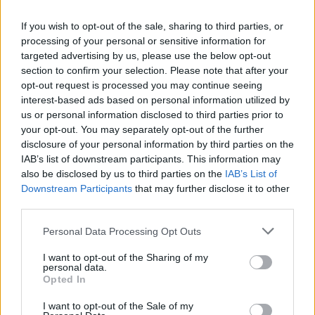
If you wish to opt-out of the sale, sharing to third parties, or
Muškarac je tada policiji priznao da je razlog njegovog
processing of your personal or sensitive information for
iracionalnog ponašanja taj što je dugo progonio Lu, a Lu je
targeted advertising by us, please use the below opt-out
pristala da izađe s njim samo ako joj učini da zajedno
section to confirm your selection. Please note that after your
opt-out request is processed you may continue seeing
počine prekršaje.
interest-based ads based on personal information utilized by
us or personal information disclosed to third parties prior to
“Žu” je takođe uhapšen, prenose FR24 vesti.
your opt-out. You may separately opt-out of the further
disclosure of your personal information by third parties on the
IAB’s list of downstream participants. This information may
Ljudi na društvenim mrežama nisu mogli da veruju šta je
also be disclosed by us to third parties on the
IAB’s List of
ova žena uradila zbog besa prema bivšem momku.
Downstream Participants
that may further disclose it to other
third parties.
Jedan korisnik društvenih mreža je napisao:
Personal Data Processing Opt Outs
– Pretpostavljam da bi se moglo reći da je bila brza i besna.
I want to opt-out of the Sharing of my
personal data.
Opted In
Jedan je dodao:
I want to opt-out of the Sale of my