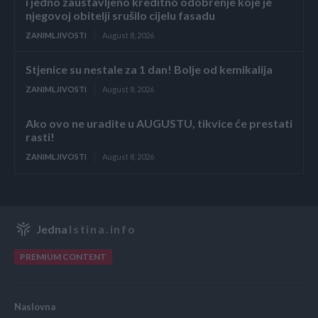
i jedno zaustavljeno kreditno odobrenje koje je
njegovoj obitelji srušilo cijelu fasadu
ZANIMLJIVOSTI
August 8, 2026
Stjenice su nestale za 1 dan! Bolje od kemikalija
ZANIMLJIVOSTI
August 8, 2026
Ako ovo ne uradite u AUGUSTU, tikvice će prestati
rasti!
ZANIMLJIVOSTI
August 8, 2026
Jedna
Istina.info
PREMIUM CONTENT
Naslovna