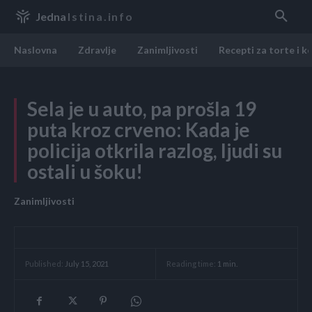
Jedna
Istina.info
Naslovna
Zdravlje
Zanimljivosti
Recepti za torte i k
Sela je u auto, pa prošla 19
puta kroz crveno: Kada je
policija otkrila razlog, ljudi su
ostali u šoku!
Zanimljivosti
Reading time:
1
min.
Published:
July 15, 2021