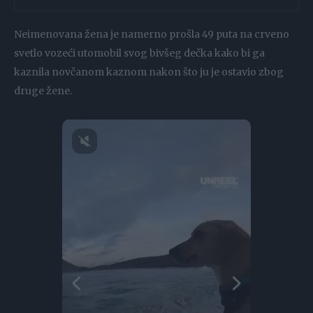
Neimenovana žena je namerno prošla 49 puta na crveno
svetlo vozeći utomobil svog bivšeg dečka kako bi ga
kaznila novčanom kaznom nakon što ju je ostavio zbog
druge žene.