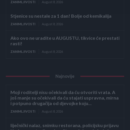
ZANIMLJIVOSTI
August 8, 2026
Stjenice su nestale za 1 dan! Bolje od kemikalija
ZANIMLJIVOSTI
August 8, 2026
Ako ovo ne uradite u AUGUSTU, tikvice će prestati
rasti!
ZANIMLJIVOSTI
August 8, 2026
Najnovije
Moji roditelji nisu očekivali da ću otvoriti vrata. A
još manje su očekivali da ću stajati uspravna, mirna
i potpuno drugačija od djevojke koju...
ZANIMLJIVOSTI
August 8, 2026
liječnički nalaz, snimku restorana, policijsku prijavu