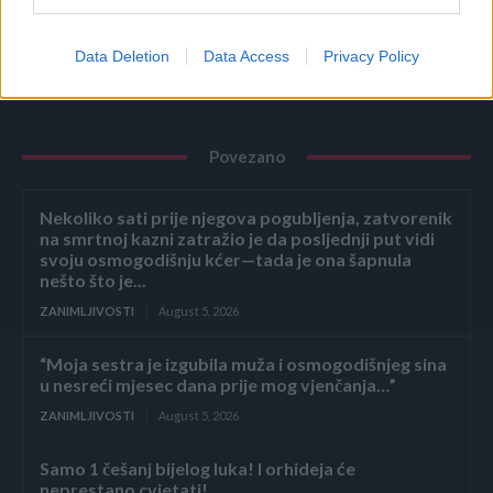
Data Deletion
Data Access
Privacy Policy
Povezano
Nekoliko sati prije njegova pogubljenja, zatvorenik
na smrtnoj kazni zatražio je da posljednji put vidi
svoju osmogodišnju kćer—tada je ona šapnula
nešto što je...
ZANIMLJIVOSTI
August 5, 2026
“Moja sestra je izgubila muža i osmogodišnjeg sina
u nesreći mjesec dana prije mog vjenčanja…”
ZANIMLJIVOSTI
August 5, 2026
Samo 1 češanj bijelog luka! I orhideja će
neprestano cvjetati!