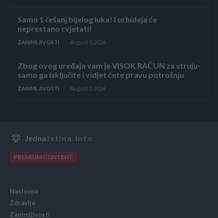
Samo 1 češanj bijelog luka! I orhideja će
neprestano cvjetati!
ZANIMLJIVOSTI
August 5, 2026
Zbog ovog uređaja vam je VISOK RAČUN za struju-
samo ga isključite i vidjet ćete pravu potrošnju
ZANIMLJIVOSTI
August 5, 2026
Jedna
Istina.info
PREMIUM CONTENT
Naslovna
Zdravlje
Zanimljivosti