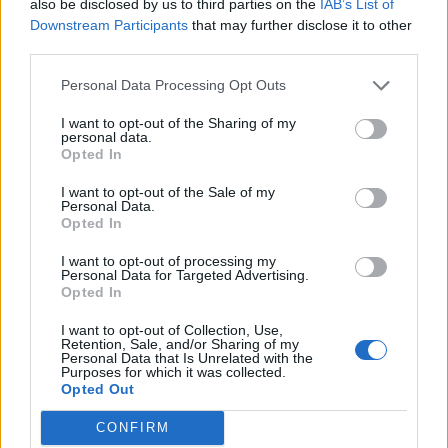
also be disclosed by us to third parties on the
IAB’s List of
Downstream Participants
that may further disclose it to other
third parties.
Personal Data Processing Opt Outs
I want to opt-out of the Sharing of my
personal data.
Opted In
I want to opt-out of the Sale of my
Personal Data.
Opted In
I want to opt-out of processing my
Personal Data for Targeted Advertising.
Opted In
I want to opt-out of Collection, Use,
Retention, Sale, and/or Sharing of my
Personal Data that Is Unrelated with the
Purposes for which it was collected.
Opted Out
CONFIRM