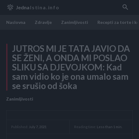
Jedna
Istina.info
Naslovna
Zdravlje
Zanimljivosti
Recepti za torte i k
JUTROS MI JE TATA JAVIO DA
SE ŽENI, A ONDA MI POSLAO
SLIKU SA DJEVOJKOM: Kad
sam vidio ko je ona umalo sam
se srušio od šoka
Zanimljivosti
Reading time:
Less than 1
min.
Published:
July 7, 2021