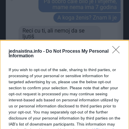
jednaistina.info -
Do Not Process My Personal
Information
If you wish to opt-out of the sale, sharing to third parties, or
processing of your personal or sensitive information for
CIJELI CHAT:
targeted advertising by us, please use the below opt-out
section to confirm your selection. Please note that after your
opt-out request is processed you may continue seeing
interest-based ads based on personal information utilized by
us or personal information disclosed to third parties prior to
your opt-out. You may separately opt-out of the further
disclosure of your personal information by third parties on the
IAB’s list of downstream participants. This information may