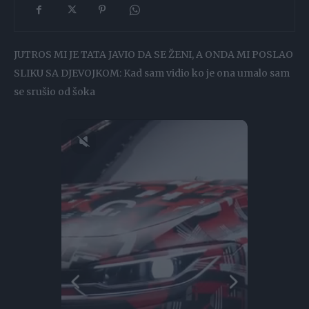
JUTROS MI JE TATA JAVIO DA SE ŽENI, A ONDA MI POSLAO
SLIKU SA DJEVOJKOM: Kad sam vidio ko je ona umalo sam
se srušio od šoka