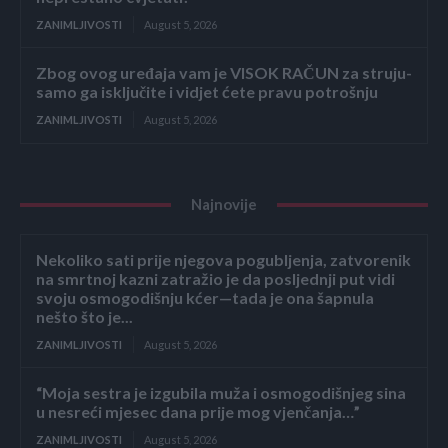
ZANIMLJIVOSTI
August 5, 2026
Zbog ovog uređaja vam je VISOK RAČUN za struju-
samo ga isključite i vidjet ćete pravu potrošnju
ZANIMLJIVOSTI
August 5, 2026
Najnovije
Nekoliko sati prije njegova pogubljenja, zatvorenik
na smrtnoj kazni zatražio je da posljednji put vidi
svoju osmogodišnju kćer—tada je ona šapnula
nešto što je...
ZANIMLJIVOSTI
August 5, 2026
“Moja sestra je izgubila muža i osmogodišnjeg sina
u nesreći mjesec dana prije mog vjenčanja…”
ZANIMLJIVOSTI
August 5, 2026