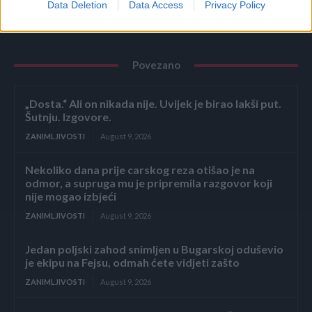
Data Deletion
Data Access
Privacy Policy
Povezano
„Dosta.“ Ali on nikada nije. Uvijek je birao lakši put.
Šutnju. Izgovore.
ZANIMLJIVOSTI
August 9, 2026
Nekoliko dana prije carskog reza otišao je na
odmor, a supruga mu je pripremila razgovor koji
nije mogao izbjeći
ZANIMLJIVOSTI
August 9, 2026
Jedan poljski zahod snimljen u Bugarskoj oduševio
je ekipu na Fejsu, odmah ćete vidjeti zašto
ZANIMLJIVOSTI
August 9, 2026