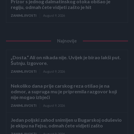
Prizor s jednog dalmatinskog otoka obišao je
regiju, odmah ćete vidjeti zašto je hit
ZANIMLJIVOSTI
August 9, 2026
Najnovije
„Dosta.“ Ali on nikada nije. Uvijek je birao lakši put.
Šutnju. Izgovore.
ZANIMLJIVOSTI
August 9, 2026
Nekoliko dana prije carskog reza otišao je na
odmor, a supruga mu je pripremila razgovor koji
nije mogao izbjeći
ZANIMLJIVOSTI
August 9, 2026
Jedan poljski zahod snimljen u Bugarskoj oduševio
je ekipu na Fejsu, odmah ćete vidjeti zašto
ZANIMLJIVOSTI
August 9, 2026