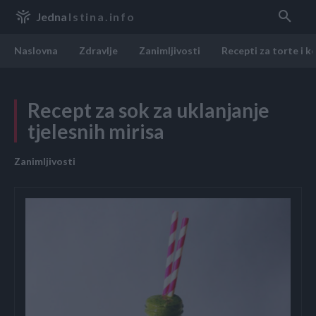
Jedna
Istina.info
Naslovna
Zdravlje
Zanimljivosti
Recepti za torte i k
Recept za sok za uklanjanje
tjelesnih mirisa
Zanimljivosti