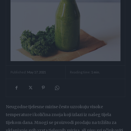
Reading time:
1
min.
Published:
May 17, 2021
Neugodne tjelesne mirise često uzrokuju visoke
temperature i količina znoja koji izlazi iz našeg tijela
tijekom dana. Mnogi se proizvodi prodaju na tržištu za
uklanjanje svih vrsta tjelesnih mirisa, ali nisu svi učinkoviti