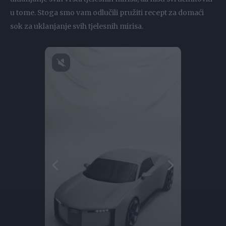
u tome. Stoga smo vam odlučili pružiti recept za domaći
sok za uklanjanje svih tjelesnih mirisa.