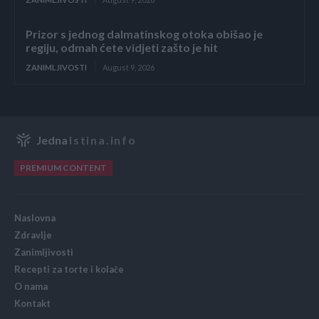
Prizor s jednog dalmatinskog otoka obišao je
regiju, odmah ćete vidjeti zašto je hit
ZANIMLJIVOSTI
August 9, 2026
Jedna
Istina.info
PREMIUM CONTENT
Naslovna
Zdravlje
Zanimljivosti
Recepti za torte i kolače
O nama
Kontakt