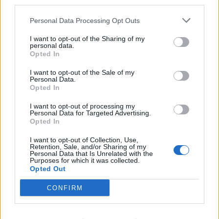
third parties.
1 svežanj peršina
Personal Data Processing Opt Outs
Sok od 1 iscijeđenog limuna
1 komad (2 – 3 cm) svježeg đumbira
I want to opt-out of the Sharing of my
personal data.
Kako pripremiti ovaj sok?
Opted In
Pomiješajte sve gore navedene sastojke i napravite
I want to opt-out of the Sale of my
ukusno piće. Ako želite, možete mu dodati i malo vode. Pijte
Personal Data.
Opted In
ga svaki dan ujutro natašte da biste postigli dobre
rezultate. Čašu ovog soka treba popiti na prazan želudac
I want to opt-out of processing my
Personal Data for Targeted Advertising.
ujutro.
Opted In
I want to opt-out of Collection, Use,
Sažetak
Retention, Sale, and/or Sharing of my
Personal Data that Is Unrelated with the
Mnogi prirodni sastojci mogu vam pomoći ukloniti
Purposes for which it was collected.
tjelesne mirise. Isprobajte ovu zdravu prehranu od povrća i
Opted Out
voća kako biste uklonili smrdljivi znoj iz tijela i riješili se
CONFIRM
tjelesnih mirisa.