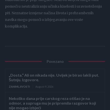
pomoći u neutraliziranju učinka kiselosti i uravnoteženju
pH. Neznatne izmjene načina života i prehrambenih
navika mogu pomoći u izbjegavanju ove vrste
komplikacija.
Povezano
„Dosta.“ Ali on nikada nije. Uvijek je birao lakši put.
Šutnju. Izgovore.
ZANIMLJIVOSTI
August 9, 2026
Nekoliko dana prije carskog reza otišao je na
odmor, a supruga mu je pripremila razgovor koji
nije mogao izbjeći