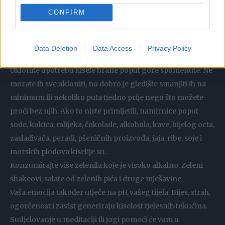
koju odaberemo kao dio naše prehrane.
CONFIRM
Savjeti za neutralizaciju viška kiselosti
Pijte puno čiste vode svaki dan (najbolja je izvorska). To će
Data Deletion
Data Access
Privacy Policy
pomoći tijelu bržim ispiranjem otrovnih materijala.
Uklonite upotrebu kisele hrane poput gore spomenute. Ne
morate ih sve ukloniti, no dobro je gledište smanjiti ih na
minimum ili nekoliko puta tjedno prije nego što možete
proći bez njih. Ako to niste primijetili, namirnice poput
sode, kokica, mlijeka, čokolade, alkohola, kave, bijelog octa,
zaslađivača, peradi, pšeničnih proizvoda, jaja, ribe, soje i
morskih plodova kiselije su.
Konzumirajte više zelenila koje je visoko alkalno. Zeleni
shakeovi, salate od zelenih pića i druge mješavine.
Vaša emocija također utječe na pH vašeg tijela. Bijes, strah,
ogorčenost i zavist generiraju kiselost tjelesnih tekućina.
Sudjelovanje u meditaciji ili jogi pomoći će vam u