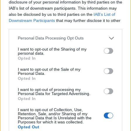
disclosure of your personal information by third parties on the
Išijas i ukočeni vrat
IAB’s list of downstream participants. This information may
also be disclosed by us to third parties on the
IAB’s List of
Zubni karijes
Downstream Participants
that may further disclose it to other
Bolovi u zglobovima i mišićima
third parties.
Zašto tijelo samostalno ne podešava pH?
Da je. Ali tempom to i čini. Mnoga tjelesna tkiva i tekućine
Personal Data Processing Opt Outs
su alkalne, osim želuca. Ako tijelo na kraju postane previše
I want to opt-out of the Sharing of my
personal data.
kiselo, različita tkiva mogu uzimati alkalne tvari iz drugih
Opted In
dijelova tijela (poput gastrointestinalnih enzima tankog
I want to opt-out of the Sale of my
crijeva ili naših kostiju) – zatim stvoriti manje od
Personal Data.
optimalnog stanja za određena mjesta na kojima su
Opted In
alkalne -upotrebljeni su elementi za oblikovanje.
I want to opt-out of processing my
Personal Data for Targeted Advertising.
Opted In
Kako neutralizirati višak kiselosti u tijelu?
Najjednostavniji način da smanjite višak kiselosti iz tijela je
I want to opt-out of Collection, Use,
Retention, Sale, and/or Sharing of my
prilagoditi svoj raspored prehrane i malo prilagoditi svoj
Personal Data that Is Unrelated with the
Purposes for which it was collected.
životni stil, vaše se tijelo oslanja na način života i hranu
Opted Out