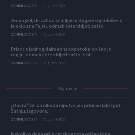
ZANIMLJIVOSTI
August 9, 2026
Jedan poljski zahod snimljen u Bugarskoj oduševio
je ekipu na Fejsu, odmah ćete vidjeti zašto
ZANIMLJIVOSTI
August 9, 2026
Prizor s jednog dalmatinskog otoka obišao je
regiju, odmah ćete vidjeti zašto je hit
ZANIMLJIVOSTI
August 9, 2026
Najnovije
„Dosta.“ Ali on nikada nije. Uvijek je birao lakši put.
Šutnju. Izgovore.
ZANIMLJIVOSTI
August 9, 2026
Nekoliko dana prije carskog reza otišao je na