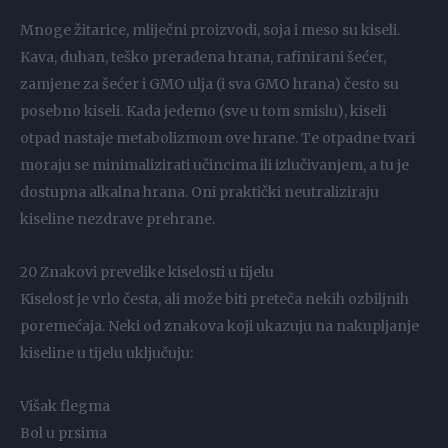
Mnoge žitarice, mliječni proizvodi, soja i meso su kiseli.
Kava, duhan, teško prerađena hrana, rafinirani šećer,
zamjene za šećer i GMO ulja (i sva GMO hrana) često su
posebno kiseli. Kada jedemo (sve u tom smislu), kiseli
otpad nastaje metabolizmom ove hrane. Te otpadne tvari
moraju se minimalizirati učincima ili izlučivanjem, a tu je
dostupna alkalna hrana. Oni praktički neutraliziraju
kiseline nezdrave prehrane.
20 Znakovi prevelike kiselosti u tijelu
Kiselost je vrlo česta, ali može biti preteča nekih ozbiljnih
poremećaja. Neki od znakova koji ukazuju na nakupljanje
kiseline u tijelu uključuju:
Višak flegma
Bol u prsima