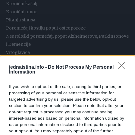
Kronični kašalj
Kronični umor
Pitanja sinusa
Poremećaji kostiju poput osteoporoze
Neurološki poremećaji poput Alzheimerove, Parkinsonove
i Demencije
Vrtoglavica
Kardiovaskularni poremećaji
jednaistina.info -
Do Not Process My Personal
Infekcije bubrega i mokraće
Information
Oštećeni imunitet
Problemi s kožom poput ekcema, akni, osipa i dermatitisa
If you wish to opt-out of the sale, sharing to third parties, or
processing of your personal or sensitive information for
Gastrointestinalni poremećaji kao što su nadutost,
targeted advertising by us, please use the below opt-out
probavne smetnje, refluks kiseline i višak plinova
section to confirm your selection. Please note that after your
Infekcije kvasca
opt-out request is processed you may continue seeing
Dijabetes
interest-based ads based on personal information utilized by
us or personal information disclosed to third parties prior to
Debljanje / pretilost
your opt-out. You may separately opt-out of the further
Alergija