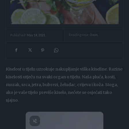
Reading time:
3
min.
Published:
May 14, 2021
Kiselost u tijelu uzrokuje nakupljanje viška kiseline. Razine
kiselosti utječu na svaki organ u tijelu. Naša pluća, kosti,
mozak, srca, jetra, bubrezi, želudac, crijeva i koža. Stoga,
ako je vaše tijelo previše kiselo, nećete se osjećati tako
sjajno.