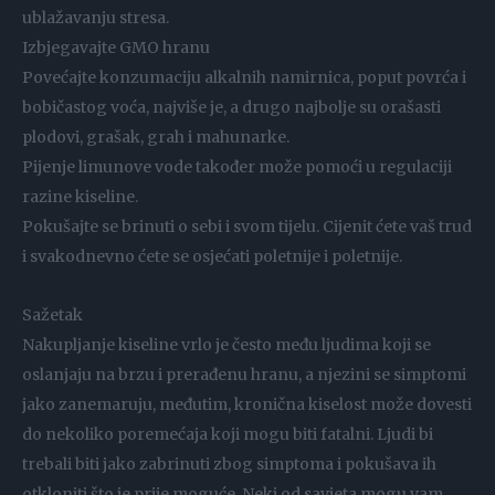
ublažavanju stresa.
Izbjegavajte GMO hranu
Povećajte konzumaciju alkalnih namirnica, poput povrća i
bobičastog voća, najviše je, a drugo najbolje su orašasti
plodovi, grašak, grah i mahunarke.
Pijenje limunove vode također može pomoći u regulaciji
razine kiseline.
Pokušajte se brinuti o sebi i svom tijelu. Cijenit ćete vaš trud
i svakodnevno ćete se osjećati poletnije i poletnije.
Sažetak
Nakupljanje kiseline vrlo je često među ljudima koji se
oslanjaju na brzu i prerađenu hranu, a njezini se simptomi
jako zanemaruju, međutim, kronična kiselost može dovesti
do nekoliko poremećaja koji mogu biti fatalni. Ljudi bi
trebali biti jako zabrinuti zbog simptoma i pokušava ih
otkloniti što je prije moguće. Neki od savjeta mogu vam