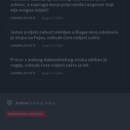
odmor, a supruga mu je pripremila razgovor koji
nije mogao izbjeći
ZANIMLJIVOSTI
August 9, 2026
Jedan poljski zahod snimljen u Bugarskoj oduševio
je ekipu na Fejsu, odmah ćete vidjeti zašto
ZANIMLJIVOSTI
August 9, 2026
Prizor s jednog dalmatinskog otoka obišao je
regiju, odmah ćete vidjeti zašto je hit
ZANIMLJIVOSTI
August 9, 2026
Jedna
Istina.info
PREMIUM CONTENT