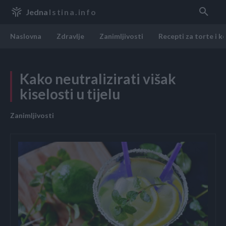
Jedna
Istina.info
Naslovna
Zdravlje
Zanimljivosti
Recepti za torte i k
Kako neutralizirati višak
kiselosti u tijelu
Zanimljivosti