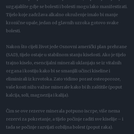
uzgajalište gdje se bolesti i bolesti mogu lako manifestirati.
Tijelo koje zadržava alkalno okruženje imalo bi manje
kronične upale, jedan od glavnih uzroka gotovo svake
bolesti.
Nakon što cijeli život jede Osnovni američki plan prehrane
(SAD), tijelo ostaje u stabilnom stanju kiselosti. Ako je tijelo
trajno kiselo, esencijalni minerali uklanjaju se iz vitalnih
organa i kostiju kako bi se smanjili učinci kiseline i
eliminirali iz krvotoka. Zato vidimo porast osteoporoze,
vaše kosti nižu važne minerale kako bi ih zaštitile (poput
kalcija, soli, magnezija i kalija).
Čim se ove rezerve minerala potpuno iscrpe, više nema
rezervi za pokretanje, a tijelo počinje raditi sve kiselije – i
tada se počinje razvijati ozbiljna bolest (poput raka).